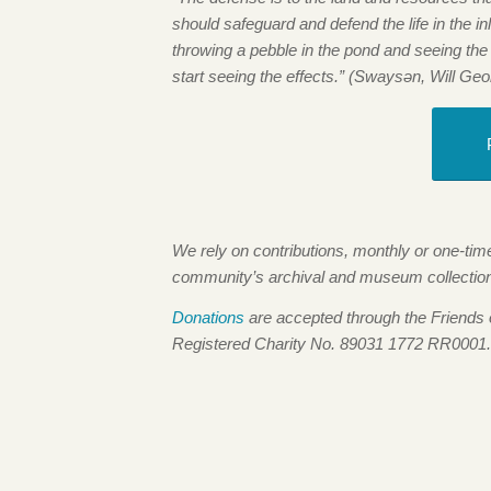
should safeguard and defend the life in the inle
throwing a pebble in the pond and seeing the
start seeing the effects.” (Swaysən, Will Geo
We rely on contributions, monthly or one-ti
community’s archival and museum collections,
Donations
are accepted through the Friends
Registered Charity No. 89031 1772 RR0001.