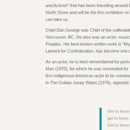
and Activist” that has been travelling around
North Shore and will be the first exhibition o
can take us.
Chief Dan George was Chief of the səlilwətaɬ 
Vancouver, BC. He also was an actor, musician
Peoples. His best-known written work is “My 
Lament for Confederation, has become one o
As an actor, he is best remembered for portr
Man (1970), for which he was nominated for
first Indigenous American actor to be nomina
in The Outlaw Josey Wales (1976), opposite
Get to know
get to know 
Get to know 