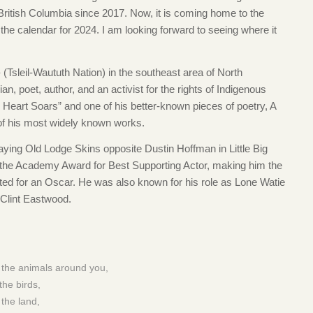
 British Columbia since 2017. Now, it is coming home to the
n the calendar for 2024. I am looking forward to seeing where it
(Tsleil-Waututh Nation) in the southeast area of North
, poet, author, and an activist for the rights of Indigenous
Heart Soars” and one of his better-known pieces of poetry, A
f his most widely known works.
aying Old Lodge Skins opposite Dustin Hoffman in Little Big
 the Academy Award for Best Supporting Actor, making him the
ted for an Oscar. He was also known for his role as Lone Watie
 Clint Eastwood.
 the animals around you,
the birds,
the land,