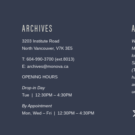
ARCHIVES
3203 Institute Road
W
North Vancouver, V7K 3E5
M
l
T:
604-990-3700
(ext.
8013
)
S
E:
archives@monova.ca
(
OPENING HOURS
h
a
Drop-in Day
u
Tue | 12:30PM – 4:30PM
By Appointment
Mon, Wed – Fri | 12:30PM – 4:30PM