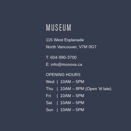
MUSEUM
115 West Esplanade
North Vancouver, V7M 0G7
T:
604-990-3700
E:
info@monova.ca
OPENING HOURS
Wed | 10AM – 5PM
Thu | 10AM – 8PM (Open ’til late)
Fri | 10AM – 5PM
Sat | 10AM – 5PM
Sun | 10AM – 5PM