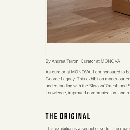
By Andrea Terron, Curator at MONOVA
As curator at MONOVA, I am honoured to be p
George Legacy. This exhibition marks ou
understanding with the Sḵwx̱wú7mesh and Səl̓
knowledge, improved communication, and respe
THE ORIGINAL
This exhibition is a sequel of sorts. The mus