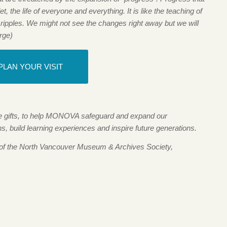
t, the life of everyone and everything. It is like the teaching of
 ripples. We might not see the changes right away but we will
rge)
PLAN YOUR VISIT
me gifts, to help MONOVA safeguard and expand our
 build learning experiences and inspire future generations.
 of the North Vancouver Museum & Archives Society,