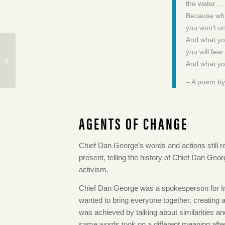
the water…
Because wha
you won’t u
And what yo
Kato’s Boy: A Story of
you will fear.
Japanese Canadians
And what you
During WWII
– A poem by
AGENTS OF CHANGE
Chief Dan George’s words and actions still re
present, telling the history of Chief Dan Geor
activism.
Chief Dan George was a spokesperson for In
wanted to bring everyone together, creating
was achieved by talking about similarities an
same words took on a different meaning afte