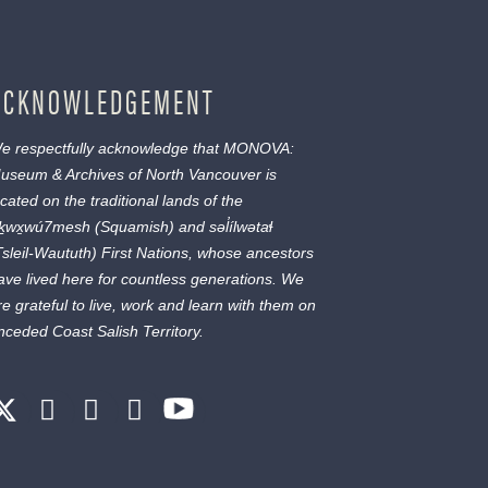
ACKNOWLEDGEMENT
e respectfully acknowledge that MONOVA:
useum & Archives of North Vancouver is
ocated on the traditional lands of the
ḵwx̱wú7mesh
(Squamish) and
səl̓ílwətaɬ
Tsleil-Waututh) First Nations, whose ancestors
ave lived here for countless generations. We
re grateful to live, work and learn with them on
nceded Coast Salish Territory.