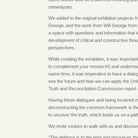
stereotypes.
We added to the original exhibition projects
George, and the work from Will George from s
a space with questions and information that in
development of critical and constructive tho
perspectives.
While creating the exhibition, it was important
to complement your research!) and understan
same time, it was imperative to have a dia
see the future and how we can apply the Uni
Truth and Reconciliation Commission report (
Having these dialogues and being involved ma
deconstructing the common framework is the t
to uncover the truth, which leads us on a path 
We invite visitors to walk with us and discov
“The defense is to the land and resources th