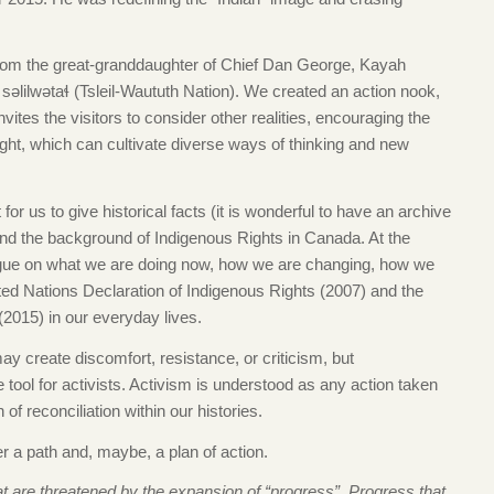
 from the great-granddaughter of Chief Dan George, Kayah
əlilwətaɬ (Tsleil-Waututh Nation). We created an action nook,
vites the visitors to consider other realities, encouraging the
ught, which can cultivate diverse ways of thinking and new
 for us to give historical facts (it is wonderful to have an archive
d the background of Indigenous Rights in Canada. At the
logue on what we are doing now, how we are changing, how we
ted Nations Declaration of Indigenous Rights (2007) and the
2015) in our everyday lives.
y create discomfort, resistance, or criticism, but
ool for activists. Activism is understood as any action taken
of reconciliation within our histories.
er a path and, maybe, a plan of action.
at are threatened by the expansion of “progress”. Progress that