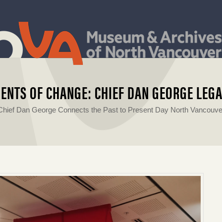
ENTS OF CHANGE: CHIEF DAN GEORGE LEG
Chief Dan George Connects the Past to Present Day North Vancouve