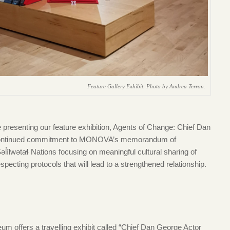
Feature Gallery Exhibit. Photo by Andrea Terron.
resenting our feature exhibition, Agents of Change: Chief Dan
r continued commitment to MONOVA’s memorandum of
ílwətaɬ Nations focusing on meaningful cultural sharing of
cting protocols that will lead to a strengthened relationship.
eum offers a travelling exhibit called “Chief Dan George Actor