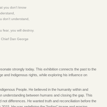
t you don’t know
nderstand,
u don’t understand,
 fear, you will destroy.
 Chief Dan George
sonate strongly today. This exhibition connects the past to the
ge and Indigenous rights, while exploring his influence on
digenous People. He believed in the humanity within and
 an understanding between humans and closing the gap. This
d not differences. He wanted truth and reconciliation before the
r 2015. He was redefining the “Indian” image and erasing