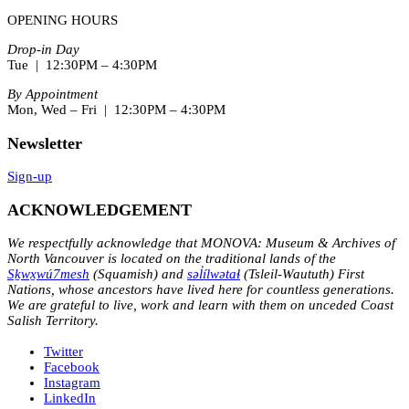
OPENING HOURS
Drop-in Day
Tue | 12:30PM – 4:30PM
By Appointment
Mon, Wed – Fri | 12:30PM – 4:30PM
Newsletter
Sign-up
ACKNOWLEDGEMENT
We respectfully acknowledge that MONOVA: Museum & Archives of
North Vancouver is located on the traditional lands of the
Sḵwx̱wú7mesh
(Squamish) and
səl̓ílwətaɬ
(Tsleil-Waututh) First
Nations, whose ancestors have lived here for countless generations.
We are grateful to live, work and learn with them on unceded Coast
Salish Territory.
Twitter
Facebook
Instagram
LinkedIn