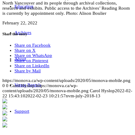
North Vancouver and its people through archival collections,
Education
research and exhibits. Public access to the Archives’ Reading Room
is currently by appointment only. Photo: Alison Boulier
February 22, 2022
Archives
Share this entry
Share on Facebook
Share on X
Share on WhatsApp
About
Share on Pinterest
Share on LinkedIn
Share by Mail
https://monova.ca/wp-content/uploads/2020/05/monova-mobile.png
Venue Rentals
0
0
Carol Hyslop
https://monova.ca/wp-
content/uploads/2020/05/monova-mobile.png
Carol Hyslop
2022-02-
22 15:43:10
2022-02-23 10:21:57
nvm-july-2018-13
Support