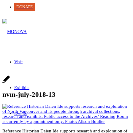
DONATE
Visit
Exhibits
nvm-july-2018-13
Events
Reference Historian Daien Ide supports research and exploration of