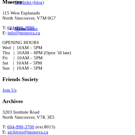
Museum
The Inlet (blog)
115 West Esplanade
North Vancouver, V7M 0G7
T:
604-990-3700
Menu
Menu
E:
info@monova.ca
OPENING HOURS
Wed | 10AM – 5PM
Thu | 10AM – 8PM (Open ’til late)
Fri | 10AM – 5PM
Sat | 10AM – 5PM
Sun | 10AM – 5PM
Friends Society
Join Us
Archives
3203 Institute Road
North Vancouver, V7K 3E5
T:
604-990-3700
(ext.
8013
)
E:
archives@monova.ca