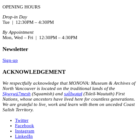
OPENING HOURS
Drop-in Day
Tue | 12:30PM – 4:30PM
By Appointment
Mon, Wed – Fri | 12:30PM – 4:30PM
Newsletter
Sign-up
ACKNOWLEDGEMENT
We respectfully acknowledge that MONOVA: Museum & Archives of
North Vancouver is located on the traditional lands of the
Sḵwx̱wú7mesh
(Squamish) and
səl̓ílwətaɬ
(Tsleil-Waututh) First
Nations, whose ancestors have lived here for countless generations.
We are grateful to live, work and learn with them on unceded Coast
Salish Territory.
Twitter
Facebook
Instagram
LinkedIn