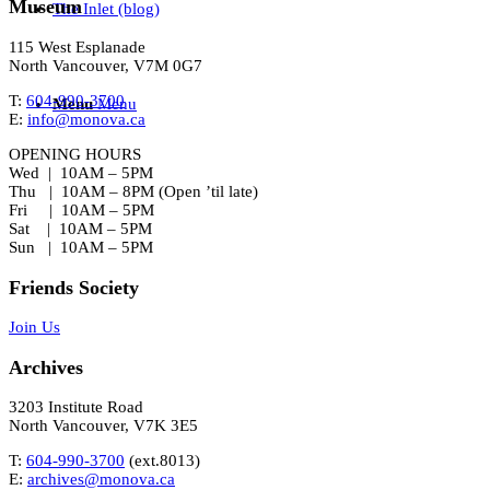
Museum
The Inlet (blog)
115 West Esplanade
North Vancouver, V7M 0G7
T:
604-990-3700
Menu
Menu
E:
info@monova.ca
OPENING HOURS
Wed | 10AM – 5PM
Thu | 10AM – 8PM (Open ’til late)
Fri | 10AM – 5PM
Sat | 10AM – 5PM
Sun | 10AM – 5PM
Friends Society
Join Us
Archives
3203 Institute Road
North Vancouver, V7K 3E5
T:
604-990-3700
(ext.
8013
)
E:
archives@monova.ca