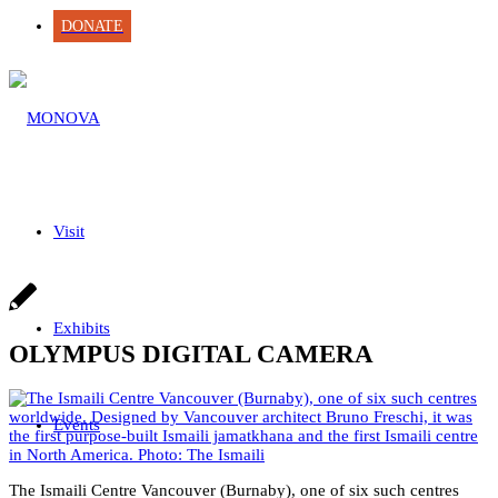
DONATE
Visit
Exhibits
OLYMPUS DIGITAL CAMERA
Events
The Ismaili Centre Vancouver (Burnaby), one of six such centres