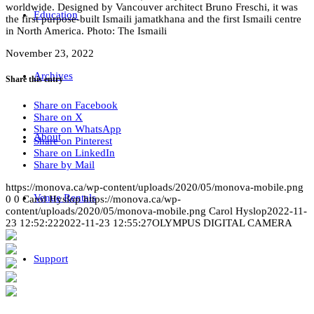
worldwide. Designed by Vancouver architect Bruno Freschi, it was
Education
the first purpose-built Ismaili jamatkhana and the first Ismaili centre
in North America. Photo: The Ismaili
November 23, 2022
Archives
Share this entry
Share on Facebook
Share on X
Share on WhatsApp
About
Share on Pinterest
Share on LinkedIn
Share by Mail
https://monova.ca/wp-content/uploads/2020/05/monova-mobile.png
Venue Rentals
0
0
Carol Hyslop
https://monova.ca/wp-
content/uploads/2020/05/monova-mobile.png
Carol Hyslop
2022-11-
23 12:52:22
2022-11-23 12:55:27
OLYMPUS DIGITAL CAMERA
Support