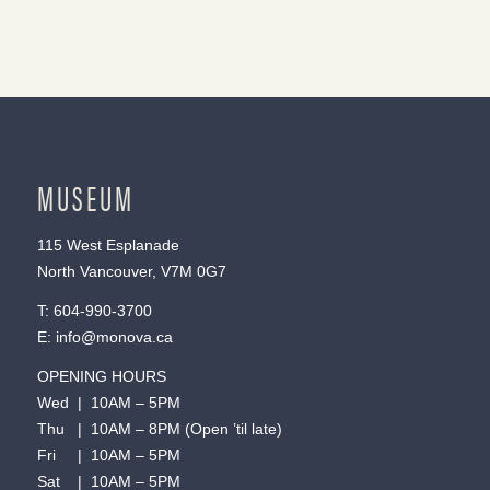
MUSEUM
115 West Esplanade
North Vancouver, V7M 0G7
T:
604-990-3700
E:
info@monova.ca
OPENING HOURS
Wed | 10AM – 5PM
Thu | 10AM – 8PM (Open ’til late)
Fri | 10AM – 5PM
Sat | 10AM – 5PM