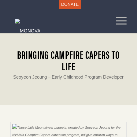
DONATE
BRINGING CAMPFIRE CAPERS TO
LIFE
Seoyeon Jeoung – Early Childhood Program Developer