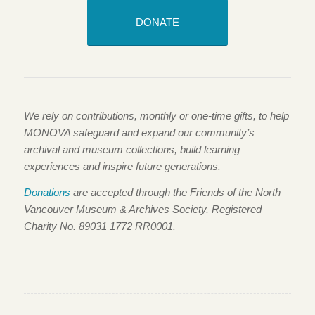
DONATE
We rely on contributions, monthly or one-time gifts, to help
MONOVA safeguard and expand our community’s
archival and museum collections, build learning
experiences and inspire future generations.
Donations
are accepted through the Friends of the North
Vancouver Museum & Archives Society, Registered
Charity No. 89031 1772 RR0001.