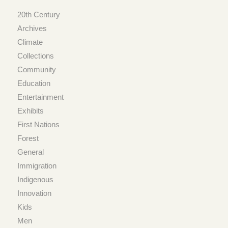
20th Century
Archives
Climate
Collections
Community
Education
Entertainment
Exhibits
First Nations
Forest
General
Immigration
Indigenous
Innovation
Kids
Men