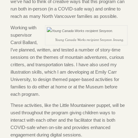
we’ve had to think of creative ways that this program can
run both in-person (in a COVID-safe way) and online to
reach as many North Vancouver families as possible.
Working with
supervisor
Young Canada Works recipient Seoyeon Jeoung.
Carol Ballard,
I’ve planned, written, and tested a number of story-time
sessions on the themes of mountain adventures, curious
critters, and transportation tales. I have also used my
illustration skills, which I am developing at Emily Carr
University, to design themed paper-based activities for
families to do either at home or at the Museum before
each program.
These activities, like the Little Mountaineer puppet, will be
used throughout the program giving children ways to
interact with each other and the facilitator that is both
COVID-safe when on-site and provides enhanced
engagement during digital sessions.