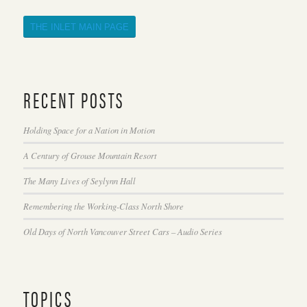
THE INLET MAIN PAGE
RECENT POSTS
Holding Space for a Nation in Motion
A Century of Grouse Mountain Resort
The Many Lives of Seylynn Hall
Remembering the Working-Class North Shore
Old Days of North Vancouver Street Cars – Audio Series
TOPICS