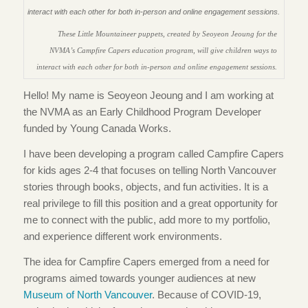
These Little Mountaineer puppets, created by Seoyeon Jeoung for the
NVMA’s Campfire Capers education program, will give children ways to
interact with each other for both in-person and online engagement sessions.
Hello! My name is Seoyeon Jeoung and I am working at
the NVMA as an Early Childhood Program Developer
funded by Young Canada Works.
I have been developing a program called Campfire Capers
for kids ages 2-4 that focuses on telling North Vancouver
stories through books, objects, and fun activities. It is a
real privilege to fill this position and a great opportunity for
me to connect with the public, add more to my portfolio,
and experience different work environments.
The idea for Campfire Capers emerged from a need for
programs aimed towards younger audiences at new
Museum of North Vancouver
. Because of COVID-19,