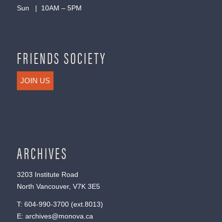
Sun | 10AM – 5PM
FRIENDS SOCIETY
JOIN US
ARCHIVES
3203 Institute Road
North Vancouver, V7K 3E5
T:
604-990-3700
(ext.
8013
)
E:
archives@monova.ca