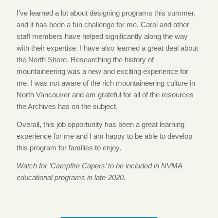
I’ve learned a lot about designing programs this summer,
and it has been a fun challenge for me. Carol and other
staff members have helped significantly along the way
with their expertise. I have also learned a great deal about
the North Shore. Researching the history of
mountaineering was a new and exciting experience for
me. I was not aware of the rich mountaineering culture in
North Vancouver and am grateful for all of the resources
the Archives has on the subject.
Overall, this job opportunity has been a great learning
experience for me and I am happy to be able to develop
this program for families to enjoy.
Watch for ‘Campfire Capers’ to be included in NVMA
educational programs in late-2020.