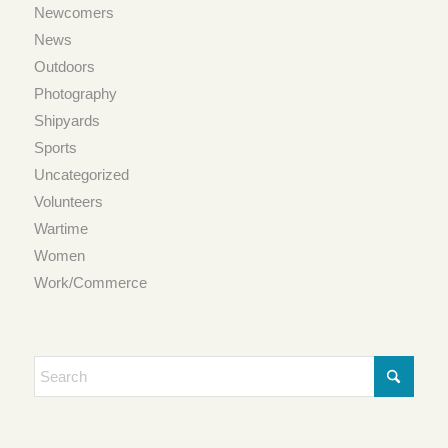
Newcomers
News
Outdoors
Photography
Shipyards
Sports
Uncategorized
Volunteers
Wartime
Women
Work/Commerce