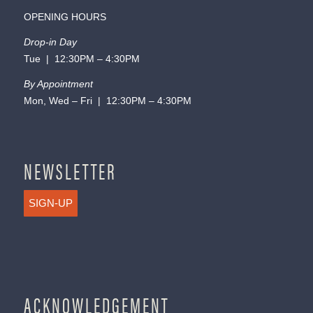
OPENING HOURS
Drop-in Day
Tue | 12:30PM – 4:30PM
By Appointment
Mon, Wed – Fri | 12:30PM – 4:30PM
NEWSLETTER
SIGN-UP
ACKNOWLEDGEMENT