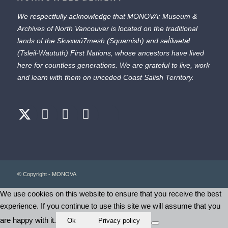
We respectfully acknowledge that MONOVA: Museum &
Archives of North Vancouver is located on the traditional
lands of the
Sḵwx̱wú7mesh
(Squamish) and
səl̓ílwətaɬ
(Tsleil-Waututh) First Nations, whose ancestors have lived
here for countless generations. We are grateful to live, work
and learn with them on unceded Coast Salish Territory.
© Copyright - MONOVA
We use cookies on this website to ensure that you receive the best
experience. If you continue to use this site we will assume that you
are happy with it.
Ok
Privacy policy