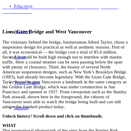
Education
Lions Gate Bridge and West Vancouver. Graphic Industries, 20 January
1960. NVMA 362
Lions Gate Bridge and West Vancouver
Archives
The visionary behind the bridge, businessman Alfred Taylor, chose a
suspension design for practical as well as aesthetic reasons. First of
all, it was economical — the bridge cost a total of $5.6 million.
About
Second, it could be built high enough not to interfere with marine
traffic. Here a coastal steamer can be seen passing below the span
with plenty of clearance. Third, the beauty of several North
American suspension designs, such as New York’s Brooklyn Bridge
(1883), had already become legendary. With the Lions Gate Bridge,
Taylor hoped to give Vancouver a landmark in the same category as
Venue Rentals
the Golden Gate Bridge, which was under construction in San
Francisco and opened in 1937. From viewpoints such as the Stanley
Park seawall, shown here in the foreground, the citizens of
Vancouver were able to watch the bridge being built and can still
admire the finished product today.
Support
Unlock history! Scroll down and click on thumbnails.
WHAT
This promotional photograph of the view from the Stanley Park