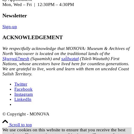
Mon, Wed – Fri | 12:30PM – 4:30PM
Newsletter
Sign-up
ACKNOWLEDGEMENT
We respectfully acknowledge that MONOVA: Museum & Archives of
North Vancouver is located on the traditional lands of the
Sḵwx̱wú7mesh
(Squamish) and
səl̓ílwətaɬ
(Tsleil-Waututh) First
Nations, whose ancestors have lived here for countless generations.
We are grateful to live, work and learn with them on unceded Coast
Salish Territory.
Twitter
Facebook
Instagram
LinkedIn
© Copyright - MONOVA
Scroll to top
We use cookies on this website to ensure that you receive the best