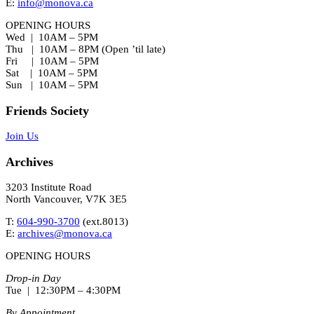
E:
info@monova.ca
OPENING HOURS
Wed | 10AM – 5PM
Thu | 10AM – 8PM (Open ’til late)
Fri | 10AM – 5PM
Sat | 10AM – 5PM
Sun | 10AM – 5PM
Friends Society
Join Us
Archives
3203 Institute Road
North Vancouver, V7K 3E5
T:
604-990-3700
(ext.
8013
)
E:
archives@monova.ca
OPENING HOURS
Drop-in Day
Tue | 12:30PM – 4:30PM
By Appointment