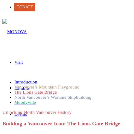
DONATE
Visit
Introduction
Vancouver’s Mountain Playground
Exhibits
The Lions Gate Bridge
North Vancouver’s Wartime Shipbuilding
Moodyville
Unlocking North Vancouver History
Events
Building a Vancouver Icon: The Lions Gate Bridge