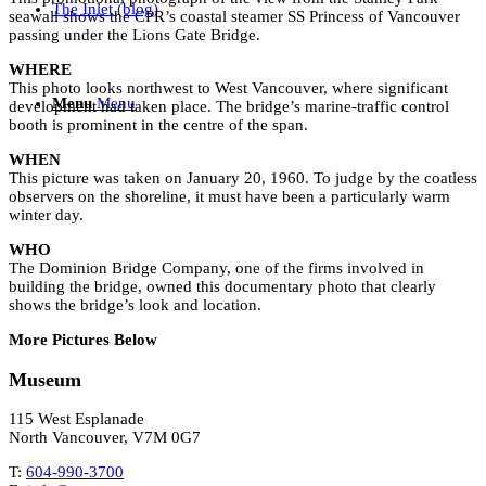
The Inlet (blog)
seawall shows the CPR’s coastal steamer SS Princess of Vancouver
passing under the Lions Gate Bridge.
WHERE
This photo looks northwest to West Vancouver, where significant
Menu
Menu
development had taken place. The bridge’s marine-traffic control
booth is prominent in the centre of the span.
WHEN
This picture was taken on January 20, 1960. To judge by the coatless
observers on the shoreline, it must have been a particularly warm
winter day.
WHO
The Dominion Bridge Company, one of the firms involved in
building the bridge, owned this documentary photo that clearly
shows the bridge’s look and location.
More Pictures Below
Museum
115 West Esplanade
North Vancouver, V7M 0G7
T:
604-990-3700