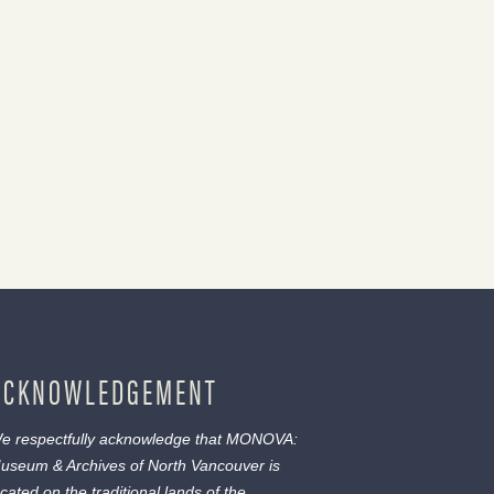
ACKNOWLEDGEMENT
e respectfully acknowledge that MONOVA:
useum & Archives of North Vancouver is
ocated on the traditional lands of the