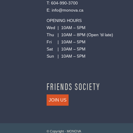
T:
604-990-3700
E:
info@monova.ca
OPENING HOURS
Wed | 10AM – 5PM
Thu | 10AM – 8PM (Open ’til late)
Fri | 10AM – 5PM
Sat | 10AM – 5PM
Sun | 10AM – 5PM
FRIENDS SOCIETY
JOIN US
© Copyright - MONOVA