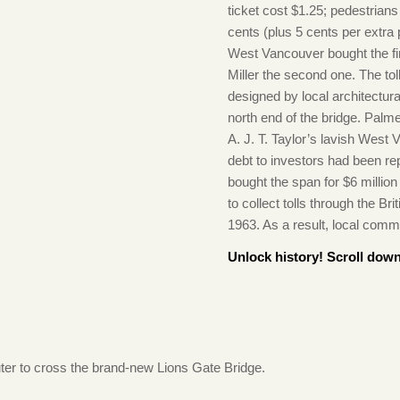
ticket cost $1.25; pedestrian
cents (plus 5 cents per extr
West Vancouver bought the fi
Miller the second one. The tol
designed by local architectur
north end of the bridge. Palm
A. J. T. Taylor’s lavish Wes
debt to investors had been re
bought the span for $6 millio
to collect tolls through the Bri
1963. As a result, local comm
Unlock history! Scroll down
ter to cross the brand-new Lions Gate Bridge.