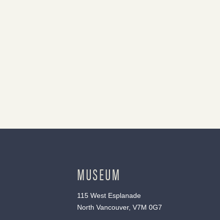
MUSEUM
115 West Esplanade
North Vancouver, V7M 0G7