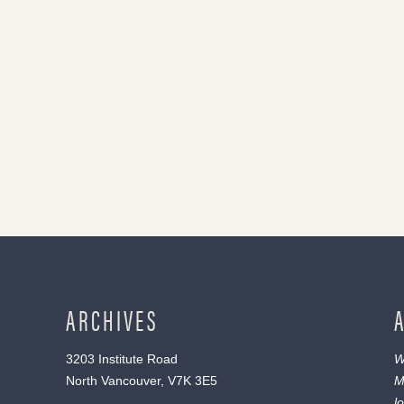
ARCHIVES
3203 Institute Road
W
North Vancouver, V7K 3E5
M
l