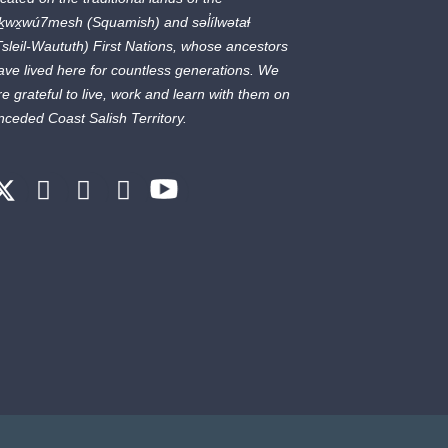
ḵwx̱wú7mesh
(Squamish) and
səl̓ílwətaɬ
Tsleil-Waututh) First Nations, whose ancestors
ave lived here for countless generations. We
re grateful to live, work and learn with them on
nceded Coast Salish Territory.