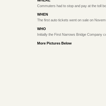
WHERE
Commuters had to stop and pay at the toll boo
WHEN
The first auto tickets went on sale on Novem
WHO
Initially the First Narrows Bridge Company col
More Pictures Below