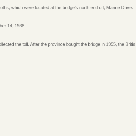
ths, which were located at the bridge’s north end off, Marine Drive.
ber 14, 1938.
lected the toll. After the province bought the bridge in 1955, the Britis