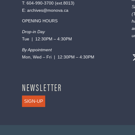
T:
604-990-3700
(ext.
8013
)
S
E:
archives@monova.ca
(
OPENING HOURS
h
a
Drop-in Day
u
Tue | 12:30PM – 4:30PM
By Appointment
Mon, Wed – Fri | 12:30PM – 4:30PM
NEWSLETTER
SIGN-UP