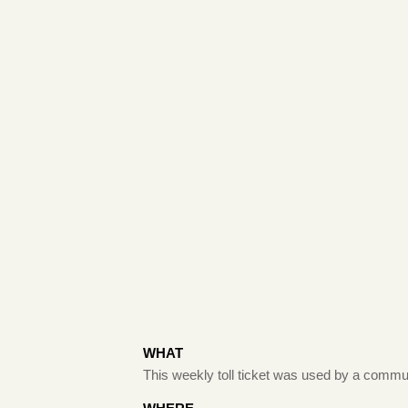
WHAT
This weekly toll ticket was used by a commu