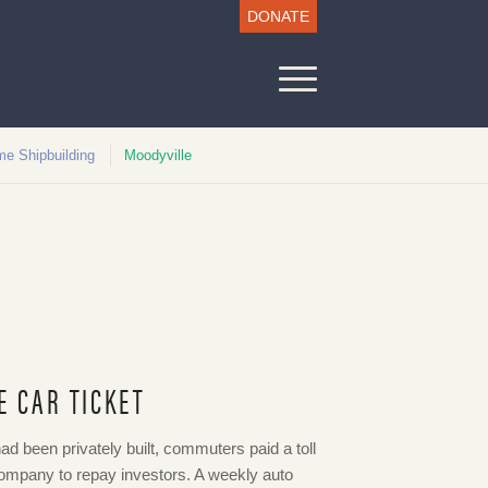
DONATE
me Shipbuilding
Moodyville
E CAR TICKET
ad been privately built, commuters paid a toll
Company to repay investors. A weekly auto