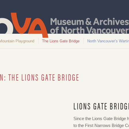
Mountain Playground
The Lions Gate Bridge
North Vancouver’s Warti
N: THE LIONS GATE BRIDGE
LIONS GATE BRIDG
938. NVMA Item 962
Since the Lions Gate Bridge h
to the First Narrows Bridge 