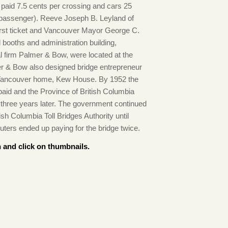
s paid 7.5 cents per crossing and cars 25
a passenger). Reeve Joseph B. Leyland of
rst ticket and Vancouver Mayor George C.
l booths and administration building,
al firm Palmer & Bow, were located at the
er & Bow also designed bridge entrepreneur
t Vancouver home, Kew House. By 1952 the
paid and the Province of British Columbia
n three years later. The government continued
tish Columbia Toll Bridges Authority until
uters ended up paying for the bridge twice.
 and click on thumbnails.