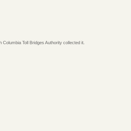
h Columbia Toll Bridges Authority collected it.