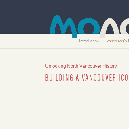
Introduction
Vancouver’s 
Unlocking North Vancouver History
BUILDING A VANCOUVER ICO
Lions Gate Bridge car ticket, 1