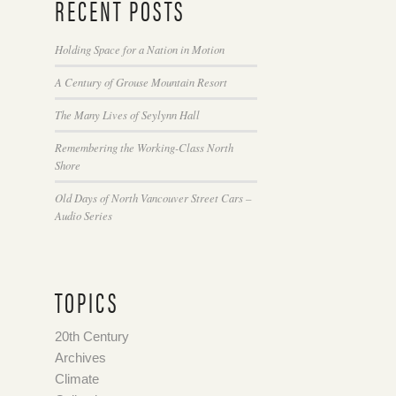
RECENT POSTS
Holding Space for a Nation in Motion
A Century of Grouse Mountain Resort
The Many Lives of Seylynn Hall
Remembering the Working-Class North
Shore
Old Days of North Vancouver Street Cars –
Audio Series
TOPICS
20th Century
Archives
Climate