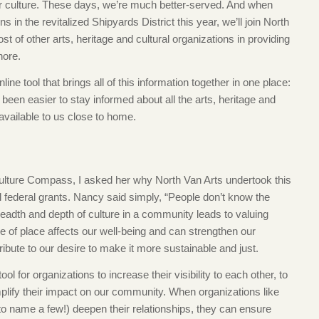
r culture. These days, we’re much better-served. And when
the revitalized Shipyards District this year, we’ll join North
t of other arts, heritage and cultural organizations in providing
hore.
e tool that brings all of this information together in one place:
r been easier to stay informed about all the arts, heritage and
vailable to us close to home.
lture Compass, I asked her why North Van Arts undertook this
l federal grants. Nancy said simply, “People don’t know the
readth and depth of culture in a community leads to valuing
e of place affects our well-being and can strengthen our
bute to our desire to make it more sustainable and just.
 for organizations to increase their visibility to each other, to
mplify their impact on our community. When organizations like
 name a few!) deepen their relationships, they can ensure