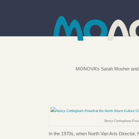
MONOVA’s Sarah Mosher and Nor
Nancy Cottingham-Powel
In the 1970s, when North Van Arts Director