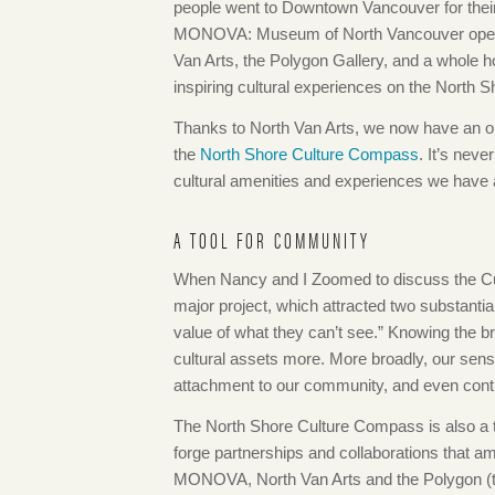
people went to Downtown Vancouver for thei
MONOVA: Museum of North Vancouver opens in 
Van Arts, the Polygon Gallery, and a whole hos
inspiring cultural experiences on the North S
Thanks to North Van Arts, we now have an onlin
the
North Shore Culture Compass
. It’s neve
cultural amenities and experiences we have a
A TOOL FOR COMMUNITY
When Nancy and I Zoomed to discuss the Cu
major project, which attracted two substantia
value of what they can’t see.” Knowing the b
cultural assets more. More broadly, our sens
attachment to our community, and even contri
The North Shore Culture Compass is also a tool
forge partnerships and collaborations that a
MONOVA, North Van Arts and the Polygon (to