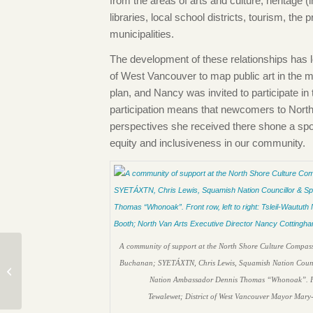
from the areas of arts and culture, heritage (
libraries, local school districts, tourism, the 
municipalities.
The development of these relationships has 
of West Vancouver to map public art in the 
plan, and Nancy was invited to participate i
participation means that newcomers to North 
perspectives she received there shone a spo
equity and inclusiveness in our community.
A community of support at the North Shore Culture Compass
Director’s Update:
Buchanan; SYETÁXTN, Chris Lewis, Squamish Nation Council
Toward Opening Day
Nation Ambassador Dennis Thomas “Whonoak”. Front
Tewalewet; District of West Vancouver Mayor Mary