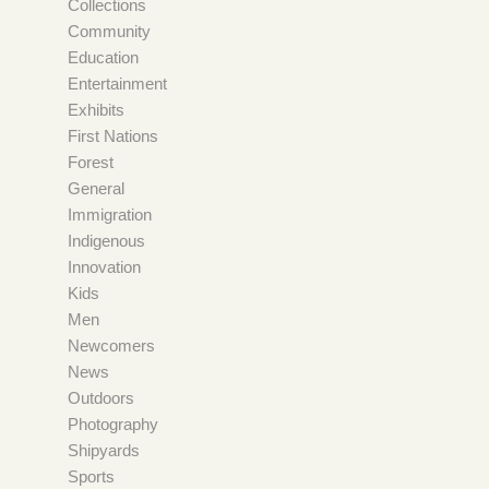
Collections
Community
Education
Entertainment
Exhibits
First Nations
Forest
General
Immigration
Indigenous
Innovation
Kids
Men
Newcomers
News
Outdoors
Photography
Shipyards
Sports