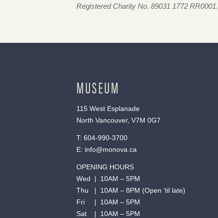
Registered Charity No. 89031 1772 RR0001.
MUSEUM
115 West Esplanade
North Vancouver, V7M 0G7
T:
604-990-3700
E:
info@monova.ca
OPENING HOURS
Wed | 10AM – 5PM
Thu | 10AM – 8PM (Open ’til late)
Fri | 10AM – 5PM
Sat | 10AM – 5PM