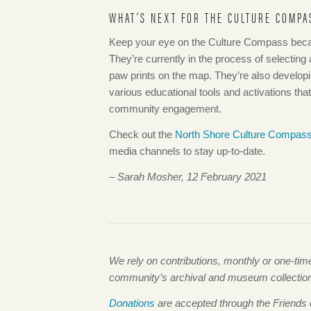
WHAT’S NEXT FOR THE CULTURE COMPA
Keep your eye on the Culture Compass becau
They’re currently in the process of selecting a
paw prints on the map. They’re also develop
various educational tools and activations th
community engagement.
Check out the
North Shore Culture Compas
media channels to stay up-to-date.
– Sarah Mosher, 12 February 2021
We rely on contributions, monthly or one-ti
community’s archival and museum collections,
Donations
are accepted through the Friends