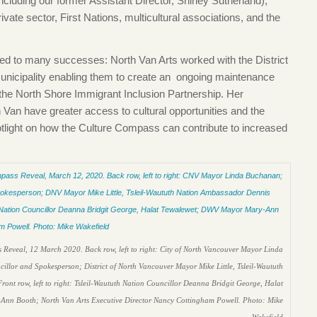
including our former Assistant Director, Shirley Sutherland),
private sector, First Nations, multicultural associations, and the
led to many successes: North Van Arts worked with the District
municipality enabling them to create an ongoing maintenance
n the North Shore Immigrant Inclusion Partnership. Her
Van have greater access to cultural opportunities and the
tlight on how the Culture Compass can contribute to increased
 Reveal, 12 March 2020. Back row, left to right: City of North Vancouver Mayor Linda
lor and Spokesperson; District of North Vancouver Mayor Mike Little, Tsleil-Waututh
 row, left to right: Tsleil-Waututh Nation Councillor Deanna Bridgit George, Halat
-Ann Booth; North Van Arts Executive Director Nancy Cottingham Powell. Photo: Mike