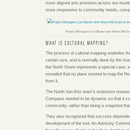
more aligned arts provision across our muni
more responsive to community needs, complim
Project Managers Lori Baxter and Sheryl McGra
WHAT IS CULTURAL MAPPING?
The process of cultural mapping underlies t
certain size, and is normally done by the mun
the North Shore represents a special case, w
revealed that no plans existed to map the No
from it.
The North Van Arts team’s extensive research
Compass needed to be dynamic so that it cou
community, rather than being a snapshot tha
They also recognized that success depended
development of the tool. An Advisory Commit