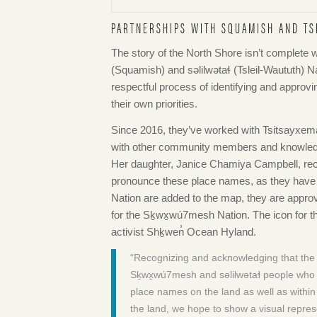
PARTNERSHIPS WITH SQUAMISH AND TS
The story of the North Shore isn’t complete w
(Squamish) and səlilwətaɬ (Tsleil-Waututh) N
respectful process of identifying and approvi
their own priorities.
Since 2016, they’ve worked with Tsitsayxe
with other community members and knowledg
Her daughter, Janice Chamiya Campbell, rec
pronounce these place names, as they have l
Nation are added to the map, they are appro
for the Sḵwx̱wú7mesh Nation. The icon for th
activist Shḵwen̓ Ocean Hyland.
“Recognizing and acknowledging that the N
Sḵwx̱wú7mesh and səlilwətaɬ people who ha
place names on the land as well as within
the land, we hope to show a visual represe