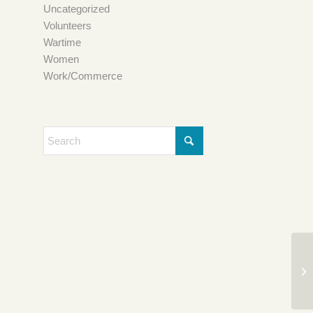
Uncategorized
Volunteers
Wartime
Women
Work/Commerce