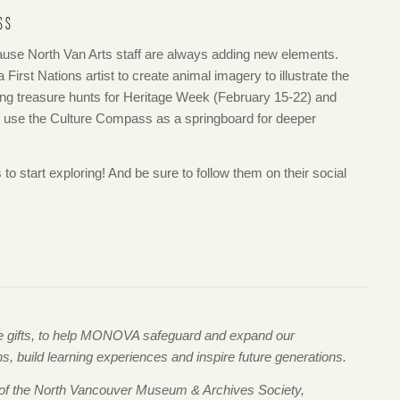
SS
se North Van Arts staff are always adding new elements.
 First Nations artist to create animal imagery to illustrate the
ing treasure hunts for Heritage Week (February 15-22) and
at use the Culture Compass as a springboard for deeper
s
to start exploring! And be sure to follow them on their social
me gifts, to help MONOVA safeguard and expand our
 build learning experiences and inspire future generations.
 of the North Vancouver Museum & Archives Society,