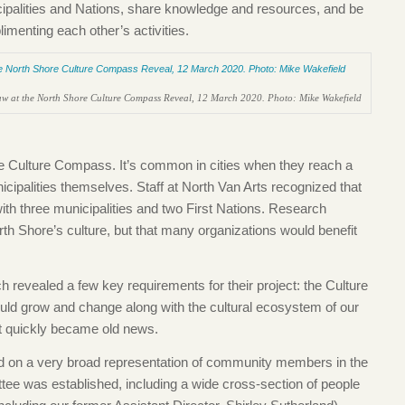
cipalities and Nations, share knowledge and resources, and be
enting each other’s activities.
w at the North Shore Culture Compass Reveal, 12 March 2020. Photo: Mike Wakefield
he Culture Compass. It’s common in cities when they reach a
icipalities themselves. Staff at North Van Arts recognized that
ith three municipalities and two First Nations. Research
rth Shore’s culture, but that many organizations would benefit
 revealed a few key requirements for their project: the Culture
ld grow and change along with the cultural ecosystem of our
t quickly became old news.
 on a very broad representation of community members in the
tee was established, including a wide cross-section of people