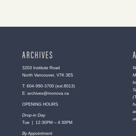
ARCHIVES
3203 Institute Road
W
North Vancouver, V7K 3E5
M
l
T:
604-990-3700
(ext.
8013
)
S
E:
archives@monova.ca
(
OPENING HOURS
h
a
Drop-in Day
u
Tue | 12:30PM – 4:30PM
By Appointment