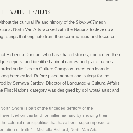
Wakefield
LEIL-WAUTUTH NATIONS
ithout the cultural life and history of the Sḵwx̱wú7mesh
ations. North Van Arts worked with the Nations to develop a
ng listings that originate from their communities and focus on
maat Rebecca Duncan, who has shared stories, connected them
e keepers, and identified animal names and place names.
orded audio files so Culture Compass users can learn to
ong been called. Before place names and listings for the
ved by Samaya Jardey, Director of Language & Cultural Affairs
e First Nations category was designed by səlilwətaɬ artist and
orth Shore is part of the unceded territory of the
ve lived on this land for millennia, and by showing their
 the colonial municipalities that have been superimposed on
ntation of truth.” – Michelle Richard, North Van Arts