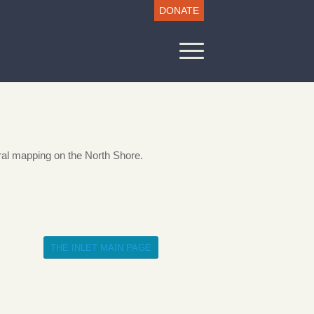
DONATE
al mapping on the North Shore.
THE INLET MAIN PAGE