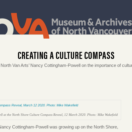
CREATING A CULTURE COMPASS
th Van Arts’ Nancy Cottingham-Powell on the importance of cultur
l at the North Shore Culture Compass Reveal, 12 March 2020. Photo: Mike Wakefield
, Nancy Cottingham-Powell was growing up on the North Shore,