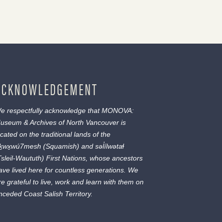
ACKNOWLEDGEMENT
e respectfully acknowledge that MONOVA:
useum & Archives of North Vancouver is
ocated on the traditional lands of the
ḵwx̱wú7mesh
(Squamish) and
səl̓ílwətaɬ
Tsleil-Waututh) First Nations, whose ancestors
ave lived here for countless generations. We
re grateful to live, work and learn with them on
nceded Coast Salish Territory.