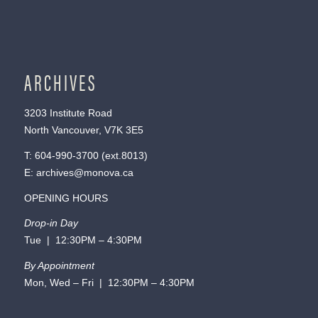
ARCHIVES
3203 Institute Road
North Vancouver, V7K 3E5
T:
604-990-3700
(ext.
8013
)
E:
archives@monova.ca
OPENING HOURS
Drop-in Day
Tue | 12:30PM – 4:30PM
By Appointment
Mon, Wed – Fri | 12:30PM – 4:30PM