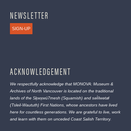
NEWSLETTER
SIGN-UP
ACKNOWLEDGEMENT
We respectfully acknowledge that MONOVA: Museum &
Archives of North Vancouver is located on the traditional
lands of the
Sḵwx̱wú7mesh
(Squamish) and
səl̓ílwətaɬ
(Tsleil-Waututh) First Nations, whose ancestors have lived
here for countless generations. We are grateful to live, work
and learn with them on unceded Coast Salish Territory.