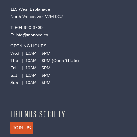
115 West Esplanade
North Vancouver, V7M 0G7
T:
604-990-3700
E:
info@monova.ca
OPENING HOURS
Wed | 10AM – 5PM
Thu | 10AM – 8PM (Open ’til late)
Fri | 10AM – 5PM
Sat | 10AM – 5PM
Sun | 10AM – 5PM
FRIENDS SOCIETY
JOIN US