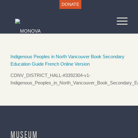
DONATE
Indigenous Peoples in North Vancouver Book Secondary
Education Guide French Online Version
CDNV_DISTRICT_HALL-#3392304-v1-
Indigenous_Peoples_in_North_Vancouver_Book_Secondary_Ed
MUSEUM