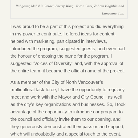
Rahgozar, Mahshid Rezaei, Sherry Wong, Yewon Park, Zohreh Haghbin and
Eunyoung Suh.
I was proud to be a part of this project and did everything
in my power to contribute. I offered ideas for content,
helped with marketing, participated in interviews,
introduced the program, suggested guests, and even had
the honour of choosing the name for the program. I
suggested “Voices of Diversity” and, with the approval of
the entire team, it became the official name of the project.
As a member of the City of North Vancouver’s
multicultural task force, I have the opportunity to regularly
meet and work with the Mayor and City Council, as well
as the city’s key organizations and businesses. So, I took
advantage of the opportunity to introduce our program to
the council and officially invite them to our opening, and
they generously demonstrated their passion and support,
which will undoubtedly add a special touch to the event.