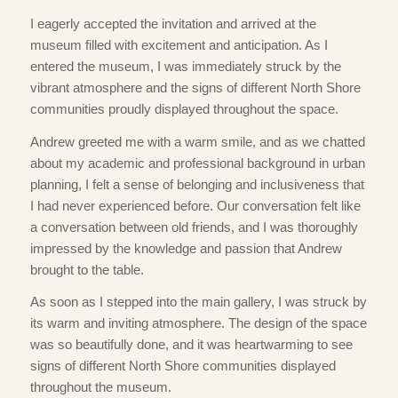
I eagerly accepted the invitation and arrived at the
museum filled with excitement and anticipation. As I
entered the museum, I was immediately struck by the
vibrant atmosphere and the signs of different North Shore
communities proudly displayed throughout the space.
Andrew greeted me with a warm smile, and as we chatted
about my academic and professional background in urban
planning, I felt a sense of belonging and inclusiveness that
I had never experienced before. Our conversation felt like
a conversation between old friends, and I was thoroughly
impressed by the knowledge and passion that Andrew
brought to the table.
As soon as I stepped into the main gallery, I was struck by
its warm and inviting atmosphere. The design of the space
was so beautifully done, and it was heartwarming to see
signs of different North Shore communities displayed
throughout the museum.