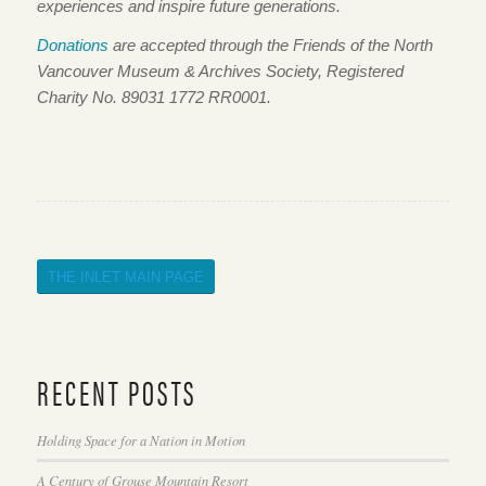
experiences and inspire future generations.
Donations
are accepted through the Friends of the North
Vancouver Museum & Archives Society, Registered
Charity No. 89031 1772 RR0001.
THE INLET MAIN PAGE
RECENT POSTS
Holding Space for a Nation in Motion
A Century of Grouse Mountain Resort