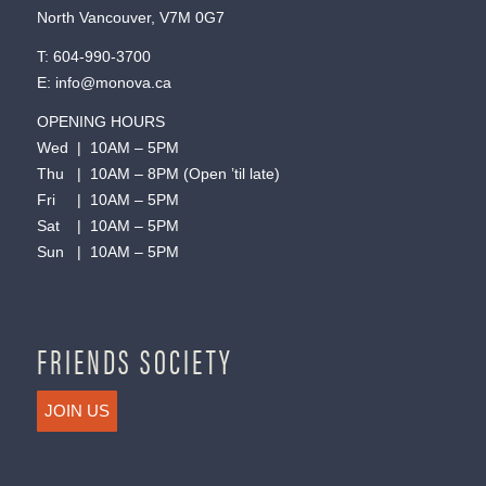
North Vancouver, V7M 0G7
T:
604-990-3700
E:
info@monova.ca
OPENING HOURS
Wed | 10AM – 5PM
Thu | 10AM – 8PM (Open ’til late)
Fri | 10AM – 5PM
Sat | 10AM – 5PM
Sun | 10AM – 5PM
FRIENDS SOCIETY
JOIN US