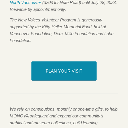
North Vancouver
(3203 Institute Road) until July 28, 2023.
Viewable by appointment only.
The New Voices Volunteer Program is generously
supported by the Kitty Heller Memorial Fund, held at
Vancouver Foundation, Deux Mille Foundation and Lohn
Foundation.
PLAN YOUR VISIT
We rely on contributions, monthly or one-time gifts, to help
MONOVA safeguard and expand our community’s
archival and museum collections, build learning