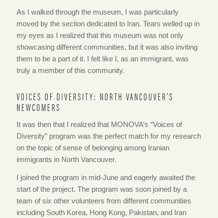
As I walked through the museum, I was particularly
moved by the section dedicated to Iran. Tears welled up in
my eyes as I realized that this museum was not only
showcasing different communities, but it was also inviting
them to be a part of it. I felt like I, as an immigrant, was
truly a member of this community.
VOICES OF DIVERSITY: NORTH VANCOUVER’S
NEWCOMERS
It was then that I realized that MONOVA’s “Voices of
Diversity” program was the perfect match for my research
on the topic of sense of belonging among Iranian
immigrants in North Vancouver.
I joined the program in mid-June and eagerly awaited the
start of the project. The program was soon joined by a
team of six other volunteers from different communities
including South Korea, Hong Kong, Pakistan, and Iran