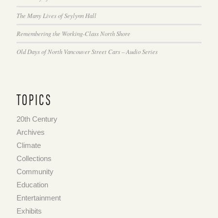
The Many Lives of Seylynn Hall
Remembering the Working-Class North Shore
Old Days of North Vancouver Street Cars – Audio Series
TOPICS
20th Century
Archives
Climate
Collections
Community
Education
Entertainment
Exhibits