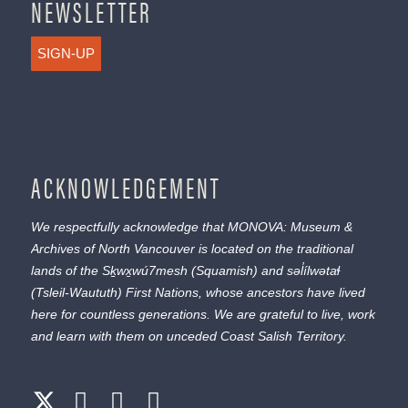
NEWSLETTER
SIGN-UP
ACKNOWLEDGEMENT
We respectfully acknowledge that MONOVA: Museum &
Archives of North Vancouver is located on the traditional
lands of the
Sḵwx̱wú7mesh
(Squamish) and
səl̓ílwətaɬ
(Tsleil-Waututh) First Nations, whose ancestors have lived
here for countless generations. We are grateful to live, work
and learn with them on unceded Coast Salish Territory.