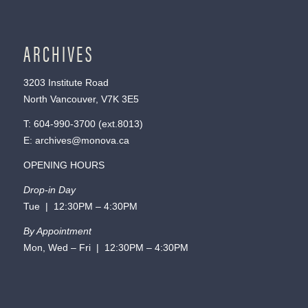
ARCHIVES
3203 Institute Road
North Vancouver, V7K 3E5
T:
604-990-3700
(ext.
8013
)
E:
archives@monova.ca
OPENING HOURS
Drop-in Day
Tue | 12:30PM – 4:30PM
By Appointment
Mon, Wed – Fri | 12:30PM – 4:30PM