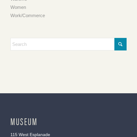
Women
Work/Commerce
MUSEUM
115 West Esplanade