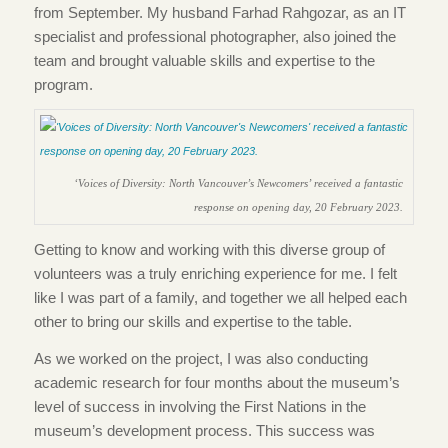
from September. My husband Farhad Rahgozar, as an IT
specialist and professional photographer, also joined the
team and brought valuable skills and expertise to the
program.
‘Voices of Diversity: North Vancouver’s Newcomers’ received a fantastic
response on opening day, 20 February 2023.
Getting to know and working with this diverse group of
volunteers was a truly enriching experience for me. I felt
like I was part of a family, and together we all helped each
other to bring our skills and expertise to the table.
As we worked on the project, I was also conducting
academic research for four months about the museum’s
level of success in involving the First Nations in the
museum’s development process. This success was