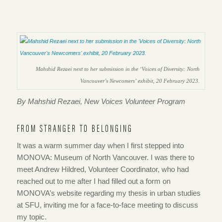
Mahshid Rezaei next to her submission in the ‘Voices of Diversity: North
Vancouver’s Newcomers’ exhibit, 20 February 2023.
By Mahshid Rezaei, New Voices Volunteer Program
FROM STRANGER TO BELONGING
It was a warm summer day when I first stepped into
MONOVA: Museum of North Vancouver. I was there to
meet Andrew Hildred, Volunteer Coordinator, who had
reached out to me after I had filled out a form on
MONOVA’s website regarding my thesis in urban studies
at SFU, inviting me for a face-to-face meeting to discuss
my topic.