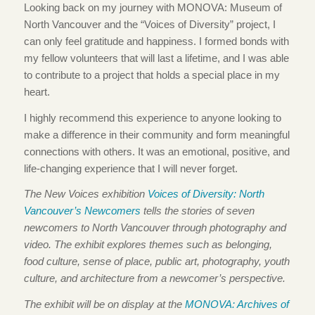
Looking back on my journey with MONOVA: Museum of
North Vancouver and the “Voices of Diversity” project, I
can only feel gratitude and happiness. I formed bonds with
my fellow volunteers that will last a lifetime, and I was able
to contribute to a project that holds a special place in my
heart.
I highly recommend this experience to anyone looking to
make a difference in their community and form meaningful
connections with others. It was an emotional, positive, and
life-changing experience that I will never forget.
The New Voices exhibition
Voices of Diversity: North
Vancouver’s Newcomers
tells the stories of seven
newcomers to North Vancouver through photography and
video. The exhibit explores themes such as belonging,
food culture, sense of place, public art, photography, youth
culture, and architecture from a newcomer’s perspective.
The exhibit will be on display at the
MONOVA: Archives of