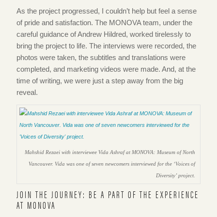
As the project progressed, I couldn’t help but feel a sense
of pride and satisfaction. The MONOVA team, under the
careful guidance of Andrew Hildred, worked tirelessly to
bring the project to life. The interviews were recorded, the
photos were taken, the subtitles and translations were
completed, and marketing videos were made. And, at the
time of writing, we were just a step away from the big
reveal.
Mahshid Rezaei with interviewee Vida Ashraf at MONOVA: Museum of North
Vancouver. Vida was one of seven newcomers interviewed for the ‘Voices of
Diversity’ project.
JOIN THE JOURNEY: BE A PART OF THE EXPERIENCE
AT MONOVA