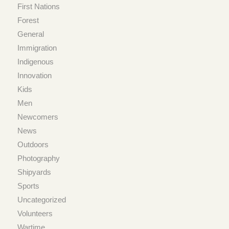
First Nations
Forest
General
Immigration
Indigenous
Innovation
Kids
Men
Newcomers
News
Outdoors
Photography
Shipyards
Sports
Uncategorized
Volunteers
Wartime