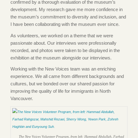
confirmed by a thorough evaluation of the museum’s
development. My research gave me more confidence in
the museum’s commitment to diversity and inclusion, and
I have been collaborating with the museum ever since.
As volunteers, we worked on a theme that we were
passionate about. Our interviews were professionally
recorded, and photos were taken to be displayed in the
exhibition at the museum alongside our interviews.
Working with the New Voices team was an enriching
experience. We all came from different backgrounds and
cultures, but we bonded over our shared passion for
improving the quality of life for immigrants in North
Vancouver.
The New Voices Volunteer Program, from left: Hammad Abdullah, Farhad