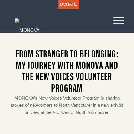
DONATE
FROM STRANGER TO BELONGING:
MY JOURNEY WITH MONOVA AND
THE NEW VOICES VOLUNTEER
PROGRAM
MONOVA’s New Voices Volunteer Program is sharing
stories of newcomers to North Vancouver in a new exhibit
on view at the Archives of North Vancouver.