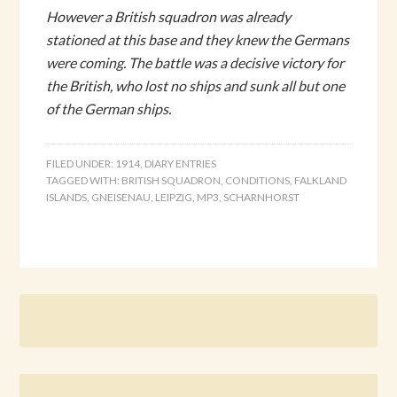
However a British squadron was already
stationed at this base and they knew the Germans
were coming. The battle was a decisive victory for
the British, who lost no ships and sunk all but one
of the German ships.
FILED UNDER:
1914
,
DIARY ENTRIES
TAGGED WITH:
BRITISH SQUADRON
,
CONDITIONS
,
FALKLAND
ISLANDS
,
GNEISENAU
,
LEIPZIG
,
MP3
,
SCHARNHORST