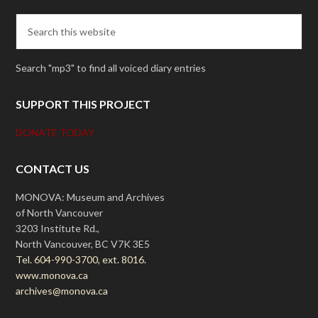
Search "mp3" to find all voiced diary entries
SUPPORT THIS PROJECT
DONATE TODAY
CONTACT US
MONOVA: Museum and Archives
of North Vancouver
3203 Institute Rd.,
North Vancouver, BC V7K 3E5
Tel. 604-990-3700, ext. 8016.
www.monova.ca
archives@monova.ca