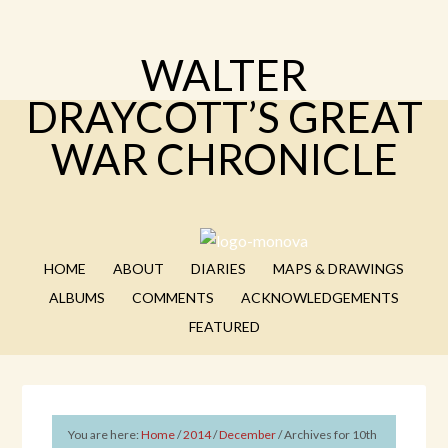
WALTER
DRAYCOTT’S GREAT
WAR CHRONICLE
HOME
ABOUT
DIARIES
MAPS & DRAWINGS
ALBUMS
COMMENTS
ACKNOWLEDGEMENTS
FEATURED
You are here:
Home
/
2014
/
December
/
Archives for 10th