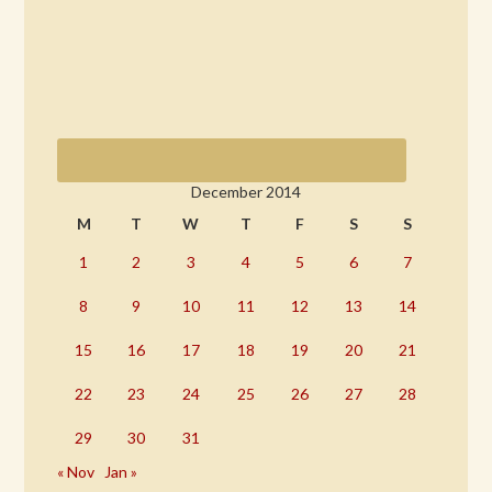
December 2014
M
T
W
T
F
S
S
1
2
3
4
5
6
7
8
9
10
11
12
13
14
15
16
17
18
19
20
21
22
23
24
25
26
27
28
29
30
31
« Nov
Jan »