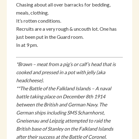
Chasing about all over barracks for bedding,
meals, clothing.
It’s rotten conditions.
Recruits are a very rough & uncouth lot. One has
just been put in the Guard room.
In at 9 pm.
*Brawn – meat from a pig’s or calf’s head that is
cooked and pressed in a pot with jelly (aka
headcheese).
**The Battle of the Falkland Islands – A naval
battle taking place on December 8th 1914
between the British and German Navy. The
German ships including SMS Scharnhorst,
Gneisenau and Leipzig attempted to raid the
British base of Stanley on the Falkland Islands
after their success at the Battle of Coronel.