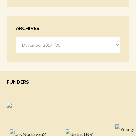
ARCHIVES
Archives
FUNDERS