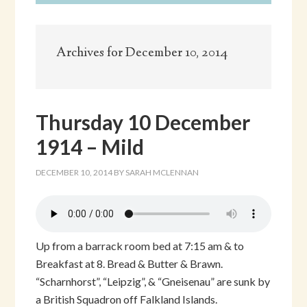
Archives for December 10, 2014
Thursday 10 December
1914 – Mild
DECEMBER 10, 2014
BY
SARAH MCLENNAN
Up from a barrack room bed at 7:15 am & to
Breakfast at 8. Bread & Butter & Brawn.
“Scharnhorst”, “Leipzig”, & “Gneisenau” are sunk by
a British Squadron off Falkland Islands.