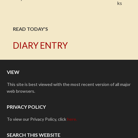
READ TODAY'S
DIARY ENTRY
VIEW
This site is best viewed with the most recent version of all major
web browsers.
PRIVACY POLICY
To view our Privacy Policy, click
here.
SEARCH THIS WEBSITE