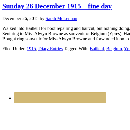
Sunday 26 December 1915 – fine day
December 26, 2015
by
Sarah McLennan
Walked into Bailleul for boot repairing and haircut, but nothing doin
Sent ring to Miss Alwyn Browne as souvenir of Belgium (Ypres). Had 
Bought ring souvenir for Miss Alwyn Browne and forwarded it on to her
Filed Under:
1915
,
Diary Entries
Tagged With:
Bailleul
,
Belgium
,
Yp