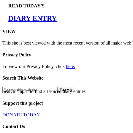
READ TODAY'S
DIARY ENTRY
VIEW
This site is best viewed with the most recent version of all major web
Privacy Policy
To view our Privacy Policy, click
here.
Search This Website
Search "mp3" to find all voiced diary entries
Support this project
DONATE TODAY
Contact Us