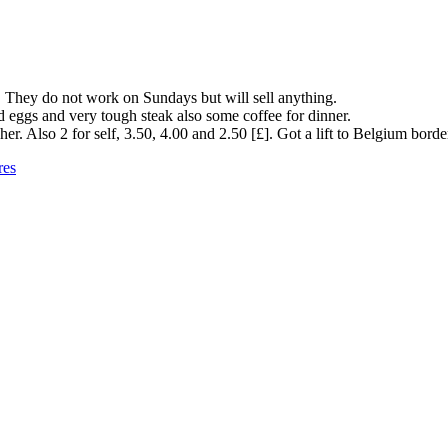
g. They do not work on Sundays but will sell anything.
eggs and very tough steak also some coffee for dinner.
. Also 2 for self, 3.50, 4.00 and 2.50 [£]. Got a lift to Belgium border
res