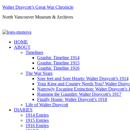
Walter Draycott’s Great War Chronicle
North Vancouver Museum & Archives
HOME
ABOUT
Timelines
Graphic Timeline 1914
Graphic Timeline 1915
Graphic Timeline 1916
The War Years
Sore feet and Sore Hearts: Walter Draycott’s 1914
Your King and Country Needs You? Walter Drayco
Narrowly Escaping Extinction: Walter Draycott’s 
Running the Gauntlet: Walter Draycott’s 1917
Finally Home: Walter Draycott’s 1918
Life of Walter Draycott
DIARIES
1914 Entries
1915 Entries
1916 Entries