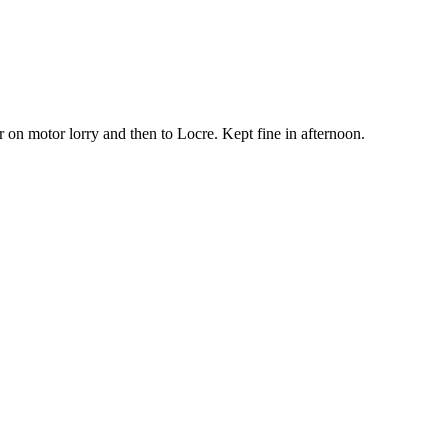
 on motor lorry and then to Locre. Kept fine in afternoon.