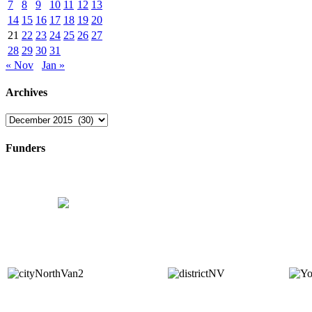
7
8
9
10
11
12
13
14
15
16
17
18
19
20
21
22
23
24
25
26
27
28
29
30
31
« Nov
Jan »
Archives
Archives
Funders