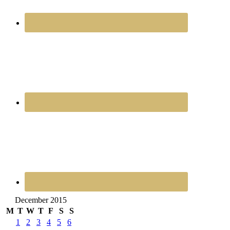
December 2015
M
T
W
T
F
S
S
1
2
3
4
5
6