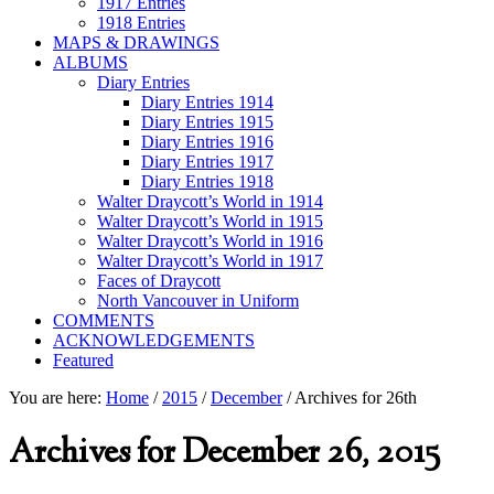
1917 Entries
1918 Entries
MAPS & DRAWINGS
ALBUMS
Diary Entries
Diary Entries 1914
Diary Entries 1915
Diary Entries 1916
Diary Entries 1917
Diary Entries 1918
Walter Draycott’s World in 1914
Walter Draycott’s World in 1915
Walter Draycott’s World in 1916
Walter Draycott’s World in 1917
Faces of Draycott
North Vancouver in Uniform
COMMENTS
ACKNOWLEDGEMENTS
Featured
You are here:
Home
/
2015
/
December
/
Archives for 26th
Archives for December 26, 2015