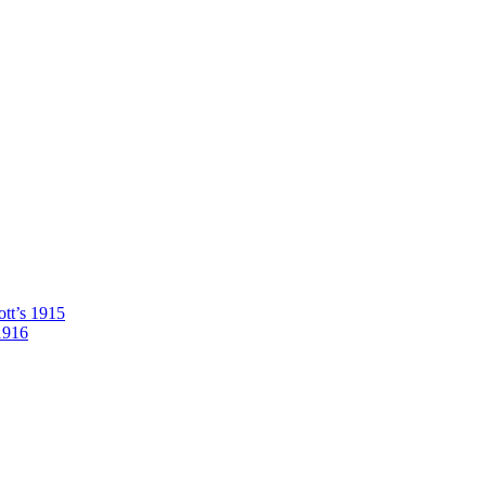
tt’s 1915
1916