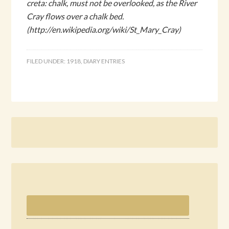
creta: chalk, must not be overlooked, as the River
Cray flows over a chalk bed.
(http://en.wikipedia.org/wiki/St_Mary_Cray)
FILED UNDER:
1918
,
DIARY ENTRIES