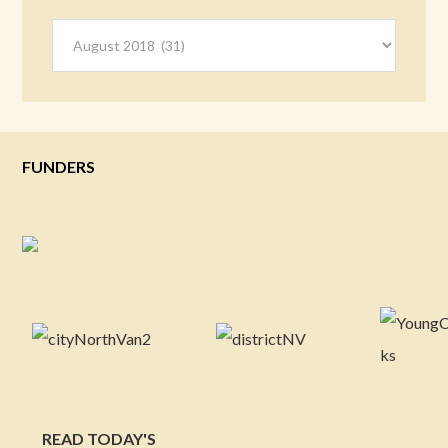
Archives
FUNDERS
READ TODAY'S