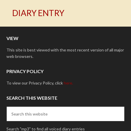
DIARY ENTRY
VIEW
This site is best viewed with the most recent version of all major
web browsers.
PRIVACY POLICY
To view our Privacy Policy, click
here.
SEARCH THIS WEBSITE
Search "mp3" to find all voiced diary entries