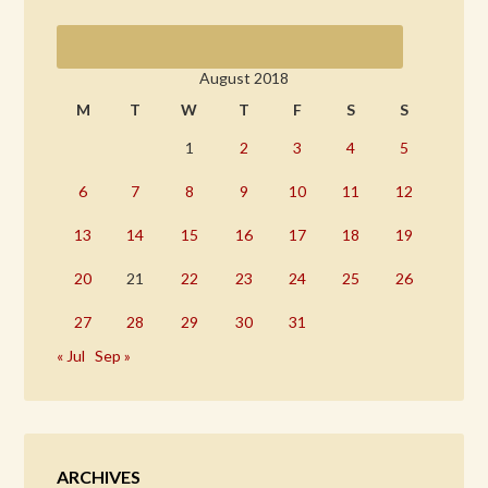
August 2018
M
T
W
T
F
S
S
1
2
3
4
5
6
7
8
9
10
11
12
13
14
15
16
17
18
19
20
21
22
23
24
25
26
27
28
29
30
31
« Jul
Sep »
ARCHIVES