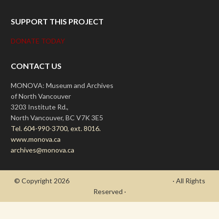
SUPPORT THIS PROJECT
DONATE TODAY
CONTACT US
MONOVA: Museum and Archives
of North Vancouver
3203 Institute Rd.,
North Vancouver, BC V7K 3E5
Tel. 604-990-3700, ext. 8016.
www.monova.ca
archives@monova.ca
© Copyright 2026
- Draycott's Great War Chronicle
· All Rights
Reserved ·