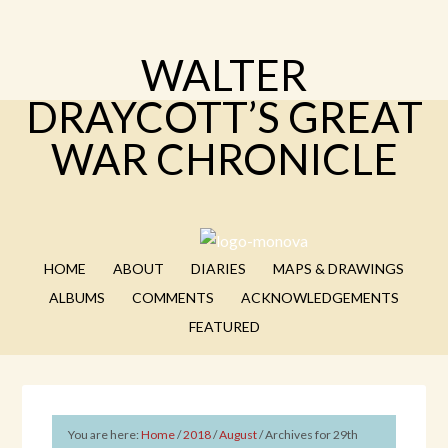
WALTER
DRAYCOTT’S GREAT
WAR CHRONICLE
HOME
ABOUT
DIARIES
MAPS & DRAWINGS
ALBUMS
COMMENTS
ACKNOWLEDGEMENTS
FEATURED
You are here:
Home
/
2018
/
August
/
Archives for 29th