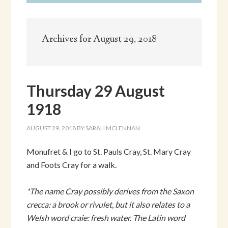
Archives for August 29, 2018
Thursday 29 August
1918
AUGUST 29, 2018
BY
SARAH MCLENNAN
Monufret & I go to St. Pauls Cray, St. Mary Cray
and Foots Cray for a walk.
*The name Cray possibly derives from the Saxon
crecca: a brook or rivulet, but it also relates to a
Welsh word craie: fresh water. The Latin word