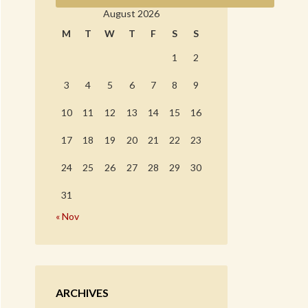
August 2026
M
T
W
T
F
S
S
1
2
3
4
5
6
7
8
9
10
11
12
13
14
15
16
17
18
19
20
21
22
23
24
25
26
27
28
29
30
31
« Nov
ARCHIVES