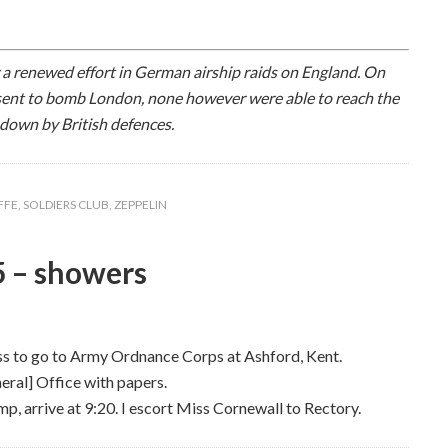
a renewed effort in German airship raids on England. On
sent to bomb London, none however were able to reach the
 down by British defences.
FFE
,
SOLDIERS CLUB
,
ZEPPELIN
5 – showers
ss to go to Army Ordnance Corps at Ashford, Kent.
ral] Office with papers.
p, arrive at 9:20. I escort Miss Cornewall to Rectory.