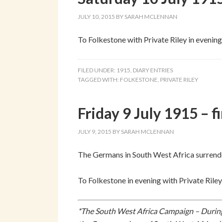
JULY 10, 2015
BY
SARAH MCLENNAN
To Folkestone with Private Riley in evening
FILED UNDER:
1915
,
DIARY ENTRIES
TAGGED WITH:
FOLKESTONE
,
PRIVATE RILEY
Friday 9 July 1915 – f
JULY 9, 2015
BY
SARAH MCLENNAN
The Germans in South West Africa surrend
To Folkestone in evening with Private Riley
*The South West Africa Campaign – During