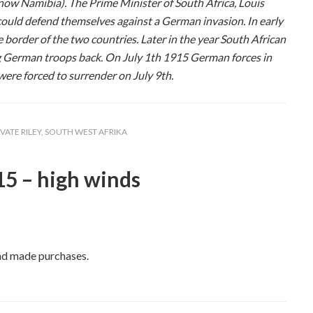
now Namibia). The Prime Minister of South Africa, Louis
could defend themselves against a German invasion. In early
 border of the two countries. Later in the year South African
 German troops back. On July 1th 1915 German forces in
ere forced to surrender on July 9th.
IVATE RILEY
,
SOUTH WEST AFRIKA
5 – high winds
and made purchases.