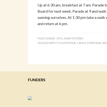
Up at 6:30 am, breakfast at 7 am. Parade
Board for next week. Parade at 9 and walk 
sunning ourselves. At 1:30 pm take a walk
and return at 6 pm.
FILED UNDER:
1915
,
DIARY ENTRIES
TAGGED WITH:
FOLKESTONE
,
LANCE CORPORAL SI
FUNDERS