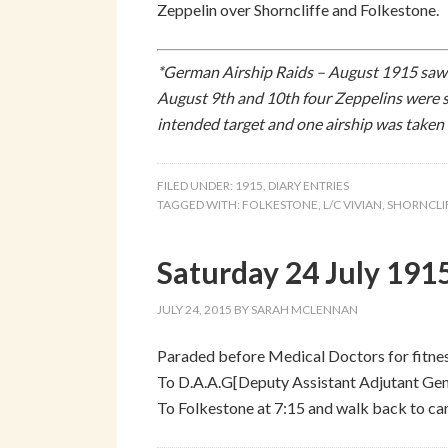
Zeppelin over Shorncliffe and Folkestone.
*German Airship Raids – August 1915 saw 
August 9th and 10th four Zeppelins were 
intended target and one airship was taken
FILED UNDER:
1915
,
DIARY ENTRIES
TAGGED WITH:
FOLKESTONE
,
L/C VIVIAN
,
SHORNCLI
Saturday 24 July 191
JULY 24, 2015
BY
SARAH MCLENNAN
Paraded before Medical Doctors for fitne
To D.A.A.G[Deputy Assistant Adjutant Gene
To Folkestone at 7:15 and walk back to cam