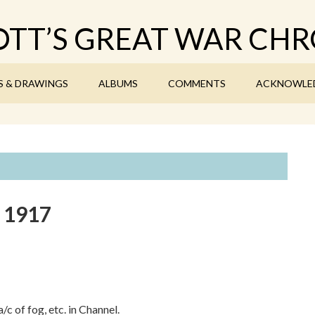
TT’S GREAT WAR CHR
S & DRAWINGS
ALBUMS
COMMENTS
ACKNOWLE
y 1917
c of fog, etc. in Channel.