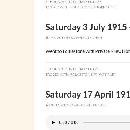
FILED UNDER:
1915
,
DIARY ENTRIES
TAGGED WITH:
FOLKESTONE
,
SHORNCLIFFE
Saturday 3 July 1915 
JULY 3, 2015
BY
SARAH MCLENNAN
Went to Folkestone with Private Riley. Ho
FILED UNDER:
1915
,
DIARY ENTRIES
TAGGED WITH:
FOLKESTONE
,
PRIVATE RILEY
Saturday 17 April 191
APRIL 17, 2015
BY
SARAH MCLENNAN