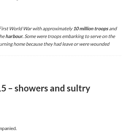
 First World War with approximately
10 million troops
and
the
harbour
.
Some were troops embarking to serve on the
turning home because they had leave or were wounded
 – showers and sultry
mpanied.