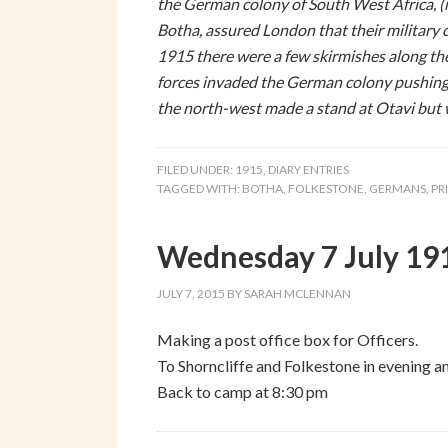
the German colony of South West Africa, (
Botha, assured London that their military 
1915 there were a few skirmishes along the
forces invaded the German colony pushing
the north-west made a stand at Otavi but w
FILED UNDER:
1915
,
DIARY ENTRIES
TAGGED WITH:
BOTHA
,
FOLKESTONE
,
GERMANS
,
PR
Wednesday 7 July 191
JULY 7, 2015
BY
SARAH MCLENNAN
Making a post office box for Officers.
To Shorncliffe and Folkestone in evening 
Back to camp at 8:30 pm