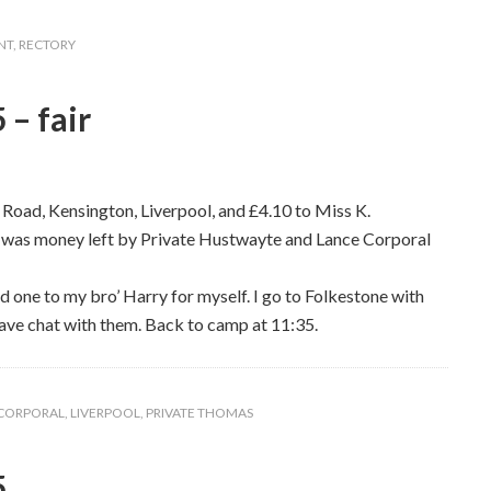
NT
,
RECTORY
 – fair
Road, Kensington, Liverpool, and £4.10 to Miss K.
 was money left by Private Hustwayte and Lance Corporal
d one to my bro’ Harry for myself. I go to Folkestone with
have chat with them. Back to camp at 11:35.
 CORPORAL
,
LIVERPOOL
,
PRIVATE THOMAS
5