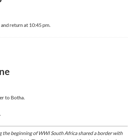
 and return at 10:45 pm.
ine
er to Botha.
.
 the beginning of WWI South Africa shared a border with