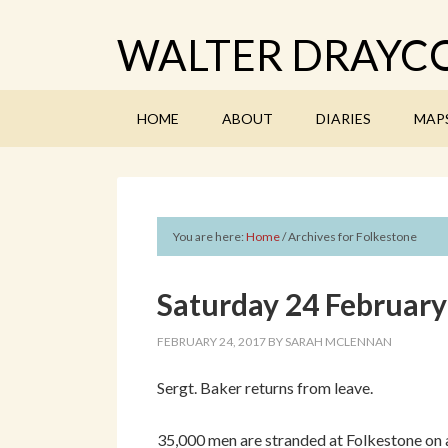
WALTER DRAYCO
HOME
ABOUT
DIARIES
MAP
You are here:
Home
/
Archives for Folkestone
Saturday 24 Februar
FEBRUARY 24, 2017
BY
SARAH MCLENNAN
Sergt. Baker returns from leave.
35,000 men are stranded at Folkestone on a/