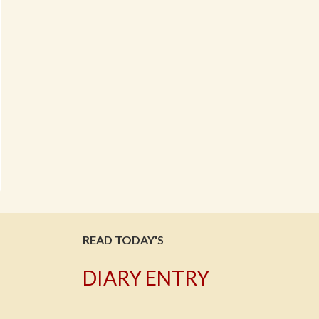
READ TODAY'S
DIARY ENTRY