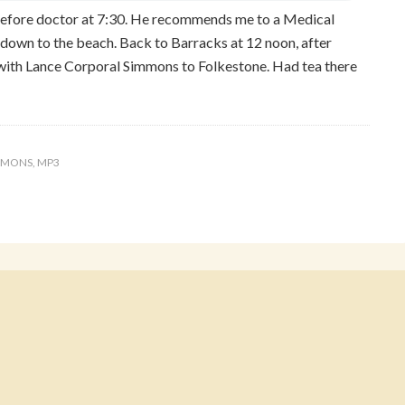
 before doctor at 7:30. He recommends me to a Medical
down to the beach. Back to Barracks at 12 noon, after
 with Lance Corporal Simmons to Folkestone. Had tea there
MMONS
,
MP3