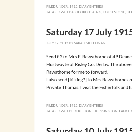
FILED UNDER:
1915
,
DIARY ENTRIES
TAGGED WITH:
ASHFORD
,
D.A.A.G
,
FOLKESTONE
,
KE
Saturday 17 July 1915
JULY 17, 2015
BY
SARAH MCLENNAN
Send £3 to Mrs E. Rawsthorne of 49 Deane 
Hustwayte of Risley Co. Derby. The above
Rawsthorne for me to forward.
I also send [kitting?] to Mrs Rawsthorne an
Private Thomas. I visit the Fisherfolk and 
FILED UNDER:
1915
,
DIARY ENTRIES
TAGGED WITH:
FOLKESTONE
,
KENSINGTON
,
LANCE
Saturday 10 July 191