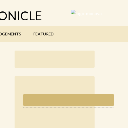
ONICLE
DGEMENTS
FEATURED