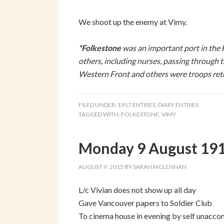
We shoot up the enemy at Vimy.
*
Folkestone
was an important port in the
others, including nurses, passing through 
Western Front and others were troops re
FILED UNDER:
1917 ENTRIES
,
DIARY ENTRIES
TAGGED WITH:
FOLKESTONE
,
VIMY
Monday 9 August 1915
AUGUST 9, 2015
BY
SARAH MCLENNAN
L/c Vivian does not show up all day
Gave Vancouver papers to Soldier Club
To cinema house in evening by self unacco