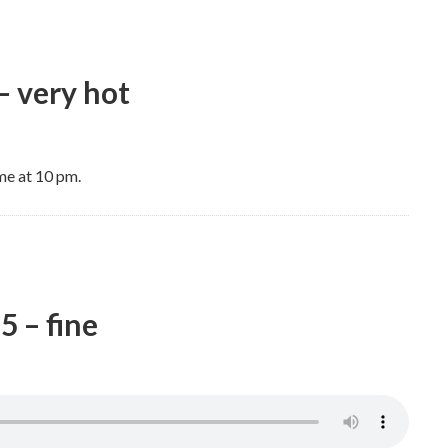
– very hot
me at 10 pm.
5 – fine