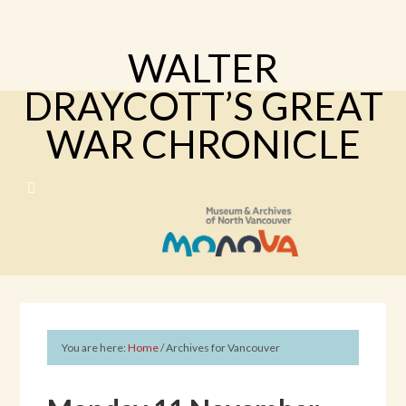
WALTER
DRAYCOTT’S GREAT
WAR CHRONICLE
You are here:
Home
/
Archives for Vancouver