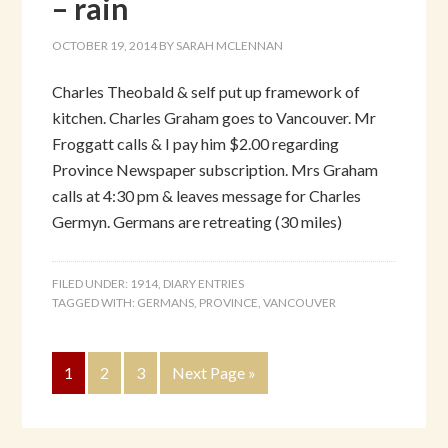
– rain
OCTOBER 19, 2014
BY
SARAH MCLENNAN
Charles Theobald & self put up framework of
kitchen. Charles Graham goes to Vancouver. Mr
Froggatt calls & I pay him $2.00 regarding
Province Newspaper subscription. Mrs Graham
calls at 4:30 pm & leaves message for Charles
Germyn. Germans are retreating (30 miles)
FILED UNDER:
1914
,
DIARY ENTRIES
TAGGED WITH:
GERMANS
,
PROVINCE
,
VANCOUVER
1
2
3
Next Page »