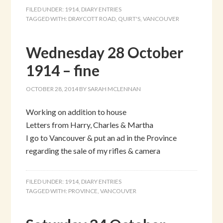
FILED UNDER:
1914
,
DIARY ENTRIES
TAGGED WITH:
DRAYCOTT ROAD
,
QUIRT'S
,
VANCOUVER
Wednesday 28 October
1914 – fine
OCTOBER 28, 2014
BY
SARAH MCLENNAN
Working on addition to house
Letters from Harry, Charles & Martha
I go to Vancouver & put an ad in the Province
regarding the sale of my rifles & camera
FILED UNDER:
1914
,
DIARY ENTRIES
TAGGED WITH:
PROVINCE
,
VANCOUVER