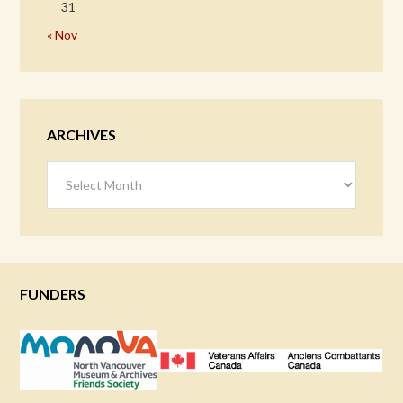
31
« Nov
ARCHIVES
Archives
FUNDERS