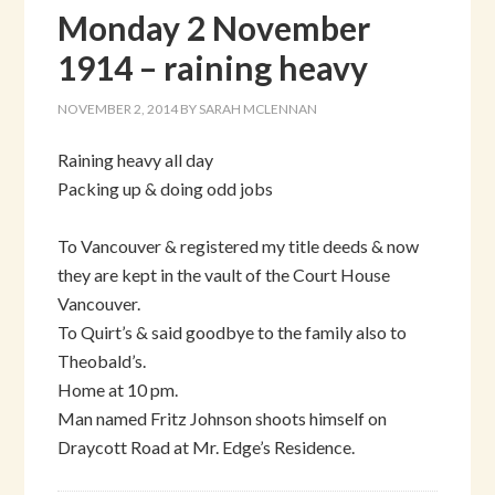
Monday 2 November
1914 – raining heavy
NOVEMBER 2, 2014
BY
SARAH MCLENNAN
Raining heavy all day
Packing up & doing odd jobs
To Vancouver & registered my title deeds & now
they are kept in the vault of the Court House
Vancouver.
To Quirt’s & said goodbye to the family also to
Theobald’s.
Home at 10 pm.
Man named Fritz Johnson shoots himself on
Draycott Road at Mr. Edge’s Residence.