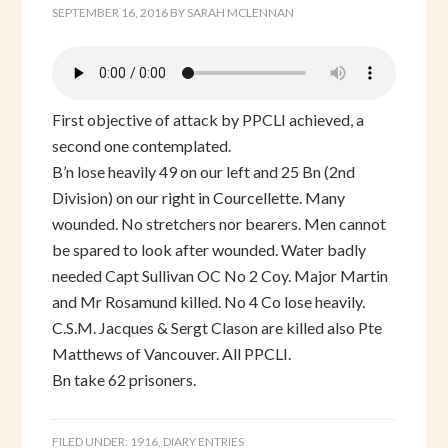
SEPTEMBER 16, 2016
BY
SARAH MCLENNAN
First objective of attack by PPCLI achieved, a
second one contemplated.
B’n lose heavily 49 on our left and 25 Bn (2nd
Division) on our right in Courcellette. Many
wounded. No stretchers nor bearers. Men cannot
be spared to look after wounded. Water badly
needed Capt Sullivan OC No 2 Coy. Major Martin
and Mr Rosamund killed. No 4 Co lose heavily.
C.S.M. Jacques & Sergt Clason are killed also Pte
Matthews of Vancouver. All PPCLI.
Bn take 62 prisoners.
FILED UNDER:
1916
,
DIARY ENTRIES