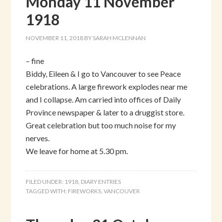
Monday 11 November
1918
NOVEMBER 11, 2018
BY
SARAH MCLENNAN
– fine
Biddy, Eileen & I go to Vancouver to see Peace
celebrations. A large firework explodes near me
and I collapse. Am carried into offices of Daily
Province newspaper & later to a druggist store.
Great celebration but too much noise for my
nerves.
We leave for home at 5.30 pm.
FILED UNDER:
1918
,
DIARY ENTRIES
TAGGED WITH:
FIREWORKS
,
VANCOUVER