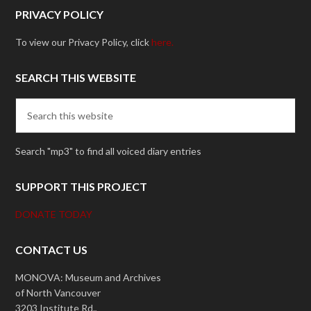
PRIVACY POLICY
To view our Privacy Policy, click
here.
SEARCH THIS WEBSITE
Search "mp3" to find all voiced diary entries
SUPPORT THIS PROJECT
DONATE TODAY
CONTACT US
MONOVA: Museum and Archives
of North Vancouver
3203 Institute Rd.,