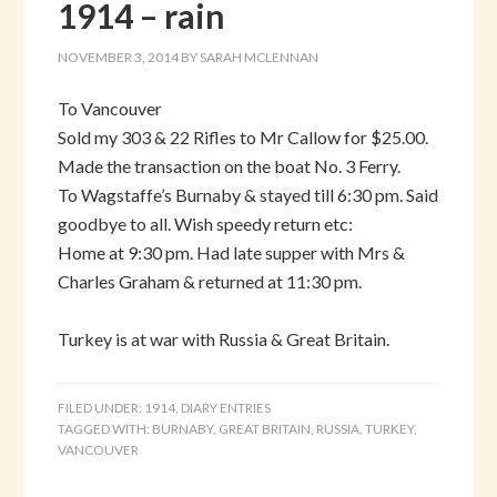
1914 – rain
NOVEMBER 3, 2014
BY
SARAH MCLENNAN
To Vancouver
Sold my 303 & 22 Rifles to Mr Callow for $25.00.
Made the transaction on the boat No. 3 Ferry.
To Wagstaffe’s Burnaby & stayed till 6:30 pm. Said
goodbye to all. Wish speedy return etc:
Home at 9:30 pm. Had late supper with Mrs &
Charles Graham & returned at 11:30 pm.
Turkey is at war with Russia & Great Britain.
FILED UNDER:
1914
,
DIARY ENTRIES
TAGGED WITH:
BURNABY
,
GREAT BRITAIN
,
RUSSIA
,
TURKEY
,
VANCOUVER