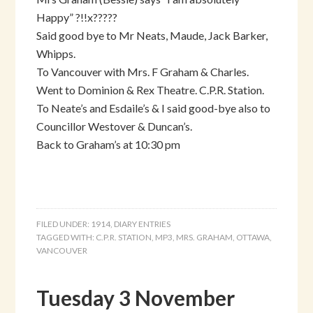
Happy” ?!!x?????
Said good bye to Mr Neats, Maude, Jack Barker,
Whipps.
To Vancouver with Mrs. F Graham & Charles.
Went to Dominion & Rex Theatre. C.P.R. Station.
To Neate’s and Esdaile’s & I said good-bye also to
Councillor Westover & Duncan’s.
Back to Graham’s at 10:30 pm
FILED UNDER:
1914
,
DIARY ENTRIES
TAGGED WITH:
C.P.R. STATION
,
MP3
,
MRS. GRAHAM
,
OTTAWA
,
VANCOUVER
Tuesday 3 November