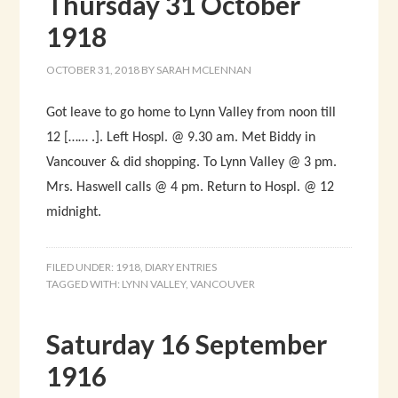
Thursday 31 October
1918
OCTOBER 31, 2018
BY
SARAH MCLENNAN
Got leave to go home to Lynn Valley from noon till
12 […… .]. Left Hospl. @ 9.30 am. Met Biddy in
Vancouver & did shopping. To Lynn Valley @ 3 pm.
Mrs. Haswell calls @ 4 pm. Return to Hospl. @ 12
midnight.
FILED UNDER:
1918
,
DIARY ENTRIES
TAGGED WITH:
LYNN VALLEY
,
VANCOUVER
Saturday 16 September
1916