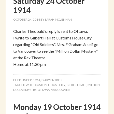
Saturday 24 October
1914
OCTOBER 24, 2014
BY
SARAH MCLENNAN
Charles Theobald’s reply is sent to Ottawa.
I write to Gilbert Hall at Customs House City
regarding “Old Soldiers”. Mrs. F Graham & self go
to Vancouver to see the “Million Dollar Mystery”
at the Rex Theatre.
Home at 11:30 pm
FILED UNDER:
1914
,
DIARY ENTRIES
TAGGED WITH:
CUSTOM HOUSE CITY
,
GILBERT HALL
,
MILLION
DOLLAR MYSTRY
,
OTTAWA
,
VANCOUVER
Monday 19 October 1914