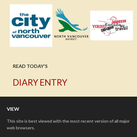
READ TODAY'S
DIARY ENTRY
VIEW
This site is best viewed with the most recent version of all major
web browsers.