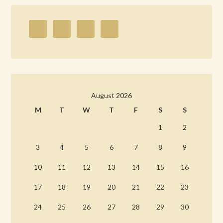
August 2026
M
T
W
T
F
S
S
1
2
3
4
5
6
7
8
9
10
11
12
13
14
15
16
17
18
19
20
21
22
23
24
25
26
27
28
29
30