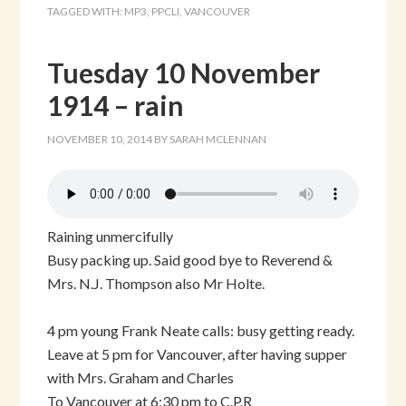
TAGGED WITH:
MP3
,
PPCLI
,
VANCOUVER
Tuesday 10 November
1914 – rain
NOVEMBER 10, 2014
BY
SARAH MCLENNAN
Raining unmercifully
Busy packing up. Said good bye to Reverend &
Mrs. N.J. Thompson also Mr Holte.
4 pm young Frank Neate calls: busy getting ready.
Leave at 5 pm for Vancouver, after having supper
with Mrs. Graham and Charles
To Vancouver at 6:30 pm to C.P.R