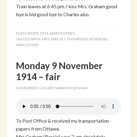
Train leaves at 6:45 pm. I kiss Mrs. Graham good
bye & bid good bye to Charles also.
FILED UNDER:
1914
,
DIARY ENTRIES
TAGGED WITH:
MP3
,
MRS. N.J. THOMPSON
,
REVEREND
,
VANCOUVER
Monday 9 November
1914 – fair
NOVEMBER 9, 2014
BY
SARAH MCLENNAN
To Post Office & received my transportation
papers from Ottawa.
Mrs Graham (Bessie) says “I am absolutely