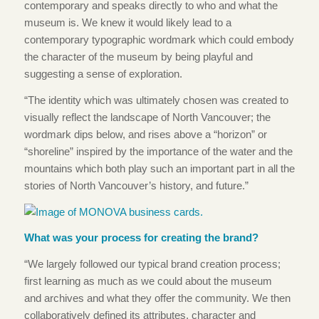
contemporary and speaks directly to who and what the
museum is.
We knew it would likely lead to a
contemporary typographic wordmark which could embody
the character of the museum by being playful and
suggesting a sense of exploration.
“The identity which was ultimately chosen was created to
visually reflect the landscape of North Vancouver; the
wordmark dips below, and rises above a “horizon” or
“shoreline” inspired by the importance of the water and the
mountains which both play such an important part in all the
stories of North Vancouver’s history, and future.”
What was your process for creating the brand?
“We largely followed our typical brand creation process;
first learning as much as we could about the museum
and archives and what they offer the community. We then
collaboratively defined its attributes, character and