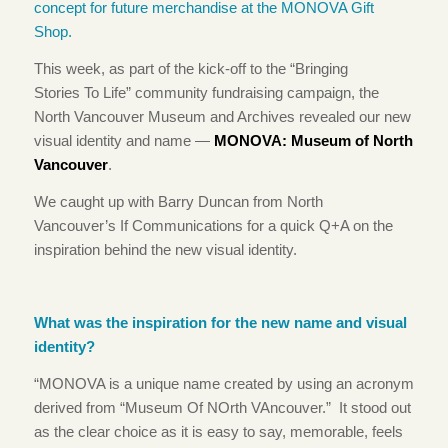
This week, as part of the kick-off to the “Bringing
Stories To Life” community fundraising campaign, the
North Vancouver Museum and Archives revealed our new
visual identity and name —
MONOVA: Museum of North
Vancouver
.
We caught up with Barry Duncan from North
Vancouver’s If Communications for a quick Q+A on the
inspiration behind the new visual identity.
What was the inspiration for the new name and visual
identity?
“MONOVA is a unique name created by using an acronym
derived from “Museum Of NOrth VAncouver.” It stood out
as the clear choice as it is easy to say, memorable, feels