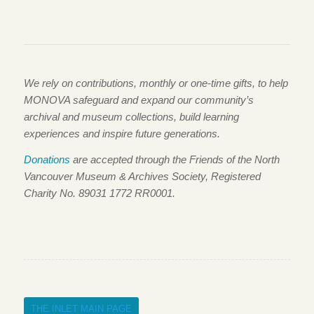
We rely on contributions, monthly or one-time gifts, to help
MONOVA safeguard and expand our community’s
archival and museum collections, build learning
experiences and inspire future generations.
Donations
are accepted through the Friends of the North
Vancouver Museum & Archives Society, Registered
Charity No. 89031 1772 RR0001.
THE INLET MAIN PAGE