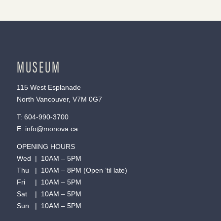
MUSEUM
115 West Esplanade
North Vancouver, V7M 0G7
T:
604-990-3700
E:
info@monova.ca
OPENING HOURS
Wed | 10AM – 5PM
Thu | 10AM – 8PM (Open ’til late)
Fri | 10AM – 5PM
Sat | 10AM – 5PM
Sun | 10AM – 5PM