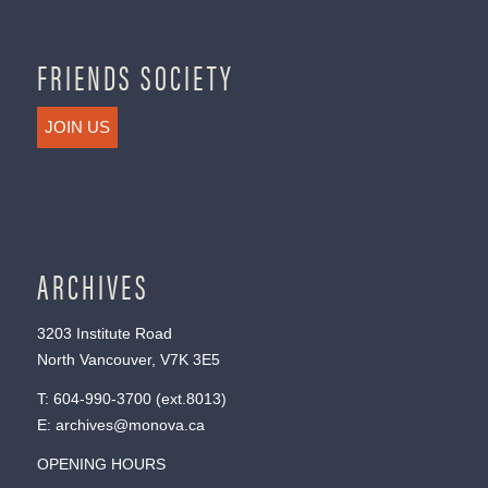
FRIENDS SOCIETY
JOIN US
ARCHIVES
3203 Institute Road
North Vancouver, V7K 3E5
T:
604-990-3700
(ext.
8013
)
E:
archives@monova.ca
OPENING HOURS