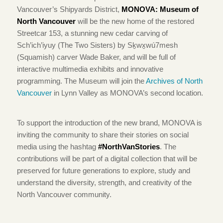
Vancouver’s Shipyards District,
MONOVA: Museum of
North Vancouver
will be the new home of the restored
Streetcar 153, a stunning new cedar carving of
Sch’ich’iyuy (The Two Sisters) by Sḵwx̱wú7mesh
(Squamish) carver Wade Baker, and will be full of
interactive multimedia exhibits and innovative
programming. The Museum will join the
Archives of North
Vancouver
in Lynn Valley as MONOVA’s second location.
To support the introduction of the new brand, MONOVA is
inviting the community to share their stories on social
media using the hashtag
#NorthVanStories
.
The
contributions will be part of a digital collection that will be
preserved for future generations to explore, study and
understand the diversity, strength, and creativity of the
North Vancouver community.