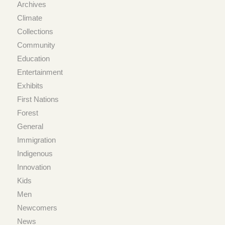
Archives
Climate
Collections
Community
Education
Entertainment
Exhibits
First Nations
Forest
General
Immigration
Indigenous
Innovation
Kids
Men
Newcomers
News