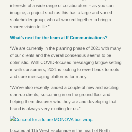
interests of a wide range of collaborators – as you can
imagine, a project such as this has a large and varied
stakeholder group, who all worked together to bring a
shared vision to life.”
What’s next for the team at If Communications?
“We are currently in the planning phase of 2021 with many
of our clients and the overall consensus seems to be
optimistic. With COVID-focused messaging fatigue setting
in with consumers, 2021 is looking to revert back to roots
and core messaging platforms for many.
“We’ve also recently landed a couple of new and exciting
start-up clients, so coming in on the ground floor and
helping them discover who they are and developing that
brand is always very exciting for us.”
Located at 115 West Esplanade in the heart of North