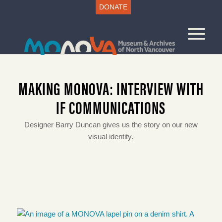
DONATE
MAKING MONOVA: INTERVIEW WITH
IF COMMUNICATIONS
Designer Barry Duncan gives us the story on our new
visual identity.