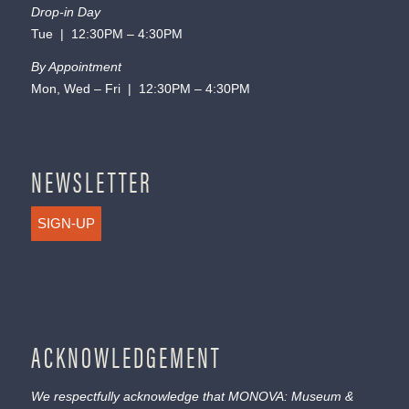
Drop-in Day
Tue | 12:30PM – 4:30PM
By Appointment
Mon, Wed – Fri | 12:30PM – 4:30PM
NEWSLETTER
SIGN-UP
ACKNOWLEDGEMENT
We respectfully acknowledge that MONOVA: Museum &