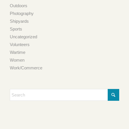
Outdoors
Photography
Shipyards
Sports
Uncategorized
Volunteers
Wartime
Women
Work/Commerce