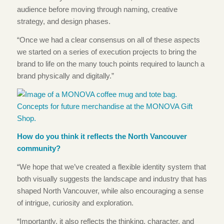
audience before moving through naming, creative
strategy, and design phases.
“Once we had a clear consensus on all of these aspects
we started on a series of execution projects to bring the
brand to life on the many touch points required to launch a
brand physically and digitally.”
How do you think it reflects the North Vancouver
community?
“We hope that we’ve created a flexible identity system that
both visually suggests the landscape and industry that has
shaped North Vancouver, while also encouraging a sense
of intrigue, curiosity and exploration.
“Importantly, it also reflects the thinking, character, and