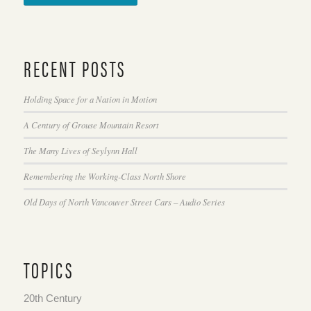
RECENT POSTS
Holding Space for a Nation in Motion
A Century of Grouse Mountain Resort
The Many Lives of Seylynn Hall
Remembering the Working-Class North Shore
Old Days of North Vancouver Street Cars – Audio Series
TOPICS
20th Century