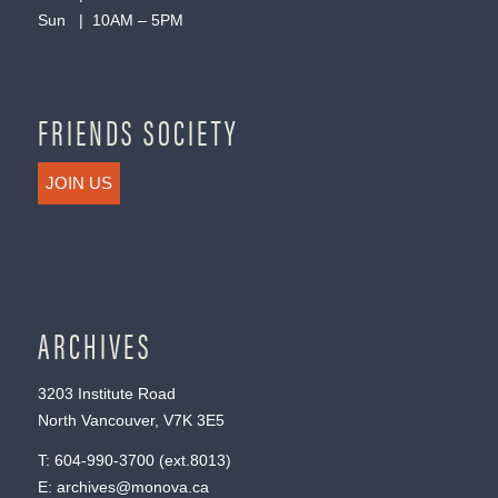
Sun | 10AM – 5PM
FRIENDS SOCIETY
JOIN US
ARCHIVES
3203 Institute Road
North Vancouver, V7K 3E5
T:
604-990-3700
(ext.
8013
)
E:
archives@monova.ca