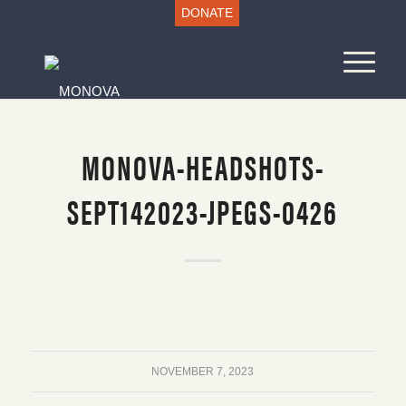
DONATE
MONOVA-HEADSHOTS-
SEPT142023-JPEGS-0426
NOVEMBER 7, 2023