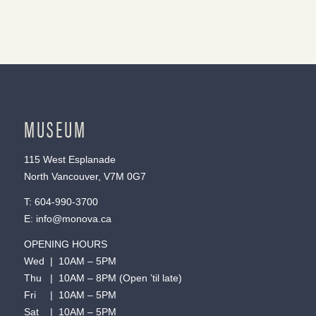
MUSEUM
115 West Esplanade
North Vancouver, V7M 0G7
T:
604-990-3700
E:
info@monova.ca
OPENING HOURS
Wed | 10AM – 5PM
Thu | 10AM – 8PM (Open ’til late)
Fri | 10AM – 5PM
Sat | 10AM – 5PM