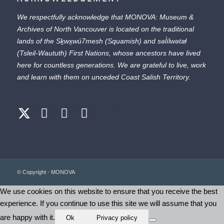
We respectfully acknowledge that MONOVA: Museum &
Archives of North Vancouver is located on the traditional
lands of the
Sḵwx̱wú7mesh
(Squamish) and
səl̓ílwətaɬ
(Tsleil-Waututh) First Nations, whose ancestors have lived
here for countless generations. We are grateful to live, work
and learn with them on unceded Coast Salish Territory.
© Copyright - MONOVA
We use cookies on this website to ensure that you receive the best
experience. If you continue to use this site we will assume that you
are happy with it.
Ok
Privacy policy