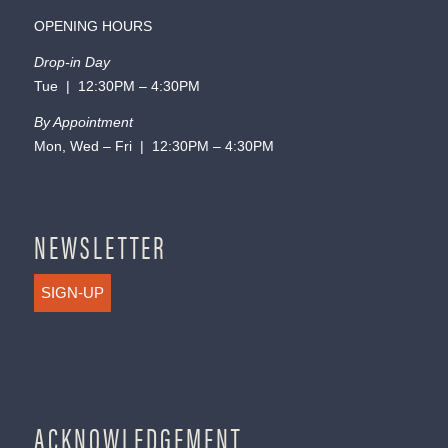
OPENING HOURS
Drop-in Day
Tue | 12:30PM – 4:30PM
By Appointment
Mon, Wed – Fri | 12:30PM – 4:30PM
NEWSLETTER
SIGN-UP
ACKNOWLEDGEMENT