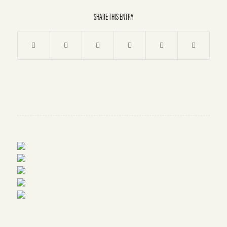
SHARE THIS ENTRY