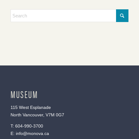
MUSEUM
115 West Esplanade
North Vancouver, V7M 0G7
T:
604-990-3700
E:
info@monova.ca