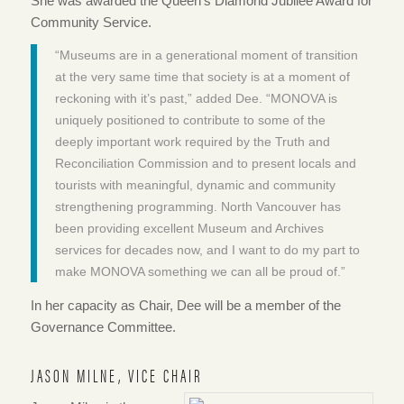
She was awarded the Queen’s Diamond Jubilee Award for
Community Service.
“Museums are in a generational moment of transition
at the very same time that society is at a moment of
reckoning with it’s past,” added Dee. “MONOVA is
uniquely positioned to contribute to some of the
deeply important work required by the Truth and
Reconciliation Commission and to present locals and
tourists with meaningful, dynamic and community
strengthening programming. North Vancouver has
been providing excellent Museum and Archives
services for decades now, and I want to do my part to
make
MONOVA something we can all be proud of.”
In her capacity as Chair, Dee will be a member of the
Governance Committee.
JASON MILNE, VICE CHAIR