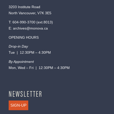
3203 Institute Road
North Vancouver, V7K 3E5
T:
604-990-3700
(ext.
8013
)
E:
archives@monova.ca
OPENING HOURS
Drop-in Day
Tue | 12:30PM – 4:30PM
By Appointment
Mon, Wed – Fri | 12:30PM – 4:30PM
NEWSLETTER
SIGN-UP