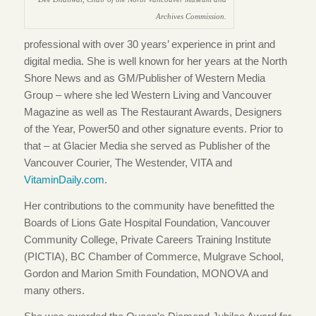
Archives Commission.
professional with over 30 years’ experience in print and
digital media. She is well known for her years at the North
Shore News and as GM/Publisher of Western Media
Group – where she led Western Living and Vancouver
Magazine as well as The Restaurant Awards, Designers
of the Year, Power50 and other signature events. Prior to
that – at Glacier Media she served as Publisher of the
Vancouver Courier, The Westender, VITA and
VitaminDaily.com
.
Her contributions to the community have benefitted the
Boards of Lions Gate Hospital Foundation, Vancouver
Community College, Private Careers Training Institute
(PICTIA), BC Chamber of Commerce, Mulgrave School,
Gordon and Marion Smith Foundation, MONOVA and
many others.