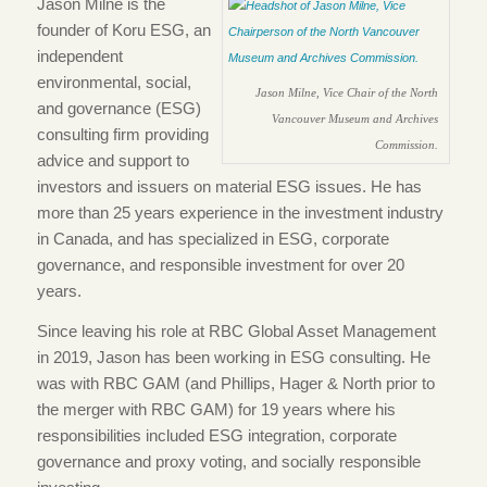
Jason Milne is the
founder of Koru ESG, an
independent
environmental, social,
Jason Milne, Vice Chair of the North
and governance (ESG)
Vancouver Museum and Archives
consulting firm providing
Commission.
advice and support to
investors and issuers on material ESG issues. He has
more than 25 years experience in the investment industry
in Canada, and has specialized in ESG, corporate
governance, and responsible investment for over 20
years.
Since leaving his role at RBC Global Asset Management
in 2019, Jason has been working in ESG consulting. He
was with RBC GAM (and Phillips, Hager & North prior to
the merger with RBC GAM) for 19 years where his
responsibilities included ESG integration, corporate
governance and proxy voting, and socially responsible