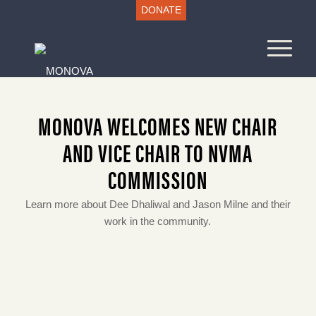
DONATE
MONOVA WELCOMES NEW CHAIR
AND VICE CHAIR TO NVMA
COMMISSION
Learn more about Dee Dhaliwal and Jason Milne and their
work in the community.