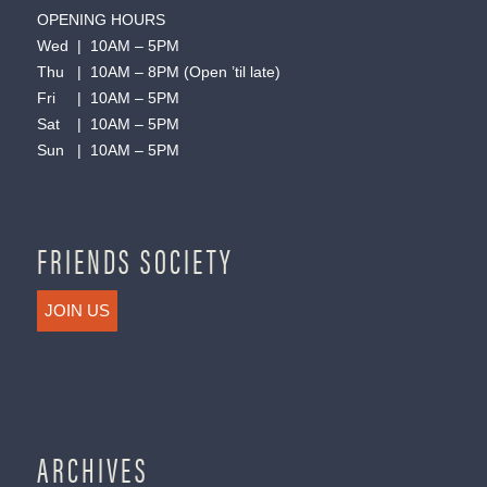
OPENING HOURS
Wed | 10AM – 5PM
Thu | 10AM – 8PM (Open ’til late)
Fri | 10AM – 5PM
Sat | 10AM – 5PM
Sun | 10AM – 5PM
FRIENDS SOCIETY
JOIN US
ARCHIVES