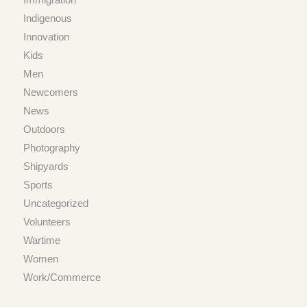
Indigenous
Innovation
Kids
Men
Newcomers
News
Outdoors
Photography
Shipyards
Sports
Uncategorized
Volunteers
Wartime
Women
Work/Commerce