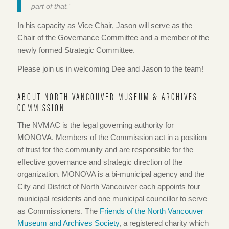
part of that.”
In his capacity as Vice Chair, Jason will serve as the
Chair of the Governance Committee and a member of the
newly formed Strategic Committee.
Please join us in welcoming Dee and Jason to the team!
ABOUT NORTH VANCOUVER MUSEUM & ARCHIVES
COMMISSION
The NVMAC is the legal governing authority for
MONOVA. Members of the Commission act in a position
of trust for the community and are responsible for the
effective governance and strategic direction of the
organization. MONOVA is a bi-municipal agency and the
City and District of North Vancouver each appoints four
municipal residents and one municipal councillor to serve
as Commissioners. The
Friends of the North Vancouver
Museum and Archives Society
, a registered charity which