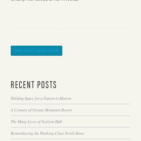
THE INLET MAIN PAGE
RECENT POSTS
Holding Space for a Nation in Motion
A Century of Grouse Mountain Resort
The Many Lives of Seylynn Hall
Remembering the Working-Class North Shore