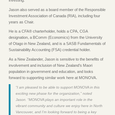
investing.
Jason also served as a board member of the Responsible
Investment Association of Canada (RIA), including four
years as Chair.
He is a CFA® charterholder, holds a CPA, CGA
designation, a BComm (Economics) from the University
of Otago in New Zealand, and is a SASB Fundamentals of
Sustainability Accounting (FSA) credential holder.
As a New Zealander, Jason is sensitive to the benefits of
involvement and inclusion of New Zealand’s Maori
population in government and education, and looks
forward to supporting similar work here at MONOVA.
“I am pleased to be able to support MONOVA in this
exciting new phase for the organization,” noted
Jason. “MONOVA plays an important role in the
vibrant community and culture we enjoy here in North
Vancouver, and I’m looking forward to being a key