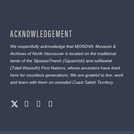
ACKNOWLEDGEMENT
We respectfully acknowledge that MONOVA: Museum &
Archives of North Vancouver is located on the traditional
lands of the
Sḵwx̱wú7mesh
(Squamish) and
səl̓ílwətaɬ
(Tsleil-Waututh) First Nations, whose ancestors have lived
here for countless generations. We are grateful to live, work
and learn with them on unceded Coast Salish Territory.