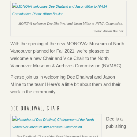
MONOVA welcomes Dee Dhaliwal and Jason Milne to NVMA Commission.
Photo: Alison Boulier
With the opening of the new MONOVA: Museum of North
Vancouver planned for Fall 2021, we’re pleased to
welcome a new Chair and Vice Chair to the North
Vancouver Museum & Archives Commission (NVMAC).
Please join us in welcoming Dee Dhaliwal and Jason
Milne to the team! Here’s a little bit about them and their
work in the community.
DEE DHALIWAL, CHAIR
Dee is a
publishing
Dee Dhaliwal, Chair of the North Vancouver Museum and