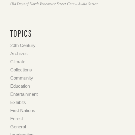
Old Days of North Vancouver Street Cars – Audio Series
TOPICS
20th Century
Archives
Climate
Collections
Community
Education
Entertainment
Exhibits
First Nations
Forest
General
Immigration