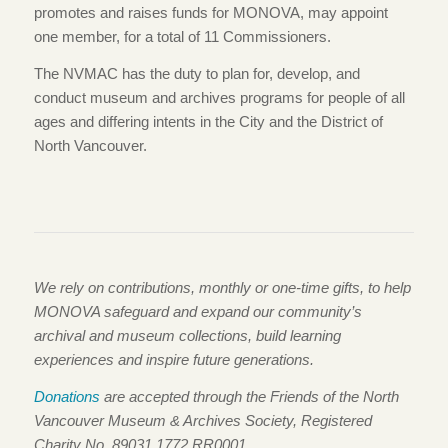
promotes and raises funds for MONOVA, may appoint
one member, for a total of 11 Commissioners.
The NVMAC has the duty to plan for, develop, and
conduct museum and archives programs for people of all
ages and differing intents in the City and the District of
North Vancouver.
We rely on contributions, monthly or one-time gifts, to help
MONOVA safeguard and expand our community’s
archival and museum collections, build learning
experiences and inspire future generations.
Donations
are accepted through the Friends of the North
Vancouver Museum & Archives Society, Registered
Charity No. 89031 1772 RR0001.