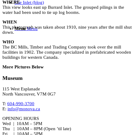
WHERE
The Inlet (blog)
This view looks east up Burrard Inlet. The grouped pilings in the
water had been used to tie up log booms.
WHEN
This photograph was taken about 1910, nine years after the mill shut
Menu
Menu
down.
WHO
The BC Mills, Timber and Trading Company took over the mill
facilities in 1902. The company specialized in prefabricated wooden
buildings for western Canada.
More Pictures Below
Museum
115 West Esplanade
North Vancouver, V7M 0G7
T:
604-990-3700
E:
info@monova.ca
OPENING HOURS
Wed | 10AM – 5PM
Thu | 10AM – 8PM (Open ’til late)
Fri | 10AM – 5PM