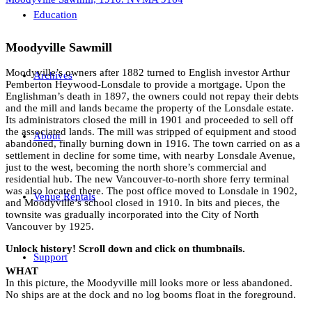
Education
Moodyville Sawmill
Moodyville’s owners after 1882 turned to English investor Arthur
Archives
Pemberton Heywood-Lonsdale to provide a mortgage. Upon the
Englishman’s death in 1897, the owners could not repay their debts
and the mill and lands became the property of the Lonsdale estate.
Its administrators closed the mill in 1901 and proceeded to sell off
the associated lands. The mill was stripped of equipment and stood
About
abandoned, finally burning down in 1916. The town carried on as a
settlement in decline for some time, with nearby Lonsdale Avenue,
just to the west, becoming the north shore’s commercial and
residential hub. The new Vancouver-to-north shore ferry terminal
was also located there. The post office moved to Lonsdale in 1902,
Venue Rentals
and Moodyville’s school closed in 1910. In bits and pieces, the
townsite was gradually incorporated into the City of North
Vancouver by 1925.
Unlock history! Scroll down and click on thumbnails.
Support
WHAT
In this picture, the Moodyville mill looks more or less abandoned.
No ships are at the dock and no log booms float in the foreground.