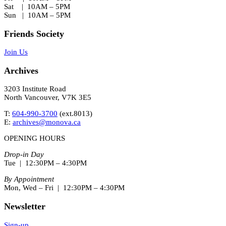
Sat | 10AM – 5PM
Sun | 10AM – 5PM
Friends Society
Join Us
Archives
3203 Institute Road
North Vancouver, V7K 3E5
T:
604-990-3700
(ext.
8013
)
E:
archives@monova.ca
OPENING HOURS
Drop-in Day
Tue | 12:30PM – 4:30PM
By Appointment
Mon, Wed – Fri | 12:30PM – 4:30PM
Newsletter
Sign-up