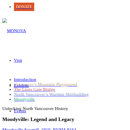
DONATE
Visit
Introduction
Vancouver’s Mountain Playground
Exhibits
The Lions Gate Bridge
North Vancouver’s Wartime Shipbuilding
Moodyville
Unlocking North Vancouver History
Events
Moodyville: Legend and Legacy
Moodyville Sawmill, 1910. NVMA 9164