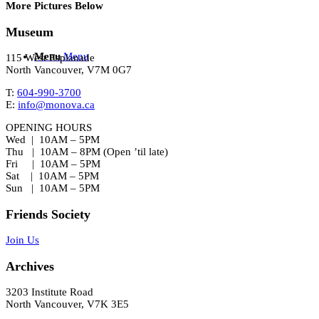
More Pictures Below
Museum
Menu
Menu
115 West Esplanade
North Vancouver, V7M 0G7
T:
604-990-3700
E:
info@monova.ca
OPENING HOURS
Wed | 10AM – 5PM
Thu | 10AM – 8PM (Open ’til late)
Fri | 10AM – 5PM
Sat | 10AM – 5PM
Sun | 10AM – 5PM
Friends Society
Join Us
Archives
3203 Institute Road
North Vancouver, V7K 3E5