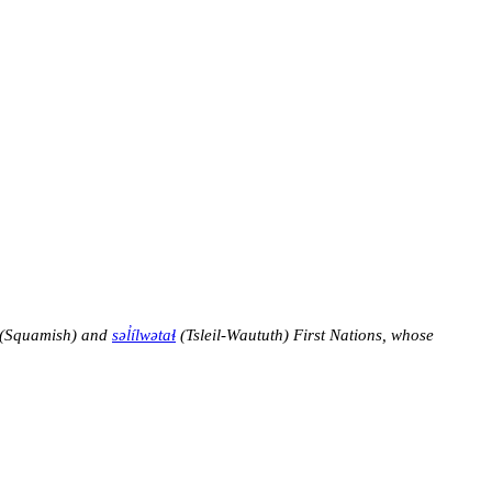
(Squamish) and
səl̓ílwətaɬ
(Tsleil-Waututh) First Nations, whose