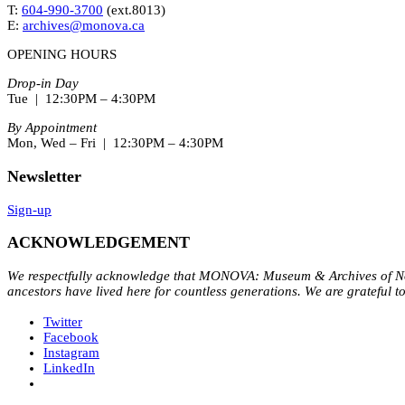
T:
604-990-3700
(ext.
8013
)
E:
archives@monova.ca
OPENING HOURS
Drop-in Day
Tue | 12:30PM – 4:30PM
By Appointment
Mon, Wed – Fri | 12:30PM – 4:30PM
Newsletter
Sign-up
ACKNOWLEDGEMENT
We respectfully acknowledge that MONOVA: Museum & Archives of Nort
ancestors have lived here for countless generations. We are grateful t
Twitter
Facebook
Instagram
LinkedIn