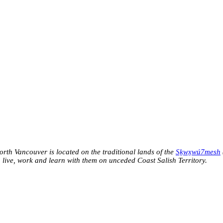
h Vancouver is located on the traditional lands of the
Sḵwx̱wú7mesh
o live, work and learn with them on unceded Coast Salish Territory.