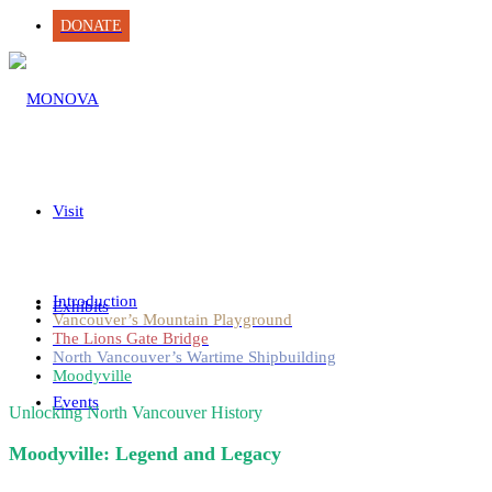
DONATE
Visit
Introduction
Exhibits
Vancouver’s Mountain Playground
The Lions Gate Bridge
North Vancouver’s Wartime Shipbuilding
Moodyville
Events
Unlocking North Vancouver History
Moodyville: Legend and Legacy