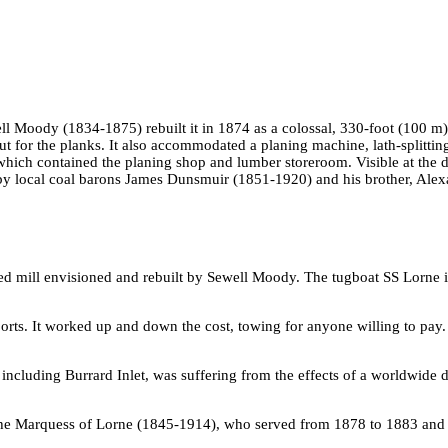
ll Moody (1834-1875) rebuilt it in 1874 as a colossal, 330-foot (100 
cut for the planks. It also accommodated a planing machine, lath-splittin
which contained the planing shop and lumber storeroom. Visible at the d
 by local coal barons James Dunsmuir (1851-1920) and his brother, Alexa
d mill envisioned and rebuilt by Sewell Moody. The tugboat SS Lorne i
ports. It worked up and down the cost, towing for anyone willing to pay.
including Burrard Inlet, was suffering from the effects of a worldwide 
he Marquess of Lorne (1845-1914), who served from 1878 to 1883 and fac