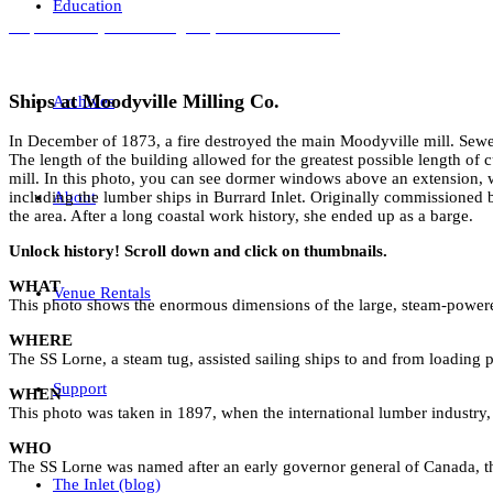
Education
Ships at Moodyville Milling Co., 1897. NVMA 1459
Ships at Moodyville Milling Co.
Archives
In December of 1873, a fire destroyed the main Moodyville mill. Sewe
The length of the building allowed for the greatest possible length of 
mill. In this photo, you can see dormer windows above an extension, 
About
including the lumber ships in Burrard Inlet. Originally commissioned
the area. After a long coastal work history, she ended up as a barge.
Unlock history! Scroll down and click on thumbnails.
WHAT
Venue Rentals
This photo shows the enormous dimensions of the large, steam-powere
WHERE
The SS Lorne, a steam tug, assisted sailing ships to and from loading 
Support
WHEN
This photo was taken in 1897, when the international lumber industry, 
WHO
The SS Lorne was named after an early governor general of Canada, t
The Inlet (blog)