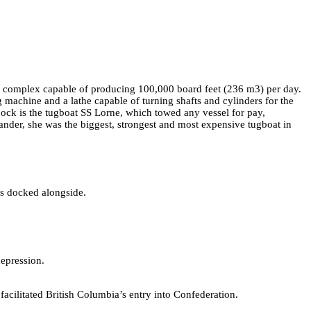
m) complex capable of producing 100,000 board feet (236 m3) per day.
g machine and a lathe capable of turning shafts and cylinders for the
ock is the tugboat SS Lorne, which towed any vessel for pay,
nder, she was the biggest, strongest and most expensive tugboat in
s docked alongside.
depression.
ilitated British Columbia’s entry into Confederation.