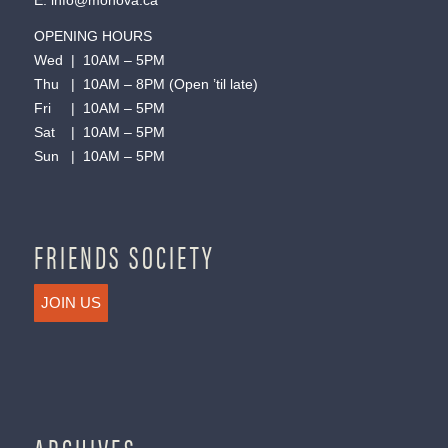
E:
info@monova.ca
OPENING HOURS
Wed | 10AM – 5PM
Thu | 10AM – 8PM (Open ’til late)
Fri | 10AM – 5PM
Sat | 10AM – 5PM
Sun | 10AM – 5PM
FRIENDS SOCIETY
JOIN US