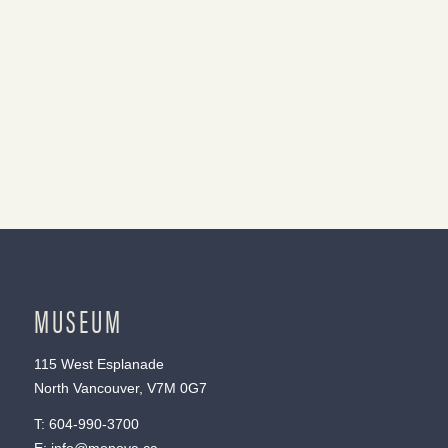
MUSEUM
115 West Esplanade
North Vancouver, V7M 0G7
T:
604-990-3700