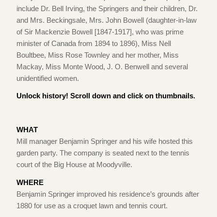
include Dr. Bell Irving, the Springers and their children, Dr.
and Mrs. Beckingsale, Mrs. John Bowell (daughter-in-law
of Sir Mackenzie Bowell [1847-1917], who was prime
minister of Canada from 1894 to 1896), Miss Nell
Boultbee, Miss Rose Townley and her mother, Miss
Mackay, Miss Monte Wood, J. O. Benwell and several
unidentified women.
Unlock history! Scroll down and click on thumbnails.
WHAT
Mill manager Benjamin Springer and his wife hosted this
garden party. The company is seated next to the tennis
court of the Big House at Moodyville.
WHERE
Benjamin Springer improved his residence’s grounds after
1880 for use as a croquet lawn and tennis court.