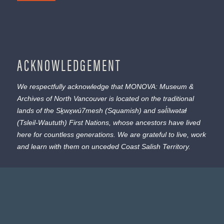
ACKNOWLEDGEMENT
We respectfully acknowledge that MONOVA: Museum &
Archives of North Vancouver is located on the traditional
lands of the
Sḵwx̱wú7mesh
(Squamish) and
səl̓ílwətaɬ
(Tsleil-Waututh) First Nations, whose ancestors have lived
here for countless generations. We are grateful to live, work
and learn with them on unceded Coast Salish Territory.