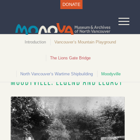
DONATE
Introduction
Vancouver’s Mountain Playground
The Lions Gate Bridge
Unlocking North Vancouver History
North Vancouver’s Wartime Shipbuilding
Moodyville
MOODYVILLE: LEGEND AND LEGACY
Tennis Court, 1888. CVA OUTP231N95