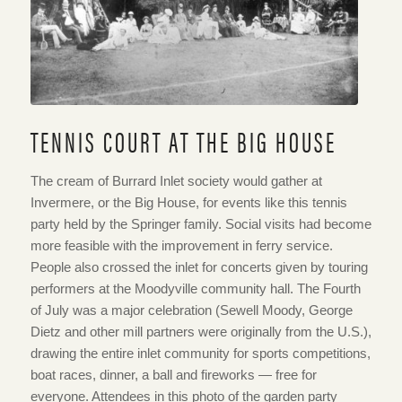
TENNIS COURT AT THE BIG HOUSE
The cream of Burrard Inlet society would gather at
Invermere, or the Big House, for events like this tennis
party held by the Springer family. Social visits had become
more feasible with the improvement in ferry service.
People also crossed the inlet for concerts given by touring
performers at the Moodyville community hall. The Fourth
of July was a major celebration (Sewell Moody, George
Dietz and other mill partners were originally from the U.S.),
drawing the entire inlet community for sports competitions,
boat races, dinner, a ball and fireworks — free for
everyone. Attendees in this photo of the garden party