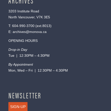
ARCHIVES
3203 Institute Road
North Vancouver, V7K 3E5
T:
604-990-3700
(ext.
8013
)
E:
archives@monova.ca
OPENING HOURS
Drop-in Day
Tue | 12:30PM – 4:30PM
By Appointment
Mon, Wed – Fri | 12:30PM – 4:30PM
NEWSLETTER
SIGN-UP