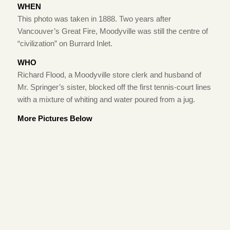
WHEN
This photo was taken in 1888. Two years after
Vancouver’s Great Fire, Moodyville was still the centre of
“civilization” on Burrard Inlet.
WHO
Richard Flood, a Moodyville store clerk and husband of
Mr. Springer’s sister, blocked off the first tennis-court lines
with a mixture of whiting and water poured from a jug.
More Pictures Below