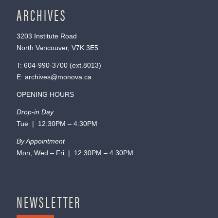
ARCHIVES
3203 Institute Road
North Vancouver, V7K 3E5
T:
604-990-3700
(ext.
8013
)
E:
archives@monova.ca
OPENING HOURS
Drop-in Day
Tue | 12:30PM – 4:30PM
By Appointment
Mon, Wed – Fri | 12:30PM – 4:30PM
NEWSLETTER