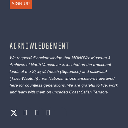
SIGN-UP
ACKNOWLEDGEMENT
We respectfully acknowledge that MONOVA: Museum &
Archives of North Vancouver is located on the traditional
lands of the
Sḵwx̱wú7mesh
(Squamish) and
səl̓ílwətaɬ
(Tsleil-Waututh) First Nations, whose ancestors have lived
here for countless generations. We are grateful to live, work
and learn with them on unceded Coast Salish Territory.