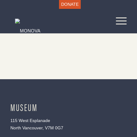
DONATE
MUSEUM
115 West Esplanade
North Vancouver, V7M 0G7