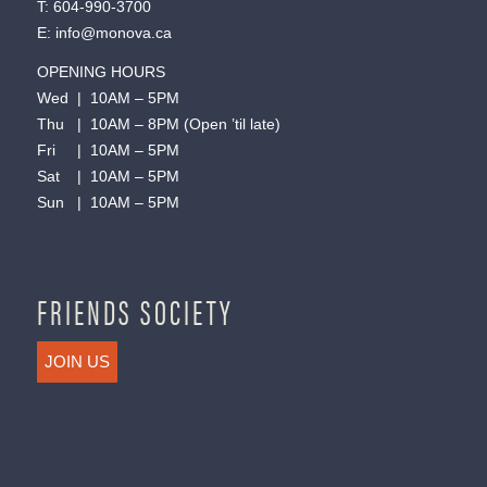
T:
604-990-3700
E:
info@monova.ca
OPENING HOURS
Wed | 10AM – 5PM
Thu | 10AM – 8PM (Open ’til late)
Fri | 10AM – 5PM
Sat | 10AM – 5PM
Sun | 10AM – 5PM
FRIENDS SOCIETY
JOIN US