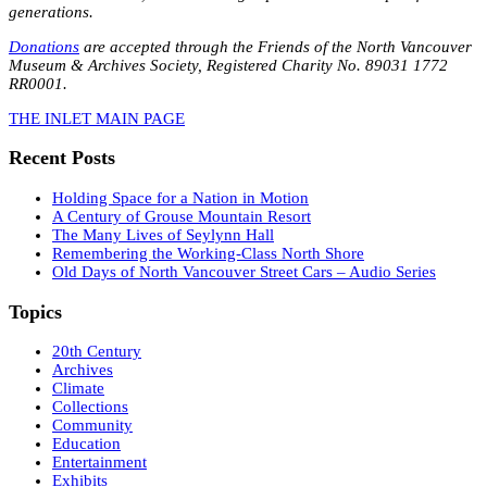
generations.
Donations
are accepted through the Friends of the North Vancouver
Museum & Archives Society, Registered Charity No. 89031 1772
RR0001.
THE INLET MAIN PAGE
Recent Posts
Holding Space for a Nation in Motion
A Century of Grouse Mountain Resort
The Many Lives of Seylynn Hall
Remembering the Working-Class North Shore
Old Days of North Vancouver Street Cars – Audio Series
Topics
20th Century
Archives
Climate
Collections
Community
Education
Entertainment
Exhibits