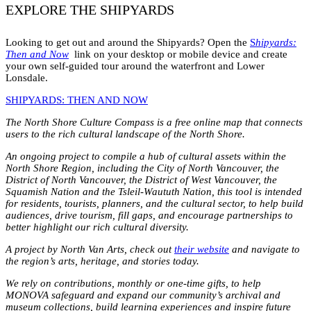
EXPLORE THE SHIPYARDS
Looking to get out and around the Shipyards? Open the
S
hipyards:
Then and Now
link on your desktop or mobile device and create
your own self-guided tour around the waterfront and Lower
Lonsdale.
SHIPYARDS: THEN AND NOW
The North Shore Culture Compass is a free online map that connects
users to the rich cultural landscape of the North Shore.
An ongoing project to compile a hub of cultural assets within the
North Shore Region, including the City of North Vancouver, the
District of North Vancouver, the District of West Vancouver, the
Squamish Nation and the Tsleil-Waututh Nation, this tool is intended
for residents, tourists, planners, and the cultural sector, to help build
audiences, drive tourism, fill gaps, and encourage partnerships to
better highlight our rich cultural diversity.
A project by North Van Arts, check out
their website
and navigate to
the region’s arts, heritage, and stories today.
We rely on contributions, monthly or one-time gifts, to help
MONOVA safeguard and expand our community’s archival and
museum collections, build learning experiences and inspire future