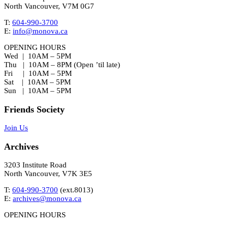
North Vancouver, V7M 0G7
T:
604-990-3700
E:
info@monova.ca
OPENING HOURS
Wed | 10AM – 5PM
Thu | 10AM – 8PM (Open ’til late)
Fri | 10AM – 5PM
Sat | 10AM – 5PM
Sun | 10AM – 5PM
Friends Society
Join Us
Archives
3203 Institute Road
North Vancouver, V7K 3E5
T:
604-990-3700
(ext.
8013
)
E:
archives@monova.ca
OPENING HOURS