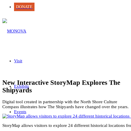
DONATE
Visit
New Interactive StoryMap Explores The
Exhibits
Shipyards
Digital tool created in partnership with the North Shore Culture
Compass illustrates how The Shipyards have changed over the years.
Events
StoryMap allows visitors to explore 24 different historical location