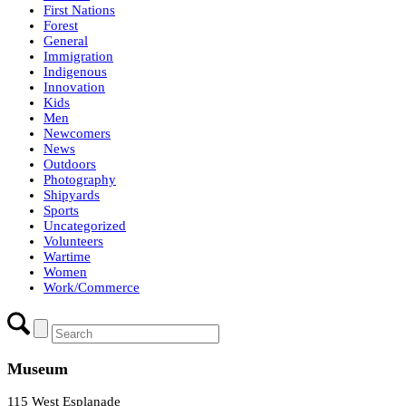
First Nations
Forest
General
Immigration
Indigenous
Innovation
Kids
Men
Newcomers
News
Outdoors
Photography
Shipyards
Sports
Uncategorized
Volunteers
Wartime
Women
Work/Commerce
Museum
115 West Esplanade