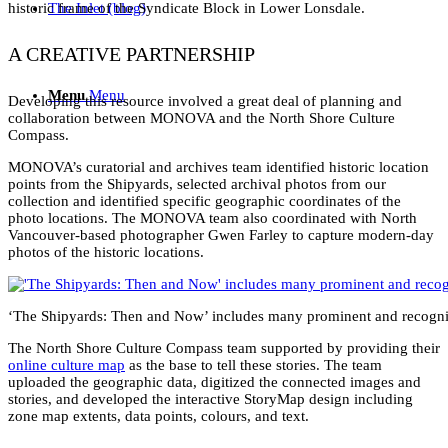
historic frame of the Syndicate Block in Lower Lonsdale.
The Inlet (blog)
A CREATIVE PARTNERSHIP
Menu
Menu
Developing this resource involved a great deal of planning and
collaboration between MONOVA and the North Shore Culture
Compass.
MONOVA’s curatorial and archives team identified historic location
points from the Shipyards, selected archival photos from our
collection and identified specific geographic coordinates of the
photo locations. The MONOVA team also coordinated with North
Vancouver-based photographer Gwen Farley to capture modern-day
photos of the historic locations.
‘The Shipyards: Then and Now’ includes many prominent and recogni
The North Shore Culture Compass team supported by providing their
online culture map
as the base to tell these stories. The team
uploaded the geographic data, digitized the connected images and
stories, and developed the interactive StoryMap design including
zone map extents, data points, colours, and text.