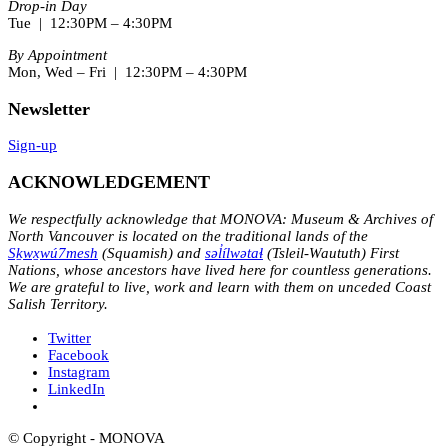
Drop-in Day
Tue | 12:30PM – 4:30PM
By Appointment
Mon, Wed – Fri | 12:30PM – 4:30PM
Newsletter
Sign-up
ACKNOWLEDGEMENT
We respectfully acknowledge that MONOVA: Museum & Archives of
North Vancouver is located on the traditional lands of the
Sḵwx̱wú7mesh
(Squamish) and
səl̓ílwətaɬ
(Tsleil-Waututh) First
Nations, whose ancestors have lived here for countless generations.
We are grateful to live, work and learn with them on unceded Coast
Salish Territory.
Twitter
Facebook
Instagram
LinkedIn
© Copyright - MONOVA