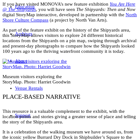
If you have visited MONOVA’s new feature exhibition
You Are Here
Education
@ The Shipyards
, you will have seen
The Shipyards: Then and Now
digital StoryMap interactive, developed in partnership with the
North
Shore Culture Compass
(a project by North Van Arts).
As part of the feature exhibit on the history of the Shipyards area,
Archives
this StoryMap allows visitors to explore 24 different historical
locations from the Shipyards on a pin map, swiping through archival
and present-day photographs to compare how the Shipyards looked
100 years ago to the thriving waterfront community it is today.
About
Museum visitors exploring the
StoryMap. Photo: Harriet Goodwin
Venue Rentals
PLACE-BASED NARRATIVE
This resource is a valuable complement to the exhibit, with the
Support
location points and stories giving a greater sense of place and telling
the story of the Shipyards area.
It is a celebration of the walking museum we have around us, from
the iconic yellow Burrard Dry Dock in Shipbuilder’s Square to the