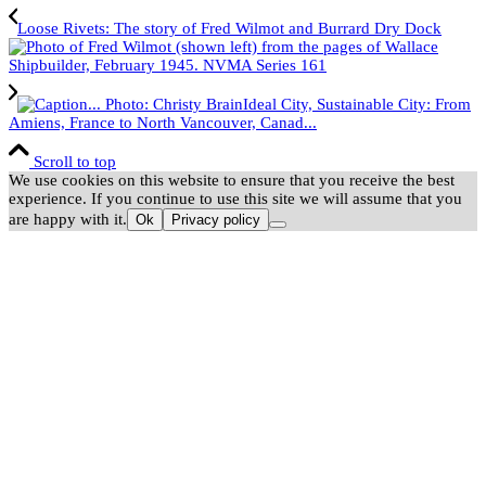
Loose Rivets: The story of Fred Wilmot and Burrard Dry Dock
Ideal City, Sustainable City: From
Amiens, France to North Vancouver, Canad...
Scroll to top
We use cookies on this website to ensure that you receive the best
experience. If you continue to use this site we will assume that you
are happy with it.
Ok
Privacy policy