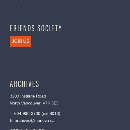
FRIENDS SOCIETY
JOIN US
ARCHIVES
3203 Institute Road
North Vancouver, V7K 3E5
T:
604-990-3700
(ext.
8013
)
E:
archives@monova.ca