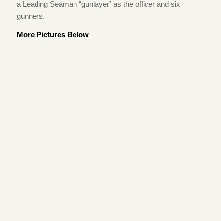
a Leading Seaman “gunlayer” as the officer and six
gunners.
More Pictures Below