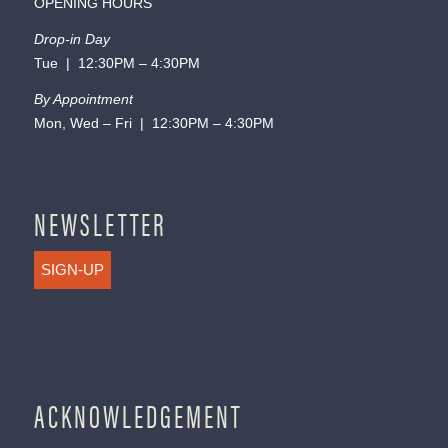
OPENING HOURS
Drop-in Day
Tue | 12:30PM – 4:30PM
By Appointment
Mon, Wed – Fri | 12:30PM – 4:30PM
NEWSLETTER
SIGN-UP
ACKNOWLEDGEMENT