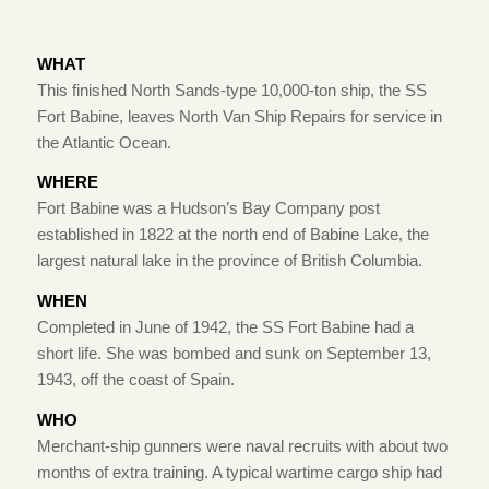
WHAT
This finished North Sands-type 10,000-ton ship, the SS
Fort Babine, leaves North Van Ship Repairs for service in
the Atlantic Ocean.
WHERE
Fort Babine was a Hudson’s Bay Company post
established in 1822 at the north end of Babine Lake, the
largest natural lake in the province of British Columbia.
WHEN
Completed in June of 1942, the SS Fort Babine had a
short life. She was bombed and sunk on September 13,
1943, off the coast of Spain.
WHO
Merchant-ship gunners were naval recruits with about two
months of extra training. A typical wartime cargo ship had