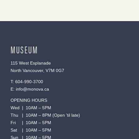
MUSEUM
115 West Esplanade
North Vancouver, V7M 0G7
T:
604-990-3700
E:
info@monova.ca
OPENING HOURS
Wed | 10AM – 5PM
Thu | 10AM – 8PM (Open ’til late)
Fri | 10AM – 5PM
Sat | 10AM – 5PM
Sun | 10AM – 5PM