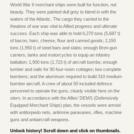
World War II merchant ships were built for function, not
beauty. They were painted dull grey to blend in with the
waters of the Atlantic. The cargo they carried to the
theatres of war was vital to Allied progress and ultimate
success. Each ship was able to hold 6,270 tons (5,687 t)
of bacon, ham, cheese, flour and canned goods; 2,150
tons (1,950 t) of steel bars and slabs; enough Bren-gun
carriers, tanks and motorcycles to equip an infantry
battalion; 1,900 tons (1,723 t) of aircraft bombs; enough
lumber and nails for 90 four-room cottages; two complete
bombers; and the aluminum required to build 310 medium
bomber aircraft. A crew of about 50 included defence
personnel to operate the guns, clearly visible here on the
stern. In accordance with the Allies’ DEMS (Defensively
Equipped Merchant Ships) plan, the vessels were armed
with antitorpedo nets, antimine paravanes, rifles, machine
guns and antiaircraft weapons.
Unlock history! Scroll down and click on thumbnails.