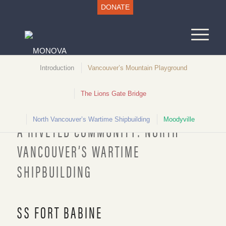
DONATE
Introduction
Vancouver’s Mountain Playground
The Lions Gate Bridge
Unlocking North Vancouver History
North Vancouver’s Wartime Shipbuilding
Moodyville
A RIVETED COMMUNITY: NORTH
VANCOUVER’S WARTIME
SHIPBUILDING
“Fort Babine”, 1942. NVMA 27-3608
SS FORT BABINE