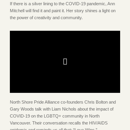
If there is a silver lining to the COVID-19 pandemic, Ann
Mitchell will find it and paint it. Her story shines a light on
the power of creativity and community.
North Shore Pride Alliance co-founders Chris Bolton and
Gary Woods talk with Liam Nichols about the impact of
COVID-19 on the LGBTQ+ community in North
Vancouver. Their conversation recalls the HIV/AIDS
epidemic and reminds us all that: “Love Wins.”