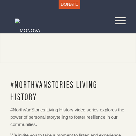
DONATE
#NORTHVANSTORIES LIVING
HISTORY
#NorthVanStories Living History video series explores the
power of personal storytelling to foster resilience in our
communities.
We invite you to take a moment to listen and experience