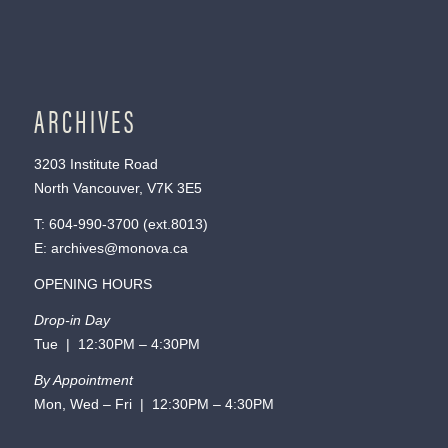
ARCHIVES
3203 Institute Road
North Vancouver, V7K 3E5
T:
604-990-3700
(ext.
8013
)
E:
archives@monova.ca
OPENING HOURS
Drop-in Day
Tue | 12:30PM – 4:30PM
By Appointment
Mon, Wed – Fri | 12:30PM – 4:30PM