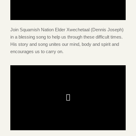
Join Squamish Nation Elder Xwechetaal (Dennis Joseph)
in a blessing song to help us through these difficult times.
His story and song unites our mind, body and spirit and
encourages us to carry on.