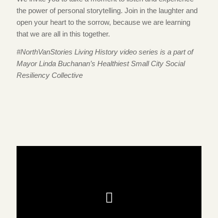
the power of personal storytelling. Join in the laughter and
open your heart to the sorrow, because we are learning
that we are all in this together.
#NorthVanStories Living History video series is a part of
Mayor Linda Buchanan’s Healthiest Small City Social
Resiliency Collective