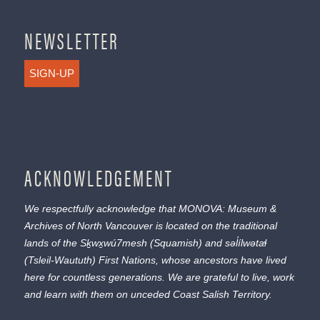
NEWSLETTER
SIGN-UP
ACKNOWLEDGEMENT
We respectfully acknowledge that MONOVA: Museum &
Archives of North Vancouver is located on the traditional
lands of the
Sḵwx̱wú7mesh
(Squamish) and
səl̓ílwətaɬ
(Tsleil-Waututh) First Nations, whose ancestors have lived
here for countless generations. We are grateful to live, work
and learn with them on unceded Coast Salish Territory.