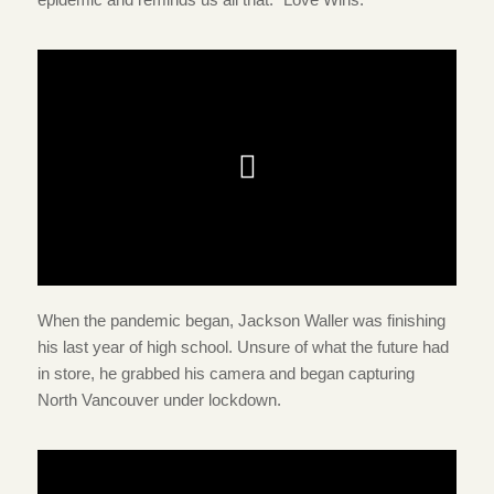
When the pandemic began, Jackson Waller was finishing
his last year of high school. Unsure of what the future had
in store, he grabbed his camera and began capturing
North Vancouver under lockdown.