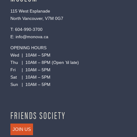
115 West Esplanade
North Vancouver, V7M 0G7
T:
604-990-3700
E:
info@monova.ca
OPENING HOURS
Wed | 10AM – 5PM
Thu | 10AM – 8PM (Open ’til late)
Fri | 10AM – 5PM
Sat | 10AM – 5PM
Sun | 10AM – 5PM
FRIENDS SOCIETY
JOIN US