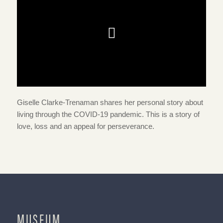
Giselle Clarke-Trenaman shares her personal story about
living through the COVID-19 pandemic. This is a story of
love, loss and an appeal for perseverance.
MUSEUM