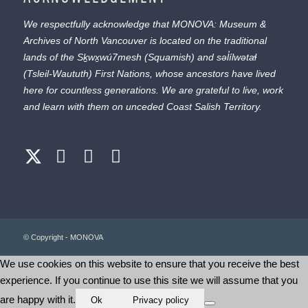
We respectfully acknowledge that MONOVA: Museum &
Archives of North Vancouver is located on the traditional
lands of the
Sḵwx̱wú7mesh
(Squamish) and
səl̓ílwətaɬ
(Tsleil-Waututh) First Nations, whose ancestors have lived
here for countless generations. We are grateful to live, work
and learn with them on unceded Coast Salish Territory.
© Copyright - MONOVA
We use cookies on this website to ensure that you receive the best
experience. If you continue to use this site we will assume that you
are happy with it.
Ok
Privacy policy