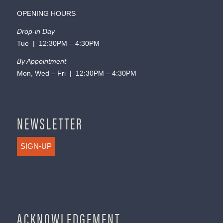
OPENING HOURS
Drop-in Day
Tue | 12:30PM – 4:30PM
By Appointment
Mon, Wed – Fri | 12:30PM – 4:30PM
NEWSLETTER
SIGN-UP
ACKNOWLEDGEMENT