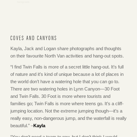
COVES AND CANYONS
Kayla, Jack and Logan share photographs and thoughts
on their favourite North Van activities and hang-out spots.
“I find Twin Falls is more of a secret little hang-out. It’s full
of nature and it’s kind of unique because a lot of places in
the world don’t have a watering hole that you can go to.
There are two watering holes in Lynn Canyon—30 Foot
and Twin Falls. 30 Foot is more where tourists and
families go; Twin Falls is more where teens go. It’s a cliff-
jumping location. Not the extreme jumping though—it’s a
really easy, non-dangerous jump, and the waterfall is really
beautiful.” –
Kayla
“You don’t need a team to row, but I don’t think I would