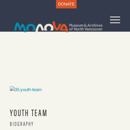
DONATE
VOICES AND VIEWS
COVES AND CANYONS
Main Page
YOUTH TEAM
BIOGRAPHY