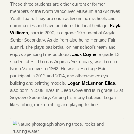
These three students are either current or former
members of the North Vancouver Museum and Archives
Youth Team. They are each active in their schools and
communities and have an interest in local heritage.
Kayla
Williams
, born in 2000, is a grade 10 student at Argyle
Senior Secondary. Aside from also being Heritage Fair
alumni, she plays basketball on her school’s team and
enjoys spending time outdoors.
Jack Coyne
, a grade 12
student at St. Thomas Aquinas Secondary, was born in
North Vancouver in 1998. He was a Heritage Fair
participant in 2013 and 2014, and otherwise enjoys
building and painting models.
Logan McLennan Elias
,
also born in 1998, lives in Deep Cove and is in grade 12 at
Seycove Secondary. Among his many hobbies, Logan
likes hiking, rock climbing and playing frisbee.