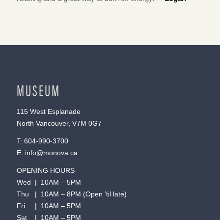
MUSEUM
115 West Esplanade
North Vancouver, V7M 0G7
T:
604-990-3700
E:
info@monova.ca
OPENING HOURS
Wed | 10AM – 5PM
Thu | 10AM – 8PM (Open ’til late)
Fri | 10AM – 5PM
Sat | 10AM – 5PM