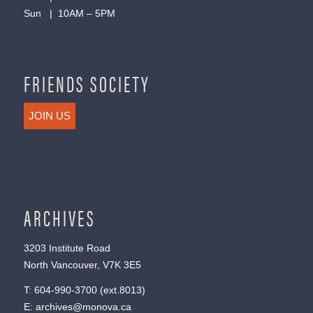
Sun | 10AM – 5PM
FRIENDS SOCIETY
JOIN US
ARCHIVES
3203 Institute Road
North Vancouver, V7K 3E5
T:
604-990-3700
(ext.
8013
)
E:
archives@monova.ca