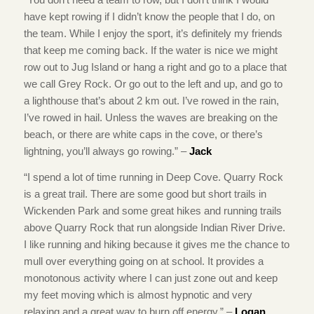
have kept rowing if I didn’t know the people that I do, on
the team. While I enjoy the sport, it’s definitely my friends
that keep me coming back. If the water is nice we might
row out to Jug Island or hang a right and go to a place that
we call Grey Rock. Or go out to the left and up, and go to
a lighthouse that’s about 2 km out. I’ve rowed in the rain,
I’ve rowed in hail. Unless the waves are breaking on the
beach, or there are white caps in the cove, or there’s
lightning, you’ll always go rowing.” –
Jack
“I spend a lot of time running in Deep Cove. Quarry Rock
is a great trail. There are some good but short trails in
Wickenden Park and some great hikes and running trails
above Quarry Rock that run alongside Indian River Drive.
I like running and hiking because it gives me the chance to
mull over everything going on at school. It provides a
monotonous activity where I can just zone out and keep
my feet moving which is almost hypnotic and very
relaxing and a great way to burn off energy.” –
Logan