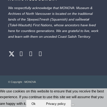
We respectfully acknowledge that MONOVA: Museum &
Archives of North Vancouver is located on the traditional
lands of the
Sḵwx̱wú7mesh
(Squamish) and
səl̓ílwətaɬ
(Tsleil-Waututh) First Nations, whose ancestors have lived
here for countless generations. We are grateful to live, work
and learn with them on unceded Coast Salish Territory.
© Copyright - MONOVA
We use cookies on this website to ensure that you receive the best
experience. If you continue to use this site we will assume that you
are happy with it.
Ok
Privacy policy