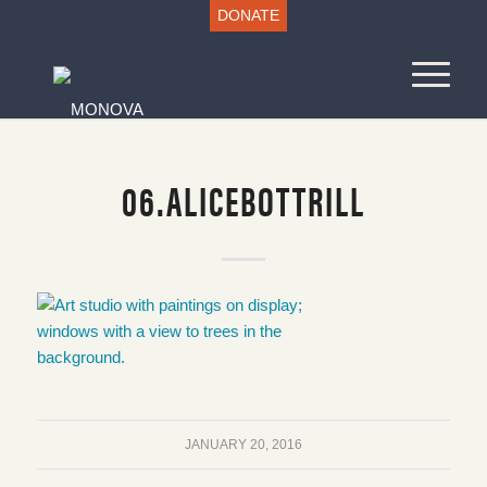
DONATE
06.ALICEBOTTRILL
JANUARY 20, 2016