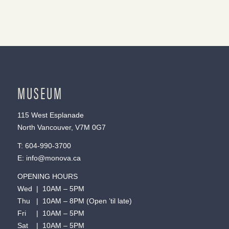
MUSEUM
115 West Esplanade
North Vancouver, V7M 0G7
T:
604-990-3700
E:
info@monova.ca
OPENING HOURS
Wed | 10AM – 5PM
Thu | 10AM – 8PM (Open ’til late)
Fri | 10AM – 5PM
Sat | 10AM – 5PM