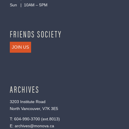
Sun | 10AM – 5PM
FRIENDS SOCIETY
JOIN US
ARCHIVES
3203 Institute Road
North Vancouver, V7K 3E5
T:
604-990-3700
(ext.
8013
)
E:
archives@monova.ca