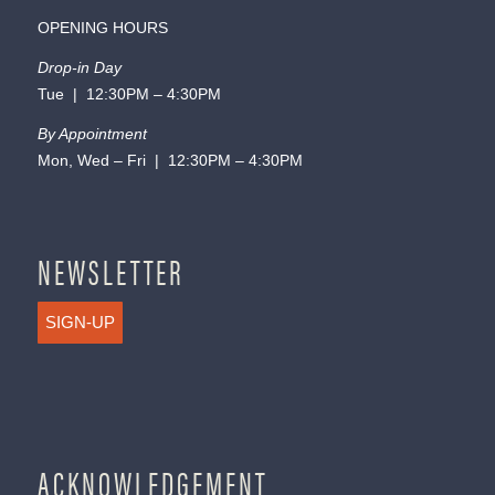
OPENING HOURS
Drop-in Day
Tue | 12:30PM – 4:30PM
By Appointment
Mon, Wed – Fri | 12:30PM – 4:30PM
NEWSLETTER
SIGN-UP
ACKNOWLEDGEMENT