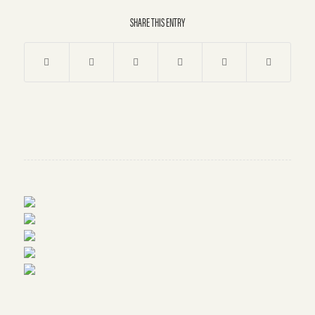
SHARE THIS ENTRY