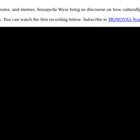
otos, and memes, Senaqwila Wyss bring us discourse on how culturally si
 You can watch the first recording below. Subscribe to
MONOVA’s You