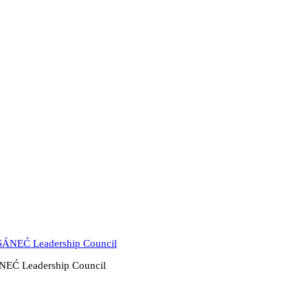
̱SÁNEĆ Leadership Council