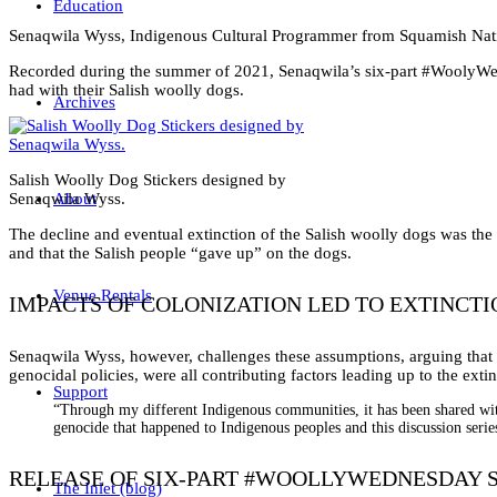
Education
Senaqwila Wyss, Indigenous Cultural Programmer from Squamish Nati
Recorded during the summer of 2021, Senaqwila’s six-part #WoolyWednes
had with their Salish woolly dogs.
Archives
Salish Woolly Dog Stickers designed by
Senaqwila Wyss.
About
The decline and eventual extinction of the Salish woolly dogs was the 
and that the Salish people “gave up” on the dogs.
Venue Rentals
IMPACTS OF COLONIZATION LED TO EXTINCTI
Senaqwila Wyss, however, challenges these assumptions, arguing that t
genocidal policies, were all contributing factors leading up to the exti
Support
“Through my different Indigenous communities, it has been shared wit
genocide that happened to Indigenous peoples and this discussion serie
RELEASE OF SIX-PART #WOOLLYWEDNESDAY S
The Inlet (blog)