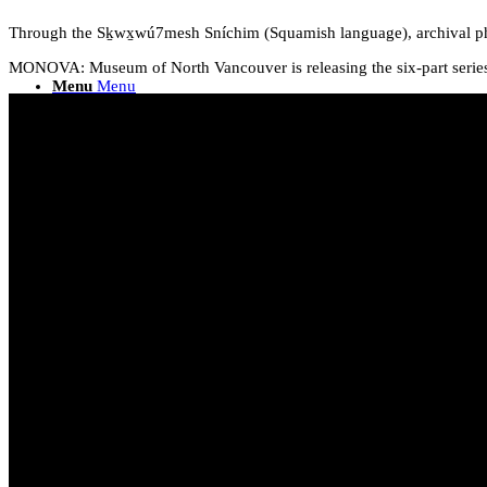
Through the Sḵwx̱wú7mesh Sníchim (Squamish language), archival ph
MONOVA: Museum of North Vancouver is releasing the six-part series.
Menu
Menu