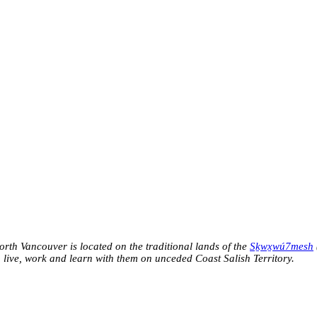
h Vancouver is located on the traditional lands of the
Sḵwx̱wú7mesh
o live, work and learn with them on unceded Coast Salish Territory.