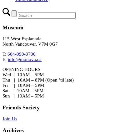
Museum
115 West Esplanade
North Vancouver, V7M 0G7
T:
604-990-3700
E:
info@monova.ca
OPENING HOURS
Wed | 10AM – 5PM
Thu | 10AM – 8PM (Open ’til late)
Fri | 10AM – 5PM
Sat | 10AM – 5PM
Sun | 10AM – 5PM
Friends Society
Join Us
Archives