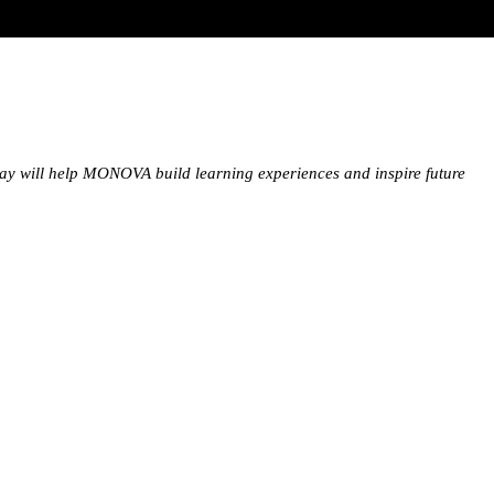
oday will help MONOVA build learning experiences and inspire future