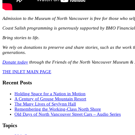
Admission to the Museum of North Vancouver is free for those who self
Coast Salish programming is generously supported by BMO Financia
Bring stories to life.
We rely on donations to preserve and share stories, such as the work 
generations.
Donate today
through the Friends of the North Vancouver Museum & A
THE INLET MAIN PAGE
Recent Posts
Holding Space for a Nation in Motion
A Century of Grouse Mountain Resort
The Many Lives of Seylynn Hall
Remembering the Working-Class North Shore
Old Days of North Vancouver Street Cars – Audio Series
Topics