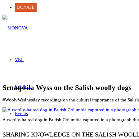
DONATE
Visit
Senaqwila Wyss on the Salish woolly dogs
Exhibits
#WoolyWednesday recordings on the cultural importance of the Salish
Events
A woolly-haired dog in British Columbia captured in a photograph duri
SHARING KNOWLEDGE ON THE SALISH WOOL