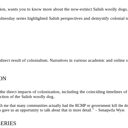
on, wants you to know more about the now-extinct Salish woolly dogs.
day series highlighted Salish perspectives and demystify colonial narra
direct result of colonialism. Narratives in various academic and online 
ON
he direct impacts of colonization, including the coinciding timelines of
nction of the Salish woolly dog.
h me that many communities actually had the RCMP or government kill the dogs
s gave us an opportunity to talk about that in more detail.” – Senaqwila Wyss
ERIES