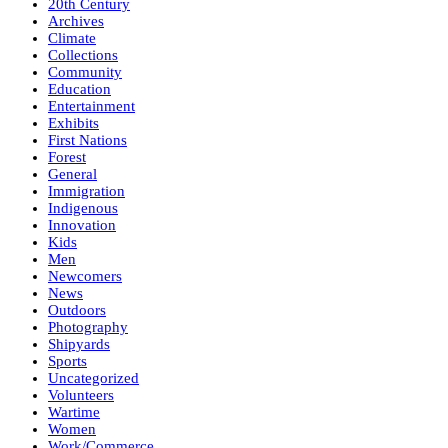
20th Century
Archives
Climate
Collections
Community
Education
Entertainment
Exhibits
First Nations
Forest
General
Immigration
Indigenous
Innovation
Kids
Men
Newcomers
News
Outdoors
Photography
Shipyards
Sports
Uncategorized
Volunteers
Wartime
Women
Work/Commerce