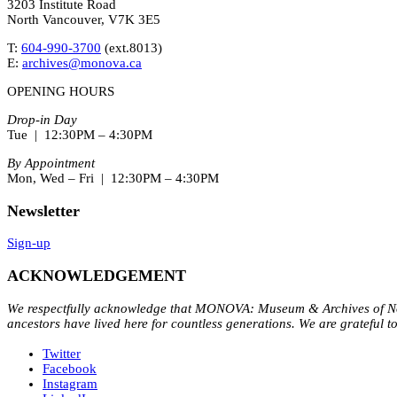
3203 Institute Road
North Vancouver, V7K 3E5
T:
604-990-3700
(ext.
8013
)
E:
archives@monova.ca
OPENING HOURS
Drop-in Day
Tue | 12:30PM – 4:30PM
By Appointment
Mon, Wed – Fri | 12:30PM – 4:30PM
Newsletter
Sign-up
ACKNOWLEDGEMENT
We respectfully acknowledge that MONOVA: Museum & Archives of Nort
ancestors have lived here for countless generations. We are grateful t
Twitter
Facebook
Instagram