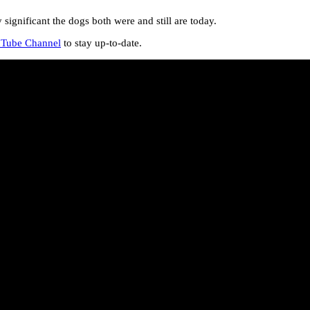
gnificant the dogs both were and still are today.
Tube Channel
to stay up-to-date.