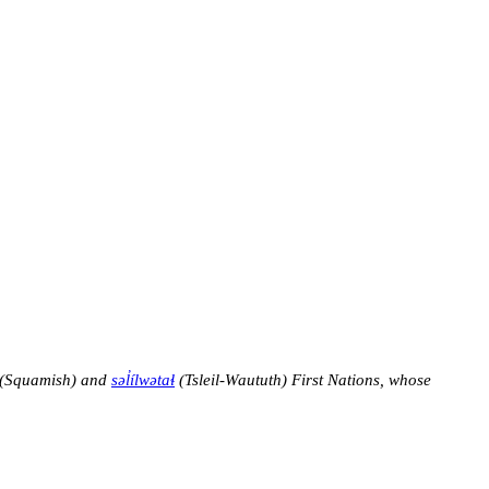
(Squamish) and
səl̓ílwətaɬ
(Tsleil-Waututh) First Nations, whose