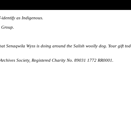
-identify as Indigenous.
l Group.
that Senaqwila Wyss is doing around the Salish woolly dog. Your gift t
rchives Society, Registered Charity No. 89031 1772 RR0001.