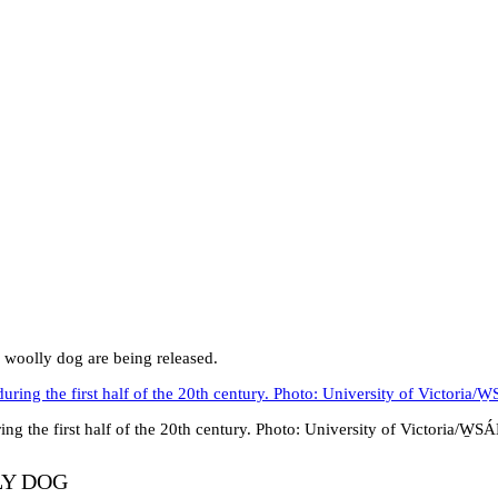
 woolly dog are being released.
ng the first half of the 20th century. Photo: University of Victoria/W
LY DOG