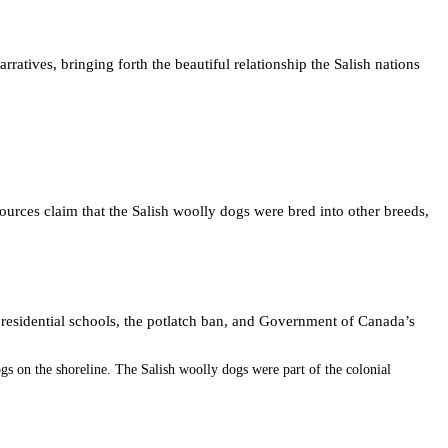
tives, bringing forth the beautiful relationship the Salish nations
sources claim that the Salish woolly dogs were bred into other breeds,
 residential schools, the potlatch ban, and Government of Canada’s
 on the shoreline. The Salish woolly dogs were part of the colonial