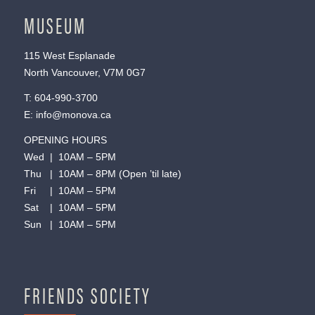
MUSEUM
115 West Esplanade
North Vancouver, V7M 0G7
T:
604-990-3700
E:
info@monova.ca
OPENING HOURS
Wed | 10AM – 5PM
Thu | 10AM – 8PM (Open ’til late)
Fri | 10AM – 5PM
Sat | 10AM – 5PM
Sun | 10AM – 5PM
FRIENDS SOCIETY