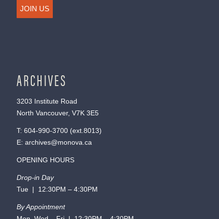
JOIN US
ARCHIVES
3203 Institute Road
North Vancouver, V7K 3E5
T:
604-990-3700
(ext.
8013
)
E:
archives@monova.ca
OPENING HOURS
Drop-in Day
Tue | 12:30PM – 4:30PM
By Appointment
Mon, Wed – Fri | 12:30PM – 4:30PM