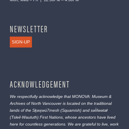
NEWSLETTER
SIGN-UP
ACKNOWLEDGEMENT
We respectfully acknowledge that MONOVA: Museum &
Archives of North Vancouver is located on the traditional
lands of the
Sḵwx̱wú7mesh
(Squamish) and
səl̓ílwətaɬ
(Tsleil-Waututh) First Nations, whose ancestors have lived
here for countless generations. We are grateful to live, work