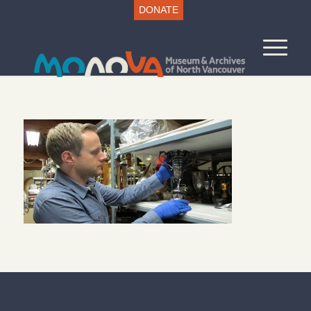
DONATE