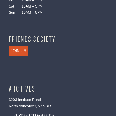
Fri | 10AM – 5PM
Sat | 10AM – 5PM
Sun | 10AM – 5PM
FRIENDS SOCIETY
JOIN US
ARCHIVES
3203 Institute Road
North Vancouver, V7K 3E5
T:
604-990-3700
(ext.
8013
)