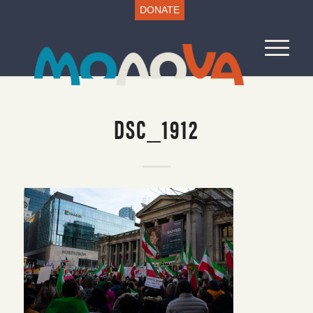
DONATE
DSC_1912