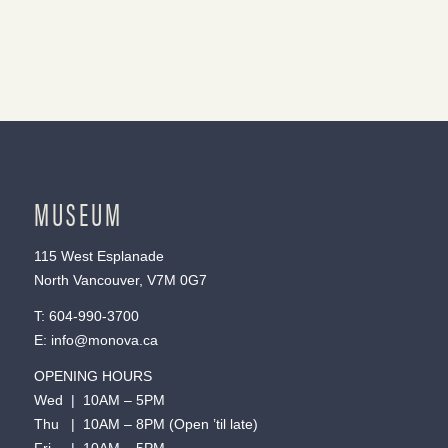
MUSEUM
115 West Esplanade
North Vancouver, V7M 0G7
T:
604-990-3700
E:
info@monova.ca
OPENING HOURS
Wed | 10AM – 5PM
Thu | 10AM – 8PM (Open ’til late)