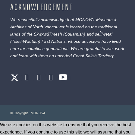
ACKNOWLEDGEMENT
We respectfully acknowledge that MONOVA: Museum &
Archives of North Vancouver is located on the traditional
lands of the
Sḵwx̱wú7mesh
(Squamish) and
səl̓ílwətaɬ
(Tsleil-Waututh) First Nations, whose ancestors have lived
here for countless generations. We are grateful to live, work
and learn with them on unceded Coast Salish Territory.
© Copyright - MONOVA
We use cookies on this website to ensure that you receive the best
experience. If you continue to use this site we will assume that you