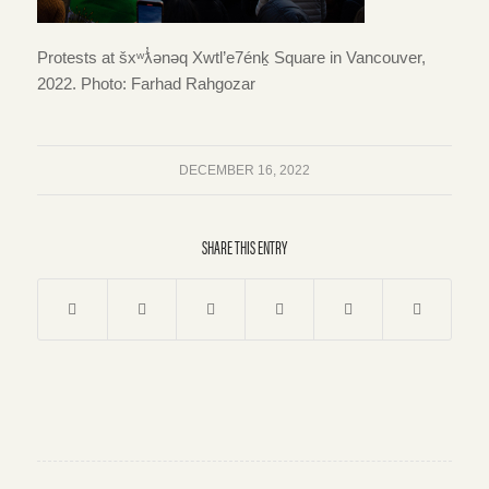
Protests at šxʷƛ̓ənəq Xwtl’e7énḵ Square in Vancouver,
2022. Photo: Farhad Rahgozar
DECEMBER 16, 2022
SHARE THIS ENTRY