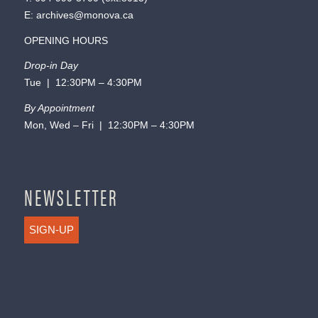
E:
archives@monova.ca
OPENING HOURS
Drop-in Day
Tue | 12:30PM – 4:30PM
By Appointment
Mon, Wed – Fri | 12:30PM – 4:30PM
NEWSLETTER
SIGN-UP