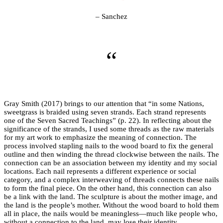
– Sanchez
“
Gray Smith (2017) brings to our attention that “in some Nations,
sweetgrass is braided using seven strands. Each strand represents
one of the Seven Sacred Teachings” (p. 22). In reflecting about the
significance of the strands, I used some threads as the raw materials
for my art work to emphasize the meaning of connection. The
process involved stapling nails to the wood board to fix the general
outline and then winding the thread clockwise between the nails. The
connection can be an association between my identity and my social
locations. Each nail represents a different experience or social
category, and a complex interweaving of threads connects these nails
to form the final piece. On the other hand, this connection can also
be a link with the land. The sculpture is about the mother image, and
the land is the people’s mother. Without the wood board to hold them
all in place, the nails would be meaningless—much like people who,
without a connection to the land, may lose their identity.