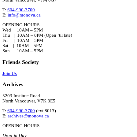
North Vancouver, V7M 0G7
T:
604-990-3700
E:
info@monova.ca
OPENING HOURS
Wed | 10AM – 5PM
Thu | 10AM – 8PM (Open ’til late)
Fri | 10AM – 5PM
Sat | 10AM – 5PM
Sun | 10AM – 5PM
Friends Society
Join Us
Archives
3203 Institute Road
North Vancouver, V7K 3E5
T:
604-990-3700
(ext.
8013
)
E:
archives@monova.ca
OPENING HOURS
Drop-in Day