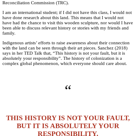
Reconciliation Commission (TRC).
I am an international student; if I did not have this class, I would not
have done research about this land. This means that I would not
have had the chance to visit this wooden sculpture, nor would I have
been able to discuss relevant history or stories with my friends and
family.
Indigenous artists’ efforts to raise awareness about their connection
with the land can be seen through their art pieces. Sanchez (2018)
says in her TED Talk that, “This history is not your fault, but it is
absolutely your responsibility”. The history of colonization is a
complex global phenomenon, which everyone should care about.
“
THIS HISTORY IS NOT YOUR FAULT,
BUT IT IS ABSOLUTELY YOUR
RESPONSIBILITY.