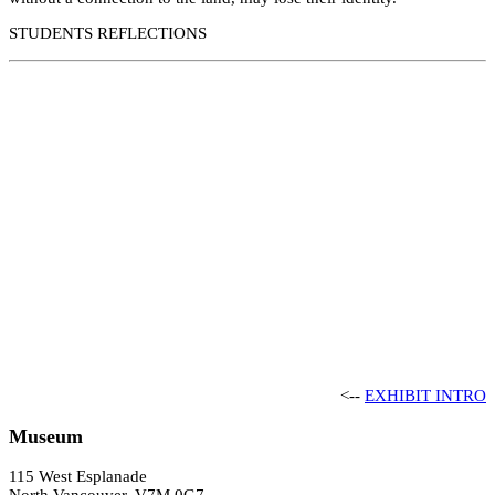
STUDENTS REFLECTIONS
<--
EXHIBIT INTRO
Museum
115 West Esplanade