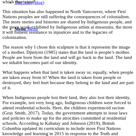
which they exist”.
The Inlet (blog)
This situation has also happened in North Vancouver, where First
Nations peoples are still suffering the consequences of colonialism.
The more stories and histories are shared by Indigenous people, and
the more work exhibited by Indigenous artists at museums, the more
Menu
Menu
it will foment resistance to injustices and to the legacies of
colonization.
The reason why I chose this sculpture is that it represents the image
of a mother. Djiniyini (1985) states that the land is people’s mother.
People are born from the land and will go back to the land. The land
we inhabit becomes part of our identity.
What happens when that land is taken away or, equally, when people
are taken away from it? When the land is taken from people or
destroyed, they feel hurt because they belong to the land and are part
of it.
When Indigenous people lost their land, they also lost their identity.
For example, not very long ago, Indigenous children were forced to
attend residential schools. Here, the children experienced racism
(Gray Smith, 2017). Today, the government attempts to issue laws
and policies to make up for the atrocities committed at residential
schools. According to Kabatay and Johnson (2019), British
Columbia updated its curriculum to include more First Nations
knowledge and learning in 2015 in response to the Truth and