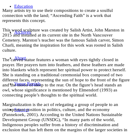
Education
Many artists try to use their compositions to create a soulful
connection with the land; “Ascending Faith” is a work that
represents this concept.
This wood sculpture was created by Salish Artist, John Marston in
Archives
2015 and installed at its current site in the North Vancouver
Cemetery. Marston’s teacher was the famous Salish carver, Simon
Charli, meaning the inspiration for this work was rooted in Salish
culture.
About
The carved statue features a woman with eyes tightly closed in
prayer. Her prayers turn into feathers, and these feathers are made
into blankets which represent her spiritual power to protect herself.
She is standing on a traditional ceremonial box composed of two
different faces, representing the sun of hope to the front of the figure
Venue Rentals
and the moon of sleep to the rear. On the figure’s head stands an
owl, whose significance is mentioned by Elmendorf (1993) as
connecting people’s thoughts to the spiritual world.
Marginalization is the act of relegating a group of people to an
Support
unimportant position in politics, culture, and the economy
(Pannekoek, 2001). According to the United Nations Sustainable
Development Group (UNSDG), “In many parts of the world,
Indigenous peoples suffer from a history of discrimination and
exclusion that has left them on the margins of the larger societies in