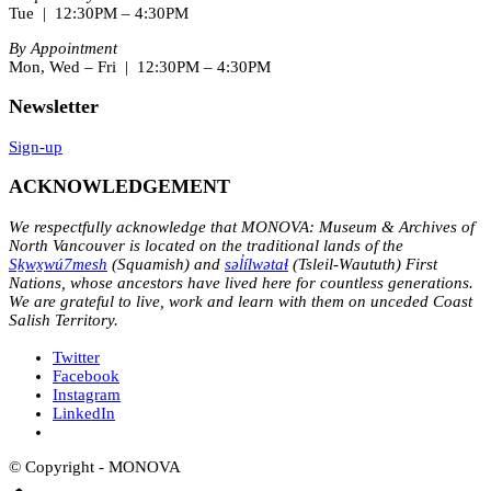
Tue | 12:30PM – 4:30PM
By Appointment
Mon, Wed – Fri | 12:30PM – 4:30PM
Newsletter
Sign-up
ACKNOWLEDGEMENT
We respectfully acknowledge that MONOVA: Museum & Archives of
North Vancouver is located on the traditional lands of the
Sḵwx̱wú7mesh
(Squamish) and
səl̓ílwətaɬ
(Tsleil-Waututh) First
Nations, whose ancestors have lived here for countless generations.
We are grateful to live, work and learn with them on unceded Coast
Salish Territory.
Twitter
Facebook
Instagram
LinkedIn
© Copyright - MONOVA