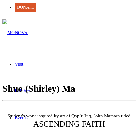
DONATE
Visit
Shuo (Shirley) Ma
Exhibits
Student’s work inspired by art of Qap’u’luq, John Marston titled
Events
ASCENDING FAITH