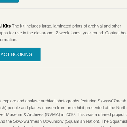
l Kits
The kit includes large, laminated prints of archival and other
aphs for use in the classroom. 2-week loans, year-round. Contact boo
formation.
ACT BOOKING
:
s explore and analyse archival photographs featuring Sḵwx̱wú7mesh
sh) people and places chosen from an exhibit presented at the North
er Museum & Archives (NVMA) in 2010. This was a shared project o
nd the Sḵwx̱wú7mesh Úxwumixw (Squamish Nation). The Squamish