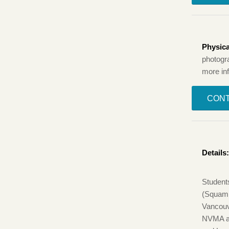
Physica
photogr
more in
CONT
Details
Student
(Squami
Vancouv
NVMA a