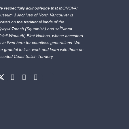
e respectfully acknowledge that MONOVA:
useum & Archives of North Vancouver is
ocated on the traditional lands of the
ḵwx̱wú7mesh
(Squamish) and
səl̓ílwətaɬ
Tsleil-Waututh) First Nations, whose ancestors
ave lived here for countless generations. We
re grateful to live, work and learn with them on
nceded Coast Salish Territory.