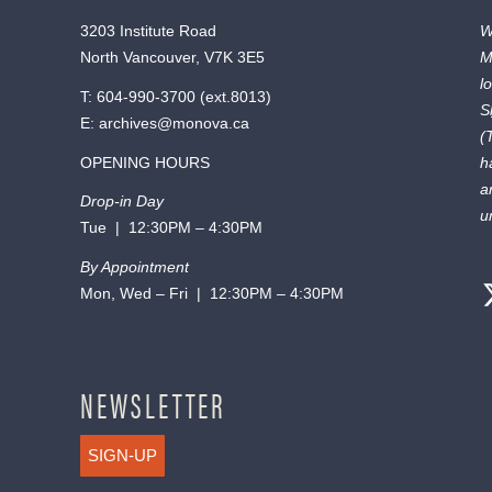
3203 Institute Road
W
North Vancouver, V7K 3E5
M
l
T:
604-990-3700
(ext.
8013
)
S
E:
archives@monova.ca
(
OPENING HOURS
h
a
Drop-in Day
u
Tue | 12:30PM – 4:30PM
By Appointment
Mon, Wed – Fri | 12:30PM – 4:30PM
NEWSLETTER
SIGN-UP