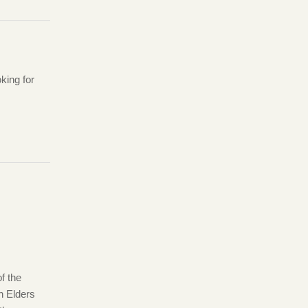
king for
f the
 Elders