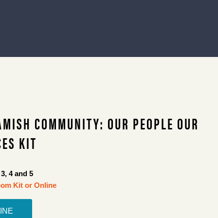
AMISH COMMUNITY: OUR PEOPLE OUR
ES KIT
3, 4 and 5
om Kit or Online
INE