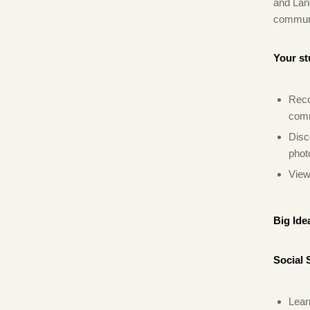
and Lan
communit
Your st
Reco
comm
Disc
phot
View
Big Ide
Social 
Lear