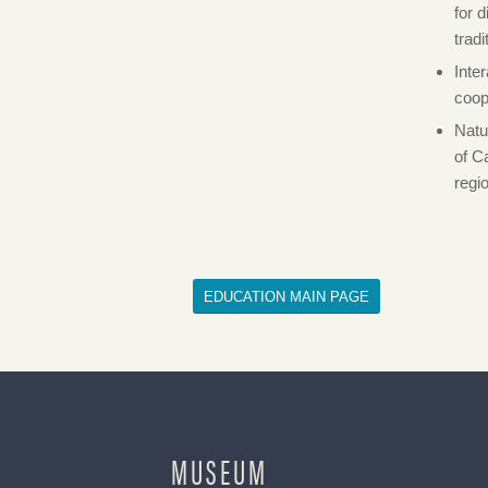
for 
trad
Inte
coop
Natu
of C
regi
EDUCATION MAIN PAGE
MUSEUM