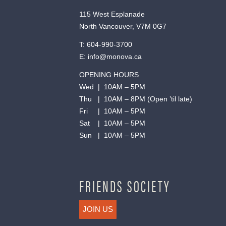
115 West Esplanade
North Vancouver, V7M 0G7
T:
604-990-3700
E:
info@monova.ca
OPENING HOURS
Wed | 10AM – 5PM
Thu | 10AM – 8PM (Open ’til late)
Fri | 10AM – 5PM
Sat | 10AM – 5PM
Sun | 10AM – 5PM
FRIENDS SOCIETY
JOIN US