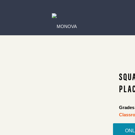
SQU
PLAC
Grades 
Classro
ONL