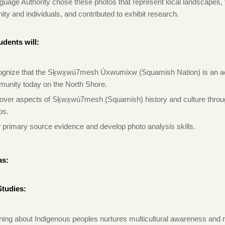
guage Authority chose these photos that represent local landscapes, 
y and individuals, and contributed to exhibit research.
udents will:
gnize that the Sḵwx̱wú7mesh Úxwumixw (Squamish Nation) is an a
unity today on the North Shore.
over aspects of Sḵwx̱wú7mesh (Squamish) history and culture thro
os.
 primary source evidence and develop photo analysis skills.
as:
Studies:
ning about Indigenous peoples nurtures multicultural awareness and 