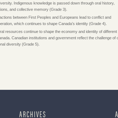
diversity. Indigenous knowledge is passed down through oral history,
itions, and collective memory (Grade 3).
ractions between First Peoples and Europeans lead to conflict and
eration, which continues to shape Canada’s identity (Grade 4).
ral resources continue to shape the economy and identity of different
anada. Canadian institutions and government reflect the challenge of 
onal diversity (Grade 5).
ARCHIVES