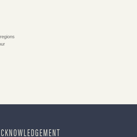
 regions
our
ACKNOWLEDGEMENT