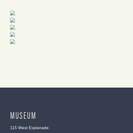
MUSEUM
115 West Esplanade