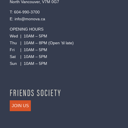
North Vancouver, V7M 0G7
T:
604-990-3700
E:
info@monova.ca
OPENING HOURS
Wed | 10AM – 5PM
Thu | 10AM – 8PM (Open ’til late)
Fri | 10AM – 5PM
Sat | 10AM – 5PM
Sun | 10AM – 5PM
FRIENDS SOCIETY
JOIN US