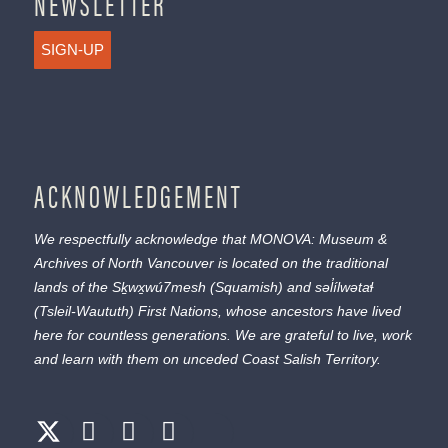
NEWSLETTER
SIGN-UP
ACKNOWLEDGEMENT
We respectfully acknowledge that MONOVA: Museum &
Archives of North Vancouver is located on the traditional
lands of the
Sḵwx̱wú7mesh
(Squamish) and
səl̓ílwətaɬ
(Tsleil-Waututh) First Nations, whose ancestors have lived
here for countless generations. We are grateful to live, work
and learn with them on unceded Coast Salish Territory.