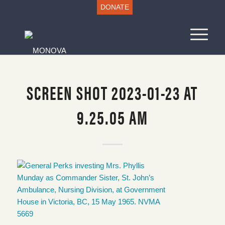
DONATE
SCREEN SHOT 2023-01-23 AT
9.25.05 AM