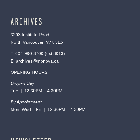
ARCHIVES
3203 Institute Road
North Vancouver, V7K 3E5
T:
604-990-3700
(ext.
8013
)
E:
archives@monova.ca
OPENING HOURS
Drop-in Day
Tue | 12:30PM – 4:30PM
By Appointment
Mon, Wed – Fri | 12:30PM – 4:30PM