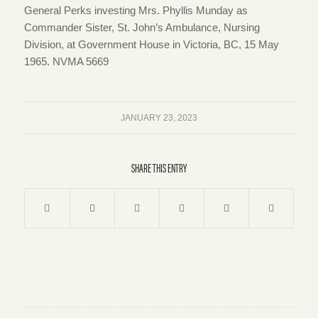
General Perks investing Mrs. Phyllis Munday as
Commander Sister, St. John’s Ambulance, Nursing
Division, at Government House in Victoria, BC, 15 May
1965. NVMA 5669
JANUARY 23, 2023
SHARE THIS ENTRY