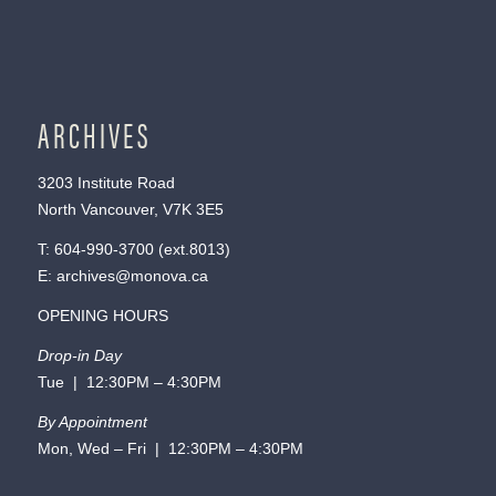
ARCHIVES
3203 Institute Road
North Vancouver, V7K 3E5
T:
604-990-3700
(ext.
8013
)
E:
archives@monova.ca
OPENING HOURS
Drop-in Day
Tue | 12:30PM – 4:30PM
By Appointment
Mon, Wed – Fri | 12:30PM – 4:30PM