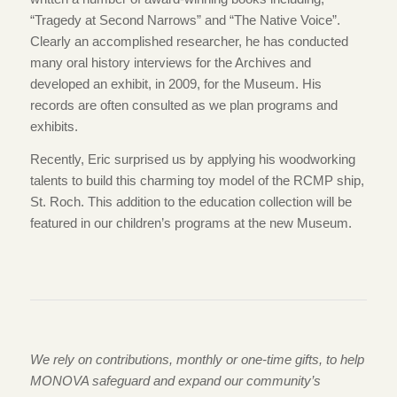
“Tragedy at Second Narrows” and “The Native Voice”.
Clearly an accomplished researcher, he has conducted
many oral history interviews for the Archives and
developed an exhibit, in 2009, for the Museum. His
records are often consulted as we plan programs and
exhibits.
Recently, Eric surprised us by applying his woodworking
talents to build this charming toy model of the RCMP ship,
St. Roch. This addition to the education collection will be
featured in our children’s programs at the new Museum.
We rely on contributions, monthly or one-time gifts, to help
MONOVA safeguard and expand our community’s