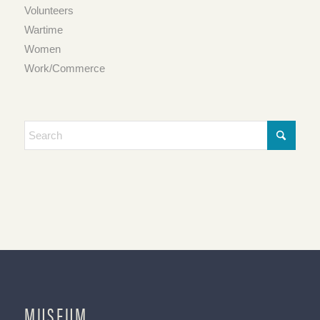
Volunteers
Wartime
Women
Work/Commerce
MUSEUM