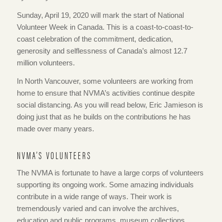
Sunday, April 19, 2020 will mark the start of National
Volunteer Week in Canada. This is a coast-to-coast-to-
coast celebration of the commitment, dedication,
generosity and selflessness of Canada’s almost 12.7
million volunteers.
In North Vancouver, some volunteers are working from
home to ensure that NVMA’s activities continue despite
social distancing. As you will read below, Eric Jamieson is
doing just that as he builds on the contributions he has
made over many years.
NVMA’S VOLUNTEERS
The NVMA is fortunate to have a large corps of volunteers
supporting its ongoing work. Some amazing individuals
contribute in a wide range of ways. Their work is
tremendously varied and can involve the archives,
education and public programs, museum collections,