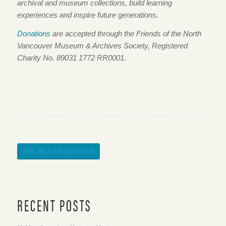
archival and museum collections, build learning
experiences and inspire future generations.
Donations
are accepted through the Friends of the North
Vancouver Museum & Archives Society, Registered
Charity No. 89031 1772 RR0001.
THE INLET MAIN PAGE
RECENT POSTS