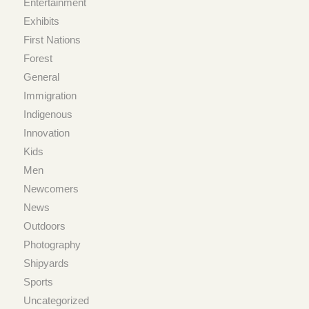
Entertainment
Exhibits
First Nations
Forest
General
Immigration
Indigenous
Innovation
Kids
Men
Newcomers
News
Outdoors
Photography
Shipyards
Sports
Uncategorized