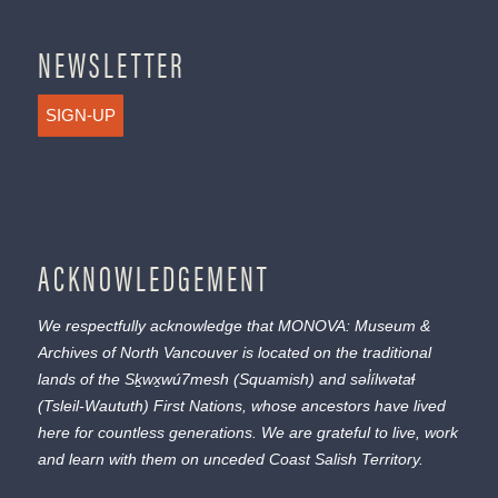
NEWSLETTER
SIGN-UP
ACKNOWLEDGEMENT
We respectfully acknowledge that MONOVA: Museum &
Archives of North Vancouver is located on the traditional
lands of the
Sḵwx̱wú7mesh
(Squamish) and
səl̓ílwətaɬ
(Tsleil-Waututh) First Nations, whose ancestors have lived
here for countless generations. We are grateful to live, work
and learn with them on unceded Coast Salish Territory.