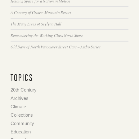
Holding Space for a Nation in Motion
A Century of Grouse Mountain Resort
The Many Lives of Seylynn Hall
Remembering the Working-Class North Shore
Old Days of North Vancouver Street Cars – Audio Series
TOPICS
20th Century
Archives
Climate
Collections
Community
Education