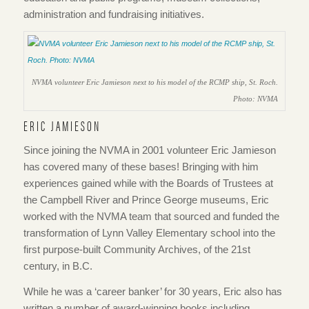
administration and fundraising initiatives.
NVMA volunteer Eric Jamieson next to his model of the RCMP ship, St. Roch.
Photo: NVMA
ERIC JAMIESON
Since joining the NVMA in 2001 volunteer Eric Jamieson
has covered many of these bases! Bringing with him
experiences gained while with the Boards of Trustees at
the Campbell River and Prince George museums, Eric
worked with the NVMA team that sourced and funded the
transformation of Lynn Valley Elementary school into the
first purpose-built Community Archives, of the 21st
century, in B.C.
While he was a ‘career banker’ for 30 years, Eric also has
written a number of award-winning books including,