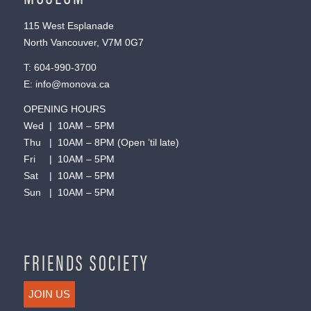
115 West Esplanade
North Vancouver, V7M 0G7
T:
604-990-3700
E:
info@monova.ca
OPENING HOURS
Wed | 10AM – 5PM
Thu | 10AM – 8PM (Open ’til late)
Fri | 10AM – 5PM
Sat | 10AM – 5PM
Sun | 10AM – 5PM
FRIENDS SOCIETY
JOIN US