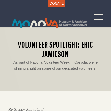
DONATE
VOLUNTEER SPOTLIGHT: ERIC
JAMIESON
As part of National Volunteer Week in Canada, we’re
shining a light on some of our dedicated volunteers.
By Shirley Sutherland