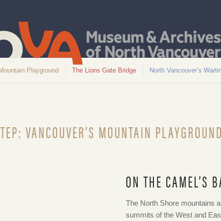
Mountain Playground
The Lions Gate Bridge
North Vancouver’s Warti
TEP: VANCOUVER’S MOUNTAIN PLAYGROUN
ON THE CAMEL’S B
 1908. NVMA 10103
The North Shore mountains are
summits of the West and Eas