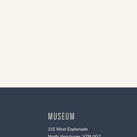
MUSEUM
115 West Esplanade
North Vancouver, V7M 0G7