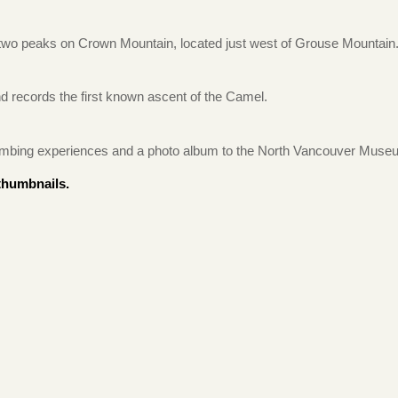
 two peaks on Crown Mountain, located just west of Grouse Mountain
d records the first known ascent of the Camel.
 climbing experiences and a photo album to the North Vancouver Muse
thumbnails.