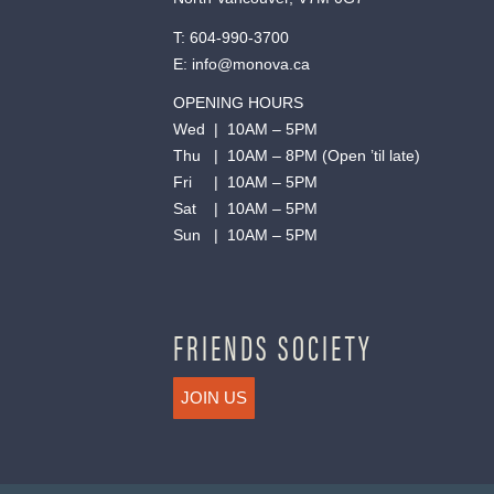
T:
604-990-3700
E:
info@monova.ca
OPENING HOURS
Wed | 10AM – 5PM
Thu | 10AM – 8PM (Open ’til late)
Fri | 10AM – 5PM
Sat | 10AM – 5PM
Sun | 10AM – 5PM
FRIENDS SOCIETY
JOIN US