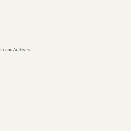
.
um and Archives.