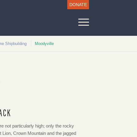
DONATE
me Shipbuilding
Moodyville
D
ACK
 not particularly high; only the rocky
t Lion, Crown Mountain and the jagged