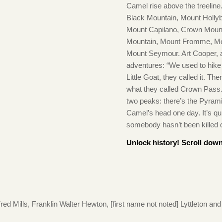
Camel rise above the treeline
Black Mountain, Mount Hollyb
Mount Capilano, Crown Mount
Mountain, Mount Fromme, Mo
Mount Seymour. Art Cooper, a
adventures: “We used to hik
Little Goat, they called it. T
what they called Crown Pass.
two peaks: there’s the Pyrami
Camel’s head one day. It’s qu
somebody hasn’t been killed on
Unlock history! Scroll down
 Mills, Franklin Walter Hewton, [first name not noted] Lyttleton and 