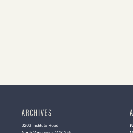
ARCHIVES
3203 Institute Road
W
North Vancouver, V7K 3E5
M