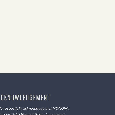
ACKNOWLEDGEMENT
e respectfully acknowledge that MONOVA:
useum & Archives of North Vancouver is