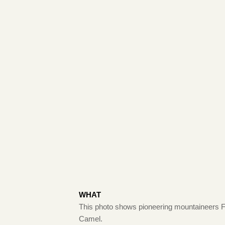
WHAT
This photo shows pioneering mountaineers Fred
Camel.