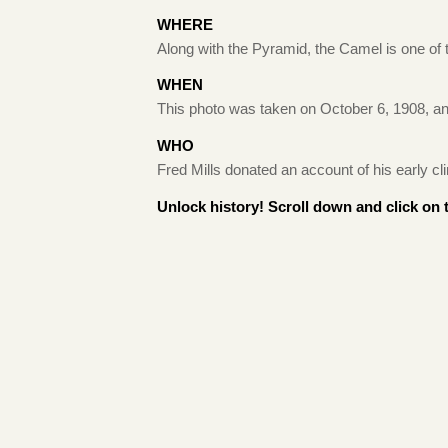
WHERE
Along with the Pyramid, the Camel is one of
WHEN
This photo was taken on October 6, 1908, an
WHO
Fred Mills donated an account of his early
Unlock history! Scroll down and click on 