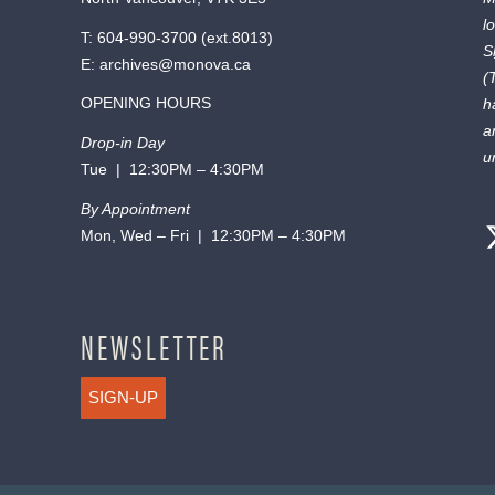
l
T:
604-990-3700
(ext.
8013
)
S
E:
archives@monova.ca
(
OPENING HOURS
h
a
Drop-in Day
u
Tue | 12:30PM – 4:30PM
By Appointment
Mon, Wed – Fri | 12:30PM – 4:30PM
NEWSLETTER
SIGN-UP