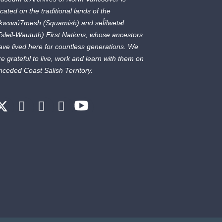
ocated on the traditional lands of the
ḵwx̱wú7mesh
(Squamish) and
səl̓ílwətaɬ
Tsleil-Waututh) First Nations, whose ancestors
ave lived here for countless generations. We
re grateful to live, work and learn with them on
nceded Coast Salish Territory.