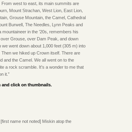
. From west to east, its main summits are
urn, Mount Strachan, West Lion, East Lion,
ain, Grouse Mountain, the Camel, Cathedral
unt Burwell, The Needles, Lynn Peaks and
 mountaineer in the ’20s, remembers his
e over Grouse, over Dam Peak, and down
hen we went down about 1,000 feet (305 m) into
 Then we hiked up Crown itself. There are
d and the Camel. We all went on to the
ite a rock scramble. It’s a wonder to me that
 it.”
 and click on thumbnails.
[first name not noted] Miskin atop the