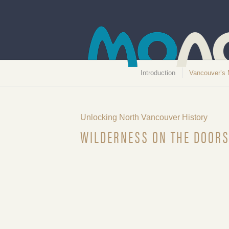
Introduction
Vancouver’s 
Unlocking North Vancouver History
WILDERNESS ON THE DOORS
On the Camel’s Back, October 6,