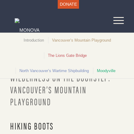
DONATE
Introduction
Vancouver’s Mountain Playground
The Lions Gate Bridge
Unlocking North Vancouver History
North Vancouver’s Wartime Shipbuilding
Moodyville
WILDERNESS ON THE DOORSTEP:
VANCOUVER’S MOUNTAIN
PLAYGROUND
Hiking Boots, c.1920. NVMA
HIKING BOOTS
1978.74.33a-b