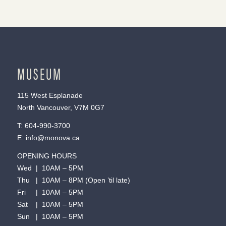
MUSEUM
115 West Esplanade
North Vancouver, V7M 0G7
T:
604-990-3700
E:
info@monova.ca
OPENING HOURS
Wed | 10AM – 5PM
Thu | 10AM – 8PM (Open ’til late)
Fri | 10AM – 5PM
Sat | 10AM – 5PM
Sun | 10AM – 5PM