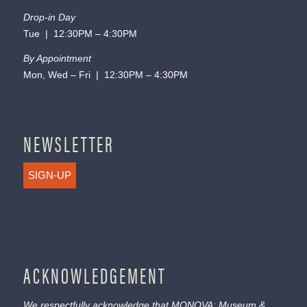
Drop-in Day
Tue | 12:30PM – 4:30PM
By Appointment
Mon, Wed – Fri | 12:30PM – 4:30PM
NEWSLETTER
SIGN-UP
ACKNOWLEDGEMENT
We respectfully acknowledge that MONOVA: Museum &