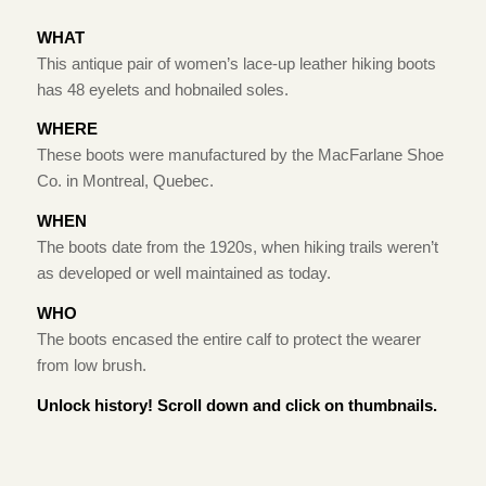
WHAT
This antique pair of women’s lace-up leather hiking boots
has 48 eyelets and hobnailed soles.
WHERE
These boots were manufactured by the MacFarlane Shoe
Co. in Montreal, Quebec.
WHEN
The boots date from the 1920s, when hiking trails weren’t
as developed or well maintained as today.
WHO
The boots encased the entire calf to protect the wearer
from low brush.
Unlock history! Scroll down and click on thumbnails.