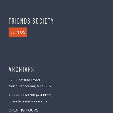
FRIENDS SOCIETY
JOIN US
ARCHIVES
3203 Institute Road
North Vancouver, V7K 3E5
T:
604-990-3700
(ext.
8013
)
E:
archives@monova.ca
OPENING HOURS