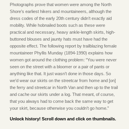
Photographs prove that women were among the North
Shore’s earliest hikers and mountaineers, although the
dress codes of the early 20th century didn’t exactly aid
mobility. While hobnailed boots such as these were
practical and necessary, heavy ankle-length skirts, high-
buttoned blouses and jaunty hats must have had the
opposite effect. The following report by trailblazing female
mountaineer Phyllis Munday (1894-1990) explains how
women got around the clothing problem: “You were never
seen on the street with a bloomer or a pair of pants or
anything like that. It just wasn’t done in those days. So
we’d wear our skirts on the streetcar from home and [on]
the ferry and streetcar in North Van and then up to the trail
and cache our skirts under a log. That meant, of course,
that you always had to come back the same way to get
your skirt, because otherwise you couldn’t go home.”
Unlock history! Scroll down and click on thumbnails.