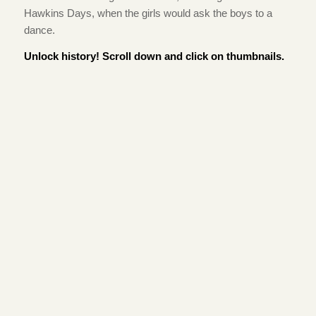
Hawkins Days, when the girls would ask the boys to a
dance.
Unlock history! Scroll down and click on thumbnails.