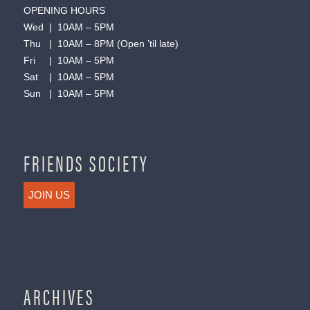
OPENING HOURS
Wed | 10AM – 5PM
Thu | 10AM – 8PM (Open ’til late)
Fri | 10AM – 5PM
Sat | 10AM – 5PM
Sun | 10AM – 5PM
FRIENDS SOCIETY
JOIN US
ARCHIVES