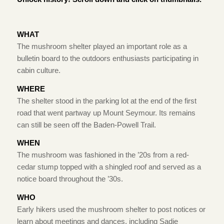
WHAT
The mushroom shelter played an important role as a
bulletin board to the outdoors enthusiasts participating in
cabin culture.
WHERE
The shelter stood in the parking lot at the end of the first
road that went partway up Mount Seymour. Its remains
can still be seen off the Baden-Powell Trail.
WHEN
The mushroom was fashioned in the ’20s from a red-
cedar stump topped with a shingled roof and served as a
notice board throughout the ’30s.
WHO
Early hikers used the mushroom shelter to post notices or
learn about meetings and dances, including Sadie