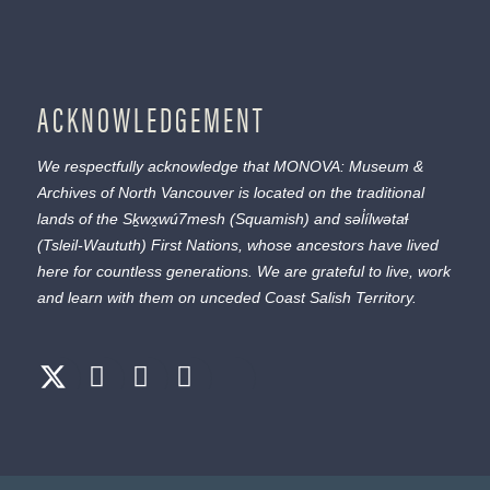
ACKNOWLEDGEMENT
We respectfully acknowledge that MONOVA: Museum &
Archives of North Vancouver is located on the traditional
lands of the
Sḵwx̱wú7mesh
(Squamish) and
səl̓ílwətaɬ
(Tsleil-Waututh) First Nations, whose ancestors have lived
here for countless generations. We are grateful to live, work
and learn with them on unceded Coast Salish Territory.