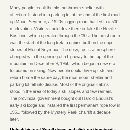
Many people recall the old mushroom shelter with
affection. It stood in a parking lot at the end of the first road
up Mount Seymour, a 1920s logging road that led to a 500-
m elevation. Visitors could drive there or take the Neville
Bus Line, which operated through the ’30s. The mushroom
was the start of the long trek to cabins built on the upper
slopes of Mount Seymour. The cosy, rustic atmosphere
changed with the opening of a highway to the top of the
mountain on December 9, 1950, which began a new era
focussed on skiing. Now people could drive up, ski and
return home the same day; the mushroom shelter and
parking lot fell into disuse. Most of the original cabins
stood in the area of today’s ski slopes and few remain.
The provincial government bought out Harold Enquist’s
early ski lodge and installed the first permanent rope tow in
1951, followed by the Mystery Peak chairlift a decade
later.
Unlock history! Scroll down and click on thumbnails.