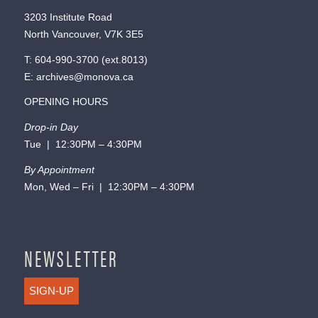
3203 Institute Road
North Vancouver, V7K 3E5
T:
604-990-3700
(ext.
8013
)
E:
archives@monova.ca
OPENING HOURS
Drop-in Day
Tue | 12:30PM – 4:30PM
By Appointment
Mon, Wed – Fri | 12:30PM – 4:30PM
NEWSLETTER
SIGN-UP