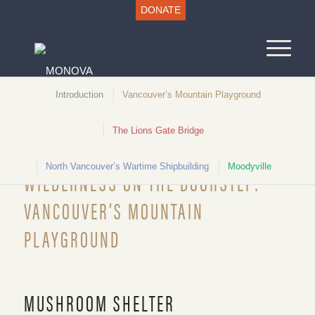
DONATE
Introduction
Vancouver’s Mountain Playground
The Lions Gate Bridge
Unlocking North Vancouver History
North Vancouver’s Wartime Shipbuilding
Moodyville
WILDERNESS ON THE DOORSTEP:
VANCOUVER’S MOUNTAIN
PLAYGROUND
Mushroom Shelter, c.1935. NVMA 4646
MUSHROOM SHELTER