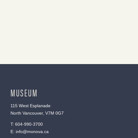
MUSEUM
115 West Esplanade
North Vancouver, V7M 0G7
T:
604-990-3700
E:
info@monova.ca