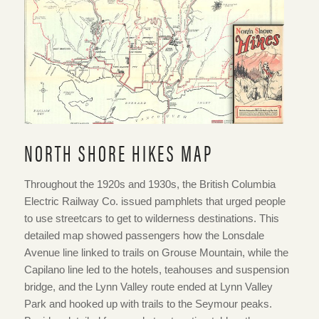
Pamphlet. “North Shore Hikes,” September 1935.
NVMA 1935-11
NORTH SHORE HIKES MAP
Throughout the 1920s and 1930s, the British Columbia
Electric Railway Co. issued pamphlets that urged people
to use streetcars to get to wilderness destinations. This
detailed map showed passengers how the Lonsdale
Avenue line linked to trails on Grouse Mountain, while the
Capilano line led to the hotels, teahouses and suspension
bridge, and the Lynn Valley route ended at Lynn Valley
Park and hooked up with trails to the Seymour peaks.