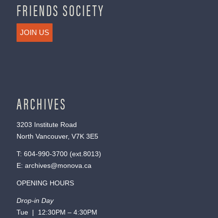
FRIENDS SOCIETY
JOIN US
ARCHIVES
3203 Institute Road
North Vancouver, V7K 3E5
T:
604-990-3700
(ext.
8013
)
E:
archives@monova.ca
OPENING HOURS
Drop-in Day
Tue | 12:30PM – 4:30PM