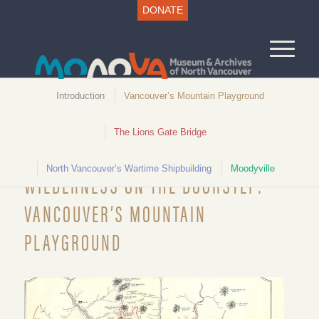
DONATE
Introduction
Vancouver’s Mountain Playground
The Lions Gate Bridge
Unlocking North Vancouver History
North Vancouver’s Wartime Shipbuilding
Moodyville
WILDERNESS ON THE DOORSTEP:
VANCOUVER’S MOUNTAIN
PLAYGROUND