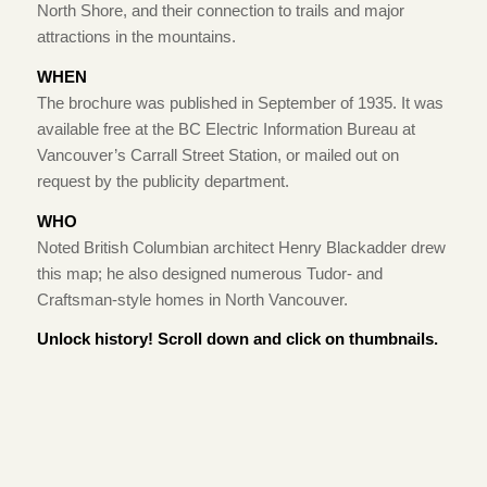
North Shore, and their connection to trails and major
attractions in the mountains.
WHEN
The brochure was published in September of 1935. It was
available free at the BC Electric Information Bureau at
Vancouver’s Carrall Street Station, or mailed out on
request by the publicity department.
WHO
Noted British Columbian architect Henry Blackadder drew
this map; he also designed numerous Tudor- and
Craftsman-style homes in North Vancouver.
Unlock history! Scroll down and click on thumbnails.