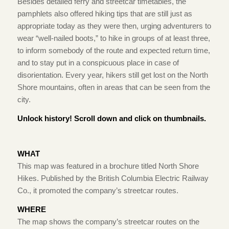
Besides detailed ferry and streetcar timetables, the
pamphlets also offered hiking tips that are still just as
appropriate today as they were then, urging adventurers to
wear “well-nailed boots,” to hike in groups of at least three,
to inform somebody of the route and expected return time,
and to stay put in a conspicuous place in case of
disorientation. Every year, hikers still get lost on the North
Shore mountains, often in areas that can be seen from the
city.
Unlock history! Scroll down and click on thumbnails.
WHAT
This map was featured in a brochure titled North Shore
Hikes. Published by the British Columbia Electric Railway
Co., it promoted the company’s streetcar routes.
WHERE
The map shows the company’s streetcar routes on the