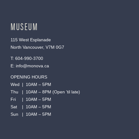
MUSEUM
115 West Esplanade
North Vancouver, V7M 0G7
T:
604-990-3700
E:
info@monova.ca
OPENING HOURS
Wed | 10AM – 5PM
Thu | 10AM – 8PM (Open ’til late)
Fri | 10AM – 5PM
Sat | 10AM – 5PM
Sun | 10AM – 5PM