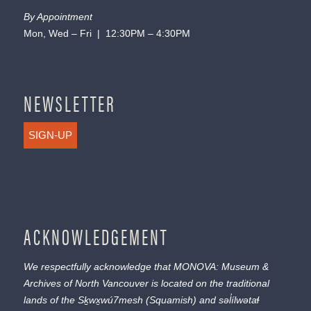
By Appointment
Mon, Wed – Fri | 12:30PM – 4:30PM
NEWSLETTER
SIGN-UP
ACKNOWLEDGEMENT
We respectfully acknowledge that MONOVA: Museum &
Archives of North Vancouver is located on the traditional
lands of the
Sḵwx̱wú7mesh
(Squamish) and
səl̓ílwətaɬ