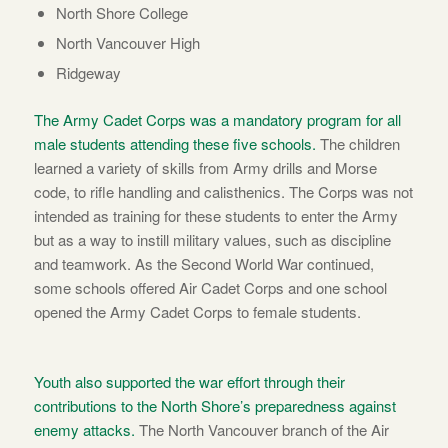
North Shore College
North Vancouver High
Ridgeway
The Army Cadet Corps was a mandatory program for all
male students attending these five schools.
The children
learned a variety of skills from Army drills and Morse
code, to rifle handling and calisthenics. The Corps was not
intended as training for these students to enter the Army
but as a way to instill military values, such as discipline
and teamwork. As the Second World War continued,
some schools offered Air Cadet Corps and one school
opened the Army Cadet Corps to female students.
Youth also supported the war effort through their
contributions to the North Shore’s preparedness against
enemy attacks.
The North Vancouver branch of the Air