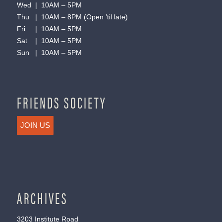
Wed | 10AM – 5PM
Thu | 10AM – 8PM (Open ’til late)
Fri | 10AM – 5PM
Sat | 10AM – 5PM
Sun | 10AM – 5PM
FRIENDS SOCIETY
JOIN US
ARCHIVES
3203 Institute Road