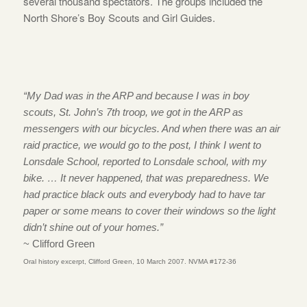
several thousand spectators. The groups included the
North Shore’s Boy Scouts and Girl Guides.
“My Dad was in the ARP and because I was in boy
scouts, St. John’s 7th troop, we got in the ARP as
messengers with our bicycles. And when there was an air
raid practice, we would go to the post, I think I went to
Lonsdale School, reported to Lonsdale school, with my
bike. … It never happened, that was preparedness. We
had practice black outs and everybody had to have tar
paper or some means to cover their windows so the light
didn’t shine out of your homes.”
~ Clifford Green
Oral history excerpt, Clifford Green, 10 March 2007. NVMA #172-36