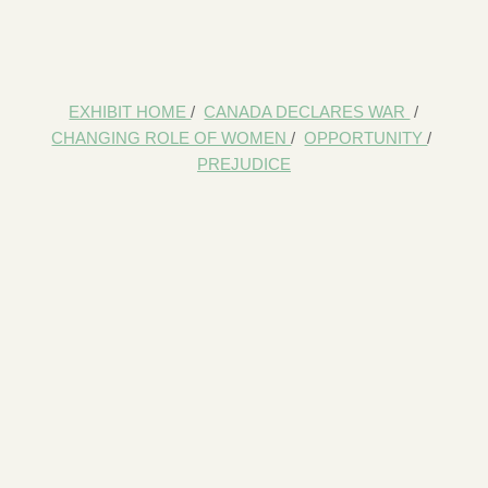
EXHIBIT HOME
/
CANADA DECLARES WAR
/
CHANGING ROLE OF WOMEN
/
OPPORTUNITY
/
PREJUDICE