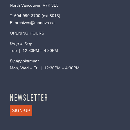
North Vancouver, V7K 3E5
T:
604-990-3700
(ext.
8013
)
E:
archives@monova.ca
OPENING HOURS
Drop-in Day
Tue | 12:30PM – 4:30PM
By Appointment
Mon, Wed – Fri | 12:30PM – 4:30PM
NEWSLETTER
SIGN-UP