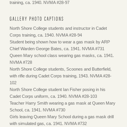
training, ca. 1940. NVMA #28-97
GALLERY PHOTO CAPTIONS
North Shore College students and instructor in Cadet
Corps training, ca. 1940. NVMA #28-94
Student being shown how to wear a gas mask by ARP
Chief Warden George Bates, ca. 1941. NVMA #731
Queen Mary school class wearing gas masks, ca. 1941.
NVMA #728
North Shore College students, Scoones and Butterfield,
with rifle during Cadet Corps training, 1943. NVMA #28-
102
North Shore College student Ian Fisher posing in his
Cadet Corps uniform, ca. 1940. NVMA #28-103
Teacher Harry Smith wearing a gas mask at Queen Mary
School, ca. 1941. NVMA #730
Girls leaving Queen Mary School during a gas mask drill
with simulated gas, ca. 1941. NVMA #732