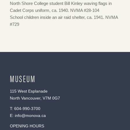
North Shore College student Bill Kinley waving flags in
Cadet Corps uniform, ca. 1940. NVMA #28-104
School children inside an air raid shelter, ca. 1941. NVMA
#729
MUSEUM
115 West Esplanade
North Vancouver, V7M 0G7
T:
604-990-3700
E:
info@monova.ca
OPENING HOURS