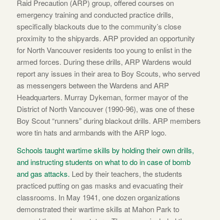
Raid Precaution (ARP) group, offered courses on
emergency training and conducted practice drills,
specifically blackouts due to the community’s close
proximity to the shipyards. ARP provided an opportunity
for North Vancouver residents too young to enlist in the
armed forces. During these drills, ARP Wardens would
report any issues in their area to Boy Scouts, who served
as messengers between the Wardens and ARP
Headquarters. Murray Dykeman, former mayor of the
District of North Vancouver (1990-96), was one of these
Boy Scout “runners” during blackout drills. ARP members
wore tin hats and armbands with the ARP logo.
Schools taught wartime skills by holding their own drills,
and instructing students on what to do in case of bomb
and gas attacks.
Led by their teachers, the students
practiced putting on gas masks and evacuating their
classrooms. In May 1941, one dozen organizations
demonstrated their wartime skills at Mahon Park to