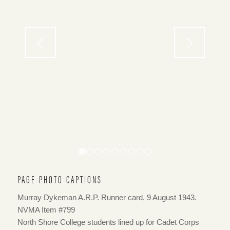
1
2
3
4
5
6
7
8
9
PAGE PHOTO CAPTIONS
Murray Dykeman A.R.P. Runner card, 9 August 1943.
NVMA Item #799
North Shore College students lined up for Cadet Corps