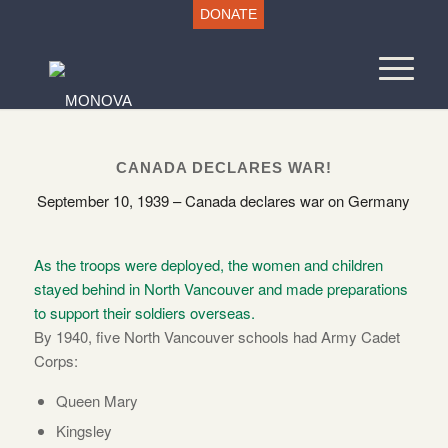
DONATE
CANADA DECLARES WAR!
September 10, 1939 – Canada declares war on Germany
As the troops were deployed, the women and children
stayed behind in North Vancouver and made preparations
to support their soldiers overseas.
By 1940, five North Vancouver schools had Army Cadet
Corps:
Queen Mary
Kingsley