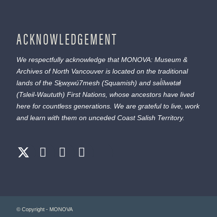
ACKNOWLEDGEMENT
We respectfully acknowledge that MONOVA: Museum &
Archives of North Vancouver is located on the traditional
lands of the
Sḵwx̱wú7mesh
(Squamish) and
səl̓ílwətaɬ
(Tsleil-Waututh) First Nations, whose ancestors have lived
here for countless generations. We are grateful to live, work
and learn with them on unceded Coast Salish Territory.
© Copyright - MONOVA