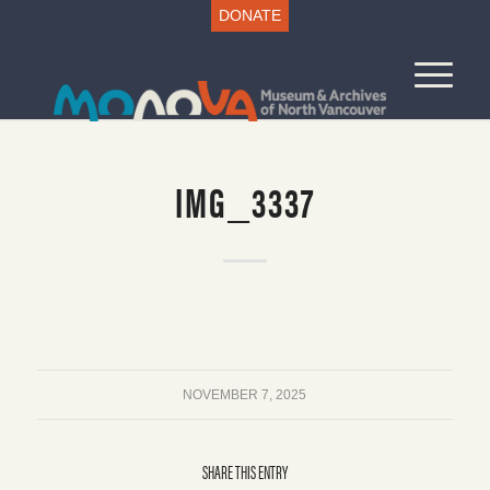
DONATE
IMG_3337
NOVEMBER 7, 2025
SHARE THIS ENTRY