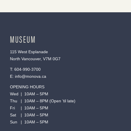
MUSEUM
115 West Esplanade
North Vancouver, V7M 0G7
T:
604-990-3700
E:
info@monova.ca
OPENING HOURS
Wed | 10AM – 5PM
Thu | 10AM – 8PM (Open ’til late)
Fri | 10AM – 5PM
Sat | 10AM – 5PM
Sun | 10AM – 5PM