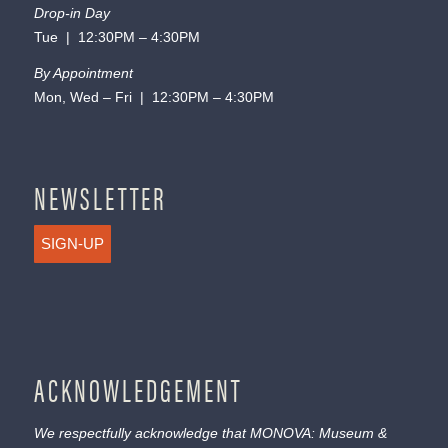
Drop-in Day
Tue | 12:30PM – 4:30PM
By Appointment
Mon, Wed – Fri | 12:30PM – 4:30PM
NEWSLETTER
SIGN-UP
ACKNOWLEDGEMENT
We respectfully acknowledge that MONOVA: Museum &