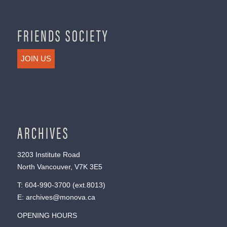
FRIENDS SOCIETY
JOIN US
ARCHIVES
3203 Institute Road
North Vancouver, V7K 3E5
T:
604-990-3700
(ext.
8013
)
E:
archives@monova.ca
OPENING HOURS