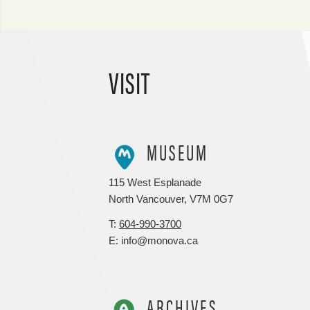
VISIT
MUSEUM
115 West Esplanade
North Vancouver, V7M 0G7
T:
604-990-3700
E: info@monova.ca
ARCHIVES