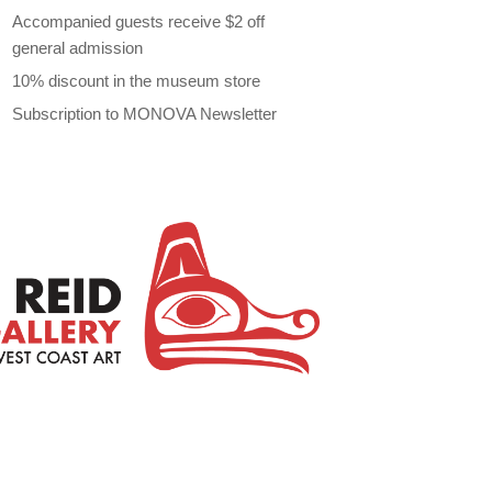
Accompanied guests receive $2 off
general admission
10% discount in the museum store
Subscription to MONOVA Newsletter