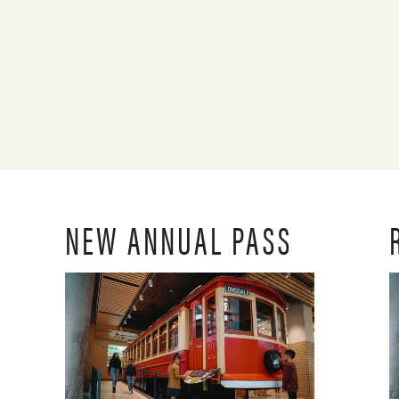
NEW ANNUAL PASS