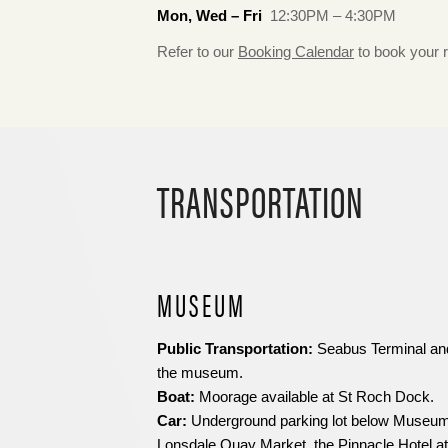
Mon, Wed – Fri
12:30PM – 4:30PM
Refer to our
Booking Calendar
to book your 
TRANSPORTATION
MUSEUM
Public Transportation:
Seabus Terminal and
the museum.
Boat:
Moorage available at St Roch Dock.
Car:
Underground parking lot below Museum,
Lonsdale Quay Market, the Pinnacle Hotel at