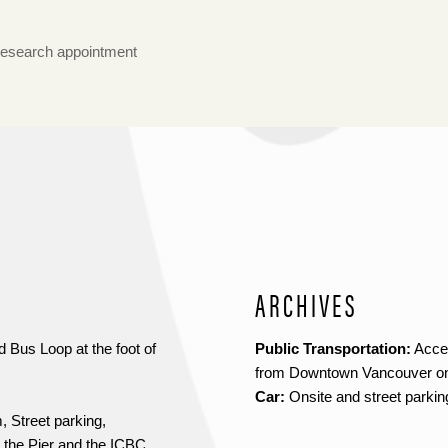
research appointment
ARCHIVES
 Bus Loop at the foot of
Public Transportation:
Acces
from Downtown Vancouver on
Car:
Onsite and street parkin
 Street parking,
 the Pier and the ICBC