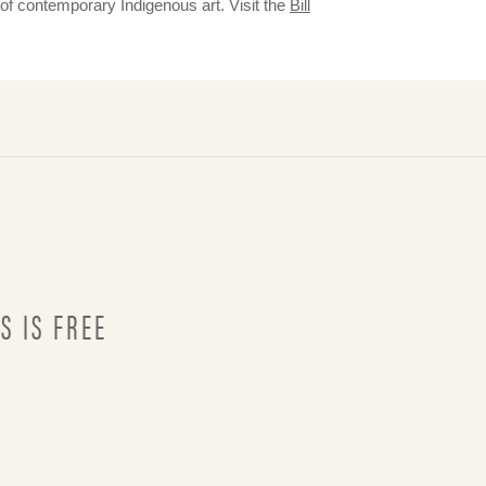
 of contemporary Indigenous art. Visit the
Bill
S IS FREE