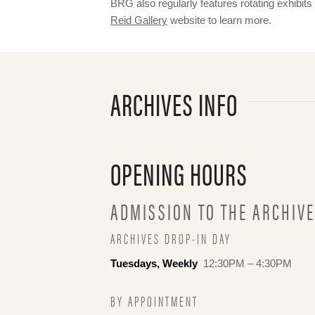
BRG also regularly features rotating exhibits
Reid Gallery
website to learn more.
ARCHIVES INFO
OPENING HOURS
ADMISSION TO THE ARCHIVE
ARCHIVES DROP-IN DAY
Tuesdays, Weekly
12:30PM – 4:30PM
BY APPOINTMENT