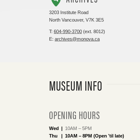
3203 Institute Road
North Vancouver, V7K 3E5
T:
604-990-3700
(ext. 8012)
E:
archives@monova.ca
MUSEUM INFO
OPENING HOURS
Wed |
10AM – 5PM
Thu | 10AM – 8PM (Open ’til late)