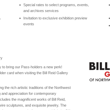
Special rates to select programs, events,
and archives services
A
Invitation to exclusive exhibition preview
events
S
ry
ry to bring our Pass-holders a new perk!
card when visiting the Bill Reid Gallery
ng the rich artistic traditions of the Northwest
g and appreciation for contemporary
cludes the magnificent works of Bill Reid,
ire sculptures, and exquisite jewelry. The