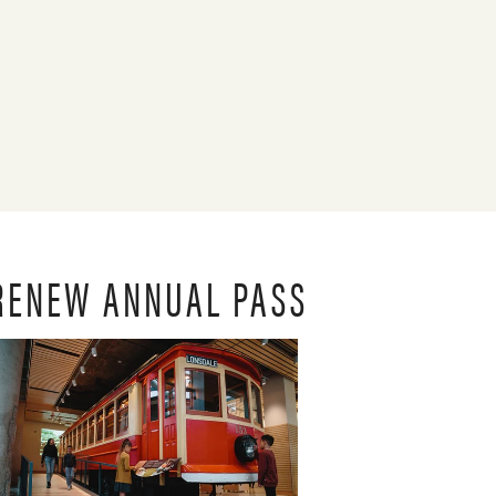
RENEW ANNUAL PASS