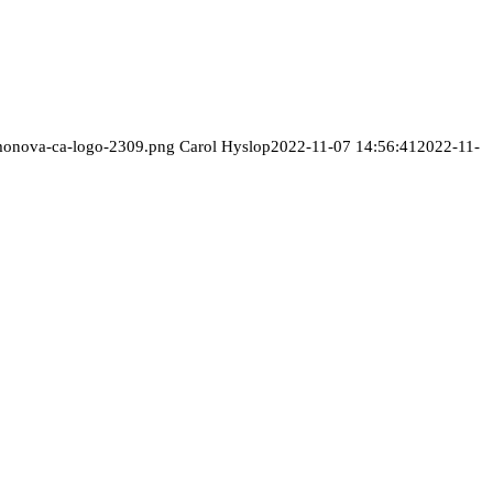
/monova-ca-logo-2309.png
Carol Hyslop
2022-11-07 14:56:41
2022-11-