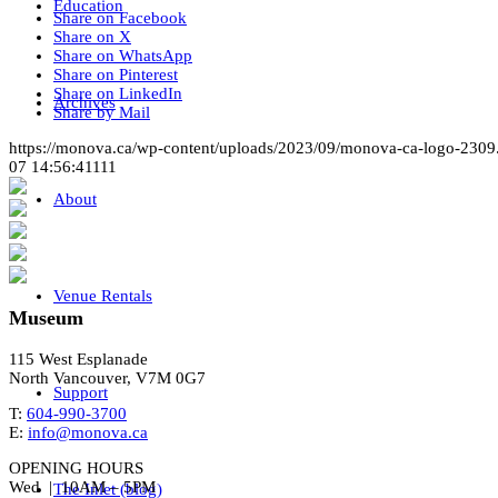
Education
Share on Facebook
Share on X
Share on WhatsApp
Share on Pinterest
Share on LinkedIn
Archives
Share by Mail
https://monova.ca/wp-content/uploads/2023/09/monova-ca-logo-2309
07 14:56:41
111
About
Venue Rentals
Museum
115 West Esplanade
North Vancouver, V7M 0G7
Support
T:
604-990-3700
E:
info@monova.ca
OPENING HOURS
Wed | 10AM – 5PM
The Inlet (blog)