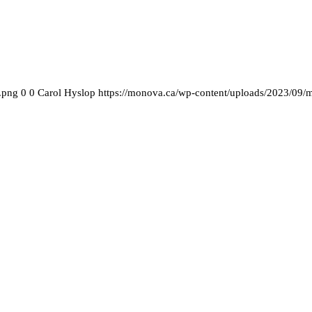
.png
0
0
Carol Hyslop
https://monova.ca/wp-content/uploads/2023/09