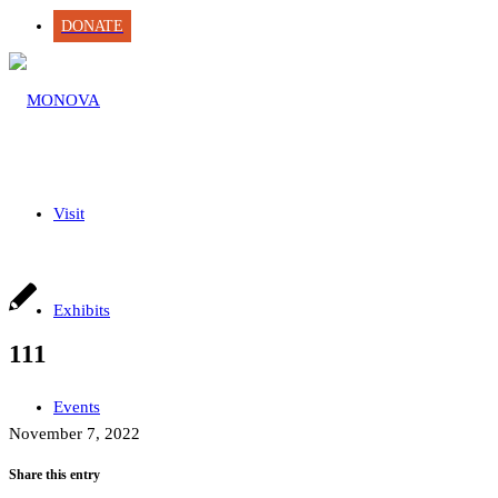
DONATE
Visit
Exhibits
111
Events
November 7, 2022
Share this entry