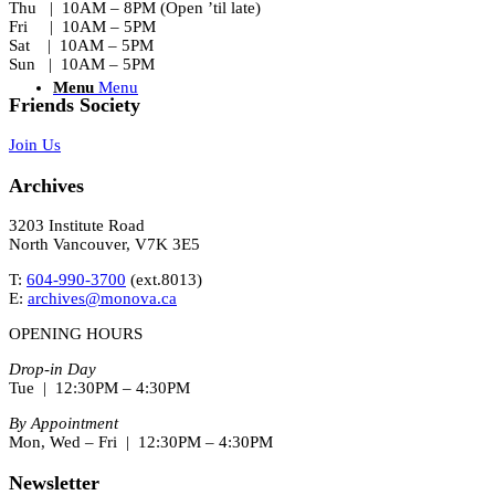
Thu | 10AM – 8PM (Open ’til late)
Fri | 10AM – 5PM
Sat | 10AM – 5PM
Sun | 10AM – 5PM
Menu
Menu
Friends Society
Join Us
Archives
3203 Institute Road
North Vancouver, V7K 3E5
T:
604-990-3700
(ext.
8013
)
E:
archives@monova.ca
OPENING HOURS
Drop-in Day
Tue | 12:30PM – 4:30PM
By Appointment
Mon, Wed – Fri | 12:30PM – 4:30PM
Newsletter