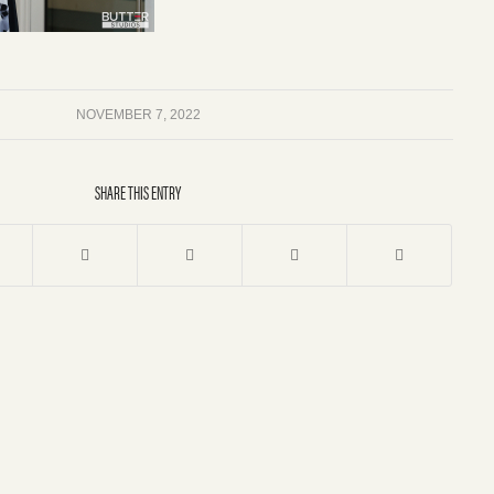
NOVEMBER 7, 2022
SHARE THIS ENTRY