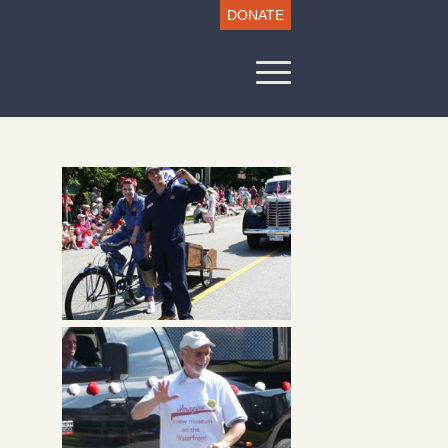
DONATE