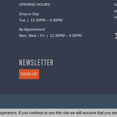
OPENING HOURS
h
a
Drop-in Day
u
Tue | 12:30PM – 4:30PM
By Appointment
Mon, Wed – Fri | 12:30PM – 4:30PM
NEWSLETTER
SIGN-UP
perience. If you continue to use this site we will assume that you are