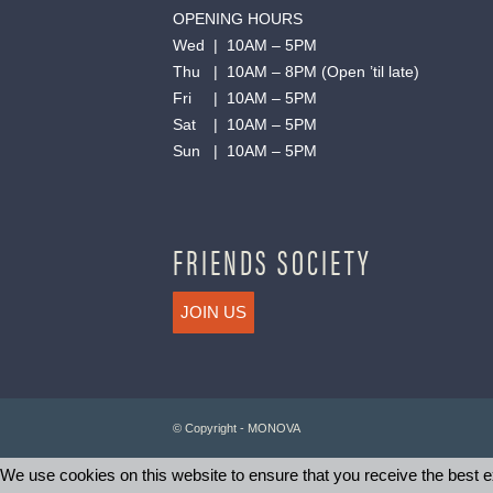
OPENING HOURS
Wed | 10AM – 5PM
Thu | 10AM – 8PM (Open ’til late)
Fri | 10AM – 5PM
Sat | 10AM – 5PM
Sun | 10AM – 5PM
FRIENDS SOCIETY
JOIN US
© Copyright - MONOVA
We use cookies on this website to ensure that you receive the best ex