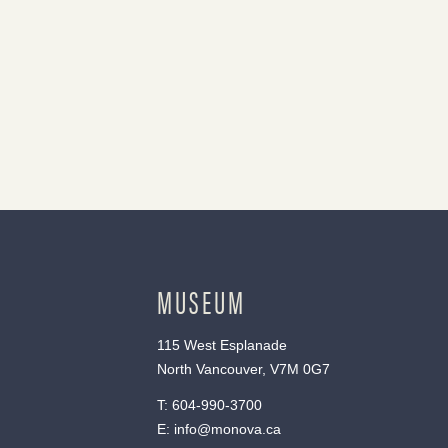
MUSEUM
115 West Esplanade
North Vancouver, V7M 0G7
T:
604-990-3700
E:
info@monova.ca