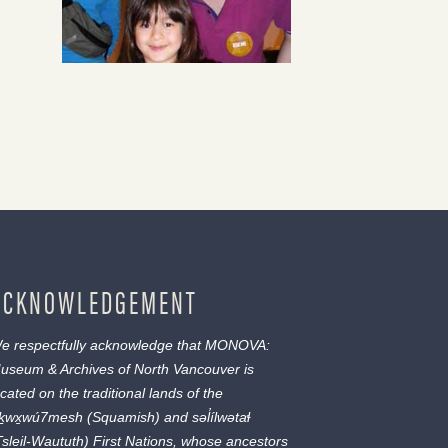
ACKNOWLEDGEMENT
e respectfully acknowledge that MONOVA:
useum & Archives of North Vancouver is
ocated on the traditional lands of the
ḵwx̱wú7mesh
(Squamish) and
səl̓ílwətaɬ
Tsleil-Waututh) First Nations, whose ancestors