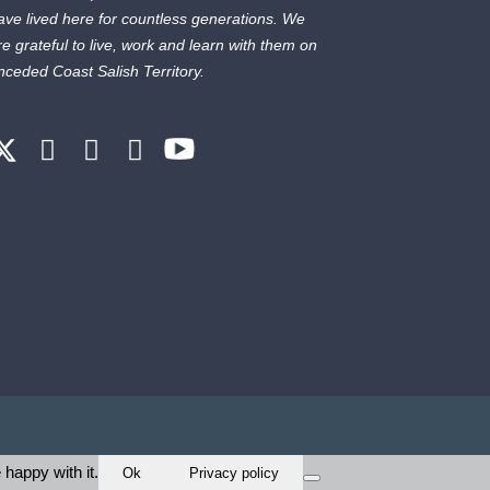
ave lived here for countless generations. We
re grateful to live, work and learn with them on
nceded Coast Salish Territory.
 happy with it.
Ok
Privacy policy