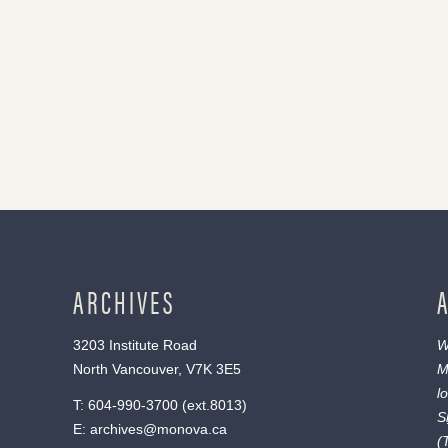
ARCHIVES
3203 Institute Road
W
North Vancouver, V7K 3E5
M
l
T:
604-990-3700
(ext.
8013
)
S
E:
archives@monova.ca
(