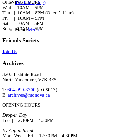
OPENING HOURS
The Inlet (blog)
Wed | 10AM – 5PM
Thu | 10AM – 8PM (Open ’til late)
Fri | 10AM – 5PM
Sat | 10AM – 5PM
Sun | 10AM – 5PM
Menu
Menu
Friends Society
Join Us
Archives
3203 Institute Road
North Vancouver, V7K 3E5
T:
604-990-3700
(ext.
8013
)
E:
archives@monova.ca
OPENING HOURS
Drop-in Day
Tue | 12:30PM – 4:30PM
By Appointment
Mon, Wed – Fri | 12:30PM – 4:30PM