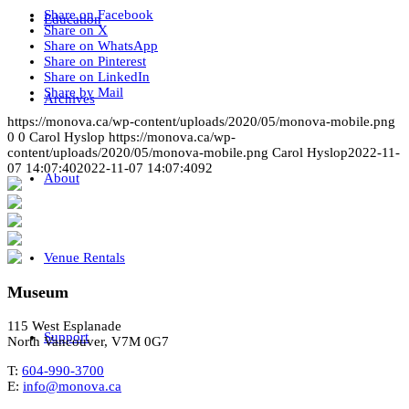
Share on Facebook
Education
Share on X
Share on WhatsApp
Share on Pinterest
Share on LinkedIn
Share by Mail
Archives
https://monova.ca/wp-content/uploads/2020/05/monova-mobile.png
0
0
Carol Hyslop
https://monova.ca/wp-
content/uploads/2020/05/monova-mobile.png
Carol Hyslop
2022-11-
07 14:07:40
2022-11-07 14:07:40
92
About
Venue Rentals
Museum
115 West Esplanade
Support
North Vancouver, V7M 0G7
T:
604-990-3700
E:
info@monova.ca