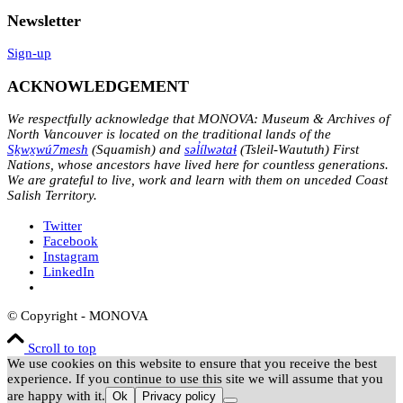
Newsletter
Sign-up
ACKNOWLEDGEMENT
We respectfully acknowledge that MONOVA: Museum & Archives of
North Vancouver is located on the traditional lands of the
Sḵwx̱wú7mesh
(Squamish) and
səl̓ílwətaɬ
(Tsleil-Waututh) First
Nations, whose ancestors have lived here for countless generations.
We are grateful to live, work and learn with them on unceded Coast
Salish Territory.
Twitter
Facebook
Instagram
LinkedIn
© Copyright - MONOVA
Scroll to top
We use cookies on this website to ensure that you receive the best
experience. If you continue to use this site we will assume that you
are happy with it.
Ok
Privacy policy