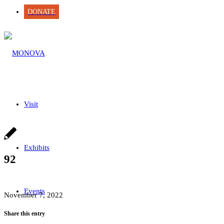
DONATE
Visit
Exhibits
92
Events
November 7, 2022
Share this entry