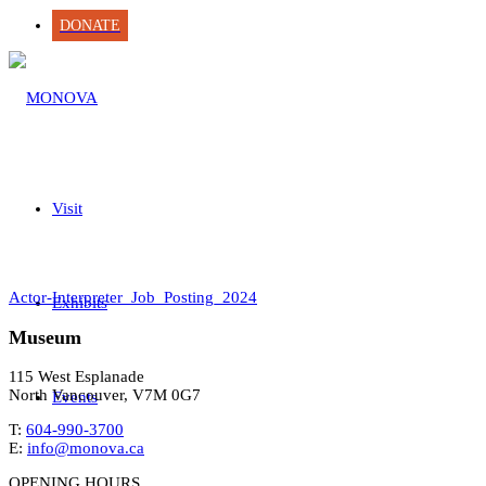
DONATE
Visit
Actor-Interpreter_Job_Posting_2024
Exhibits
Museum
115 West Esplanade
North Vancouver, V7M 0G7
Events
T:
604-990-3700
E:
info@monova.ca
OPENING HOURS