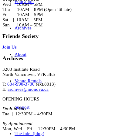
Education
Wed | 10AM – 5PM
Thu | 10AM – 8PM (Open ’til late)
Fri | 10AM – 5PM
Sat | 10AM – 5PM
Sun | 10AM – 5PM
Archives
Friends Society
Join Us
About
Archives
3203 Institute Road
North Vancouver, V7K 3E5
Venue Rentals
T:
604-990-3700
(ext.
8013
)
E:
archives@monova.ca
OPENING HOURS
Support
Drop-in Day
Tue | 12:30PM – 4:30PM
By Appointment
Mon, Wed – Fri | 12:30PM – 4:30PM
The Inlet (blog)