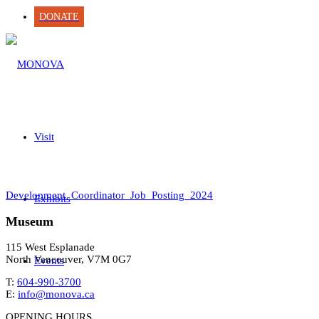
DONATE
Visit
Development_Coordinator_Job_Posting_2024
Exhibits
Museum
115 West Esplanade
North Vancouver, V7M 0G7
Events
T:
604-990-3700
E:
info@monova.ca
OPENING HOURS