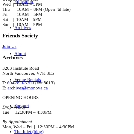
Education
Wed | 10AM – 5PM
Thu | 10AM – 8PM (Open ’til late)
Fri | 10AM – 5PM
Sat | 10AM – 5PM
Sun | 10AM – 5PM
Archives
Friends Society
Join Us
About
Archives
3203 Institute Road
North Vancouver, V7K 3E5
Venue Rentals
T:
604-990-3700
(ext.
8013
)
E:
archives@monova.ca
OPENING HOURS
Support
Drop-in Day
Tue | 12:30PM – 4:30PM
By Appointment
Mon, Wed – Fri | 12:30PM – 4:30PM
The Inlet (blog)