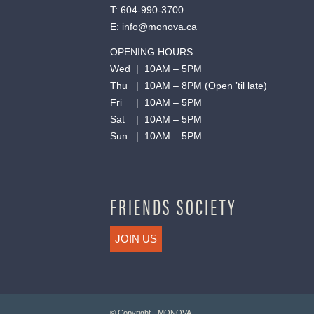
T:
604-990-3700
E:
info@monova.ca
OPENING HOURS
Wed | 10AM – 5PM
Thu | 10AM – 8PM (Open ’til late)
Fri | 10AM – 5PM
Sat | 10AM – 5PM
Sun | 10AM – 5PM
FRIENDS SOCIETY
JOIN US
© Copyright - MONOVA