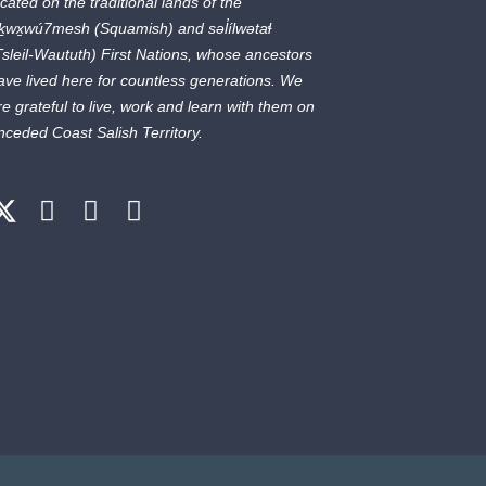
ocated on the traditional lands of the
ḵwx̱wú7mesh
(Squamish) and
səl̓ílwətaɬ
Tsleil-Waututh) First Nations, whose ancestors
ave lived here for countless generations. We
re grateful to live, work and learn with them on
nceded Coast Salish Territory.