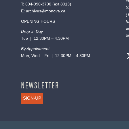
l
T:
604-990-3700
(ext.
8013
)
S
E:
archives@monova.ca
(
OPENING HOURS
h
a
Drop-in Day
u
Tue | 12:30PM – 4:30PM
By Appointment
Mon, Wed – Fri | 12:30PM – 4:30PM
NEWSLETTER
SIGN-UP