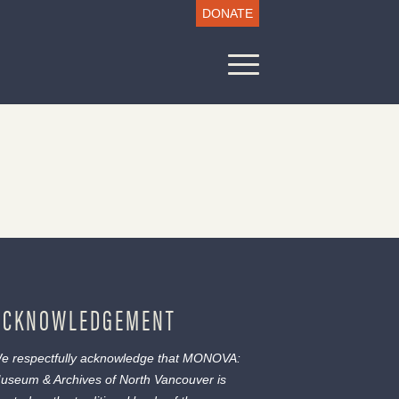
DONATE
ACKNOWLEDGEMENT
e respectfully acknowledge that MONOVA:
useum & Archives of North Vancouver is