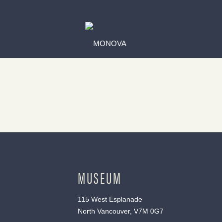
MUSEUM
115 West Esplanade
North Vancouver, V7M 0G7