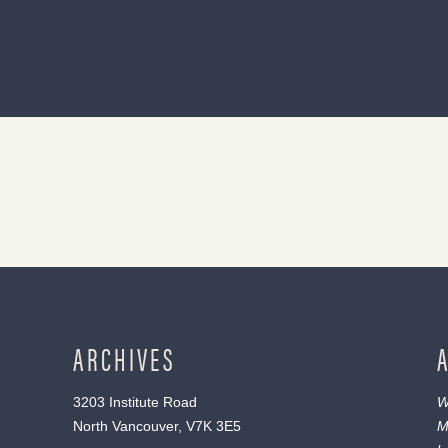
ARCHIVES
3203 Institute Road
W
North Vancouver, V7K 3E5
M