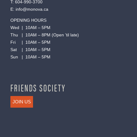
T:
604-990-3700
E:
info@monova.ca
OPENING HOURS
Wed | 10AM – 5PM
Thu | 10AM – 8PM (Open ’til late)
Fri | 10AM – 5PM
Sat | 10AM – 5PM
Sun | 10AM – 5PM
FRIENDS SOCIETY
JOIN US