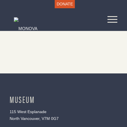
DONATE
MUSEUM
115 West Esplanade
North Vancouver, V7M 0G7