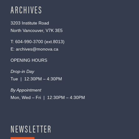
ARCHIVES
3203 Institute Road
North Vancouver, V7K 3E5
T:
604-990-3700
(ext.
8013
)
E:
archives@monova.ca
OPENING HOURS
Drop-in Day
Tue | 12:30PM – 4:30PM
By Appointment
Mon, Wed – Fri | 12:30PM – 4:30PM
NEWSLETTER