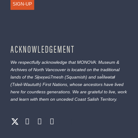
SIGN-UP
ACKNOWLEDGEMENT
We respectfully acknowledge that MONOVA: Museum &
Archives of North Vancouver is located on the traditional
lands of the
Sḵwx̱wú7mesh
(Squamish) and
səl̓ílwətaɬ
(Tsleil-Waututh) First Nations, whose ancestors have lived
here for countless generations. We are grateful to live, work
and learn with them on unceded Coast Salish Territory.