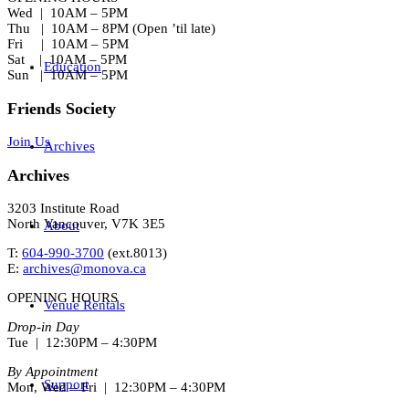
Wed | 10AM – 5PM
Thu | 10AM – 8PM (Open ’til late)
Fri | 10AM – 5PM
Sat | 10AM – 5PM
Education
Sun | 10AM – 5PM
Friends Society
Join Us
Archives
Archives
3203 Institute Road
North Vancouver, V7K 3E5
About
T:
604-990-3700
(ext.
8013
)
E:
archives@monova.ca
OPENING HOURS
Venue Rentals
Drop-in Day
Tue | 12:30PM – 4:30PM
By Appointment
Support
Mon, Wed – Fri | 12:30PM – 4:30PM