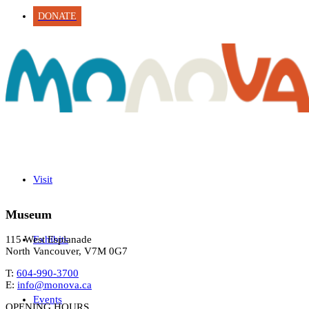
DONATE
Visit
Museum
Exhibits
115 West Esplanade
North Vancouver, V7M 0G7
T:
604-990-3700
E:
info@monova.ca
Events
OPENING HOURS