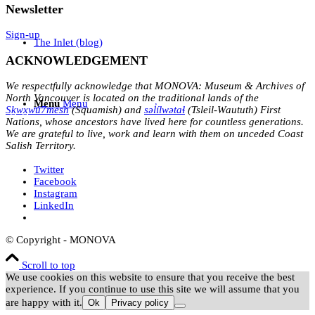
Newsletter
Sign-up
The Inlet (blog)
ACKNOWLEDGEMENT
We respectfully acknowledge that MONOVA: Museum & Archives of
North Vancouver is located on the traditional lands of the
Menu
Menu
Sḵwx̱wú7mesh
(Squamish) and
səl̓ílwətaɬ
(Tsleil-Waututh) First
Nations, whose ancestors have lived here for countless generations.
We are grateful to live, work and learn with them on unceded Coast
Salish Territory.
Twitter
Facebook
Instagram
LinkedIn
© Copyright - MONOVA
Scroll to top
We use cookies on this website to ensure that you receive the best
experience. If you continue to use this site we will assume that you
are happy with it.
Ok
Privacy policy