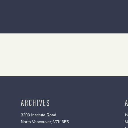
ARCHIVES
3203 Institute Road
W
North Vancouver, V7K 3E5
M