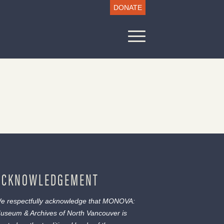
DONATE
ACKNOWLEDGEMENT
e respectfully acknowledge that MONOVA:
useum & Archives of North Vancouver is