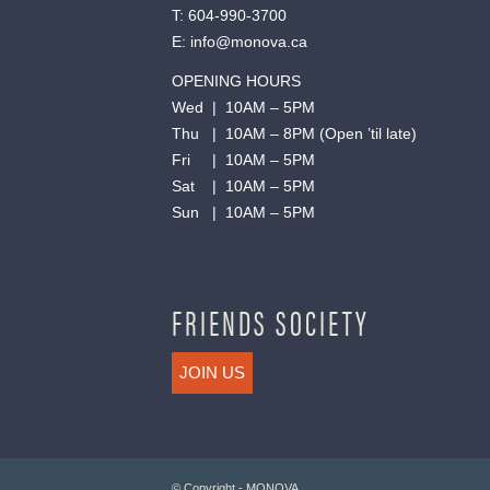
T:
604-990-3700
E:
info@monova.ca
OPENING HOURS
Wed | 10AM – 5PM
Thu | 10AM – 8PM (Open ’til late)
Fri | 10AM – 5PM
Sat | 10AM – 5PM
Sun | 10AM – 5PM
FRIENDS SOCIETY
JOIN US
© Copyright - MONOVA