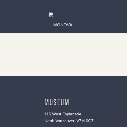
MUSEUM
115 West Esplanade
North Vancouver, V7M 0G7