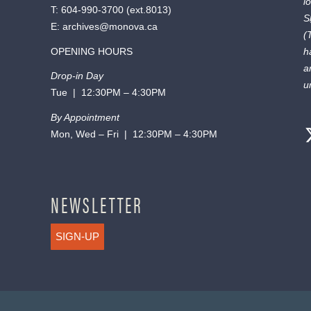
l
T:
604-990-3700
(ext.
8013
)
S
E:
archives@monova.ca
(
OPENING HOURS
h
a
Drop-in Day
u
Tue | 12:30PM – 4:30PM
By Appointment
Mon, Wed – Fri | 12:30PM – 4:30PM
NEWSLETTER
SIGN-UP