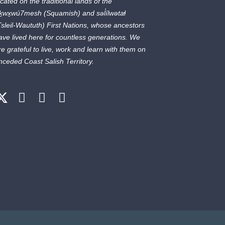
ocated on the traditional lands of the
ḵwx̱wú7mesh
(Squamish) and
səl̓ílwətaɬ
Tsleil-Waututh) First Nations, whose ancestors
ave lived here for countless generations. We
re grateful to live, work and learn with them on
nceded Coast Salish Territory.