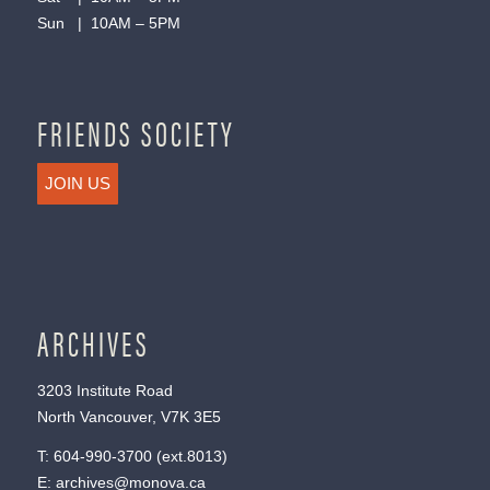
Sun | 10AM – 5PM
FRIENDS SOCIETY
JOIN US
ARCHIVES
3203 Institute Road
North Vancouver, V7K 3E5
T:
604-990-3700
(ext.
8013
)
E:
archives@monova.ca