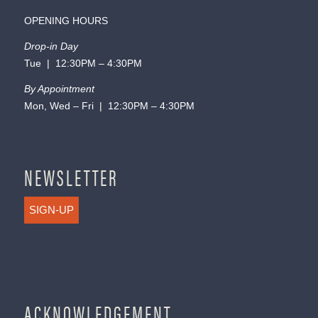
OPENING HOURS
Drop-in Day
Tue | 12:30PM – 4:30PM
By Appointment
Mon, Wed – Fri | 12:30PM – 4:30PM
NEWSLETTER
SIGN-UP
ACKNOWLEDGEMENT