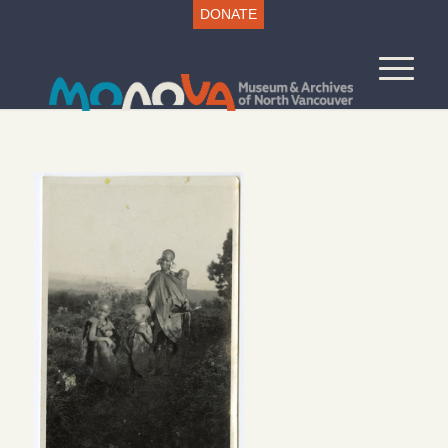
DONATE