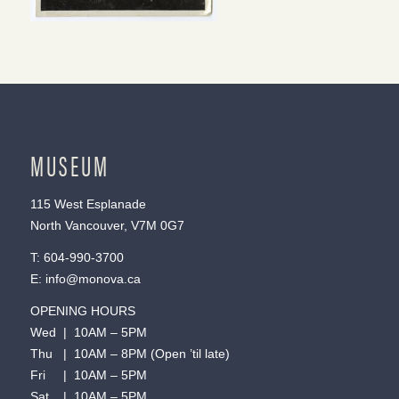
MUSEUM
115 West Esplanade
North Vancouver, V7M 0G7
T:
604-990-3700
E:
info@monova.ca
OPENING HOURS
Wed | 10AM – 5PM
Thu | 10AM – 8PM (Open ’til late)
Fri | 10AM – 5PM
Sat | 10AM – 5PM