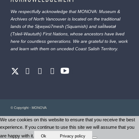
We respectfully acknowledge that MONOVA: Museum &
Archives of North Vancouver is located on the traditional
lands of the
Sḵwx̱wú7mesh
(Squamish) and
səl̓ílwətaɬ
(Tsleil-Waututh) First Nations, whose ancestors have lived
here for countless generations. We are grateful to live, work
and learn with them on unceded Coast Salish Territory.
© Copyright - MONOVA
We use cookies on this website to ensure that you receive the best
experience. If you continue to use this site we will assume that you
are happy with it.
Ok
Privacy policy